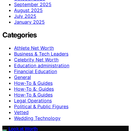
September 2025
August 2025
July 2025
January 2025
Categories
Athlete Net Worth
Business & Tech Leaders
Celebrity Net Worth
Education administration
Financial Education
General
How-To & Guides
How-To &; Guides
How‑To & Guides
Legal Operations
Political & Public Figures
Vetted
Wedding Technology
Look at Worth