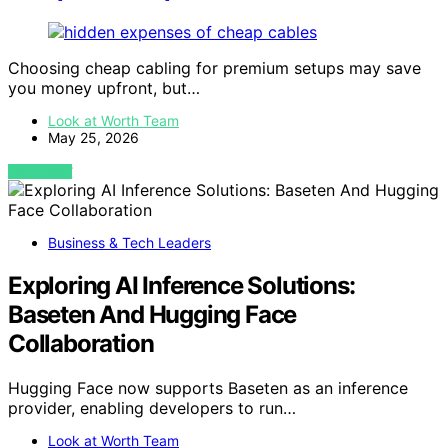
Choosing cheap cabling for premium setups may save
you money upfront, but…
Look at Worth Team
May 25, 2026
VIEW POST
Business & Tech Leaders
Exploring AI Inference Solutions:
Baseten And Hugging Face
Collaboration
Hugging Face now supports Baseten as an inference
provider, enabling developers to run…
Look at Worth Team