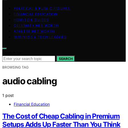
POLITICAL & PUBLIC FIGURES
FINANCIAL EDUCATION
HOW-TO & GUIDES
CELEBRITY NET WORTH
ATHLETE NET WORTH
BUSINESS & TECH LEADERS
Search for:
SEARCH
BROWSING TAG
audio cabling
1 post
Financial Education
The Cost of Cheap Cabling in Premium
Setups Adds Up Faster Than You Think