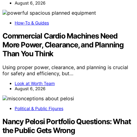
August 6, 2026
How-To & Guides
Commercial Cardio Machines Need
More Power, Clearance, and Planning
Than You Think
Using proper power, clearance, and planning is crucial
for safety and efficiency, but…
Look at Worth Team
August 6, 2026
Political & Public Figures
Nancy Pelosi Portfolio Questions: What
the Public Gets Wrong