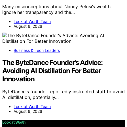
Many misconceptions about Nancy Pelosi’s wealth
ignore her transparency and the…
Look at Worth Team
August 6, 2026
Business & Tech Leaders
The ByteDance Founder’s Advice:
Avoiding AI Distillation For Better
Innovation
ByteDance's founder reportedly instructed staff to avoid
AI distillation, potentially…
Look at Worth Team
August 6, 2026
Look at Worth