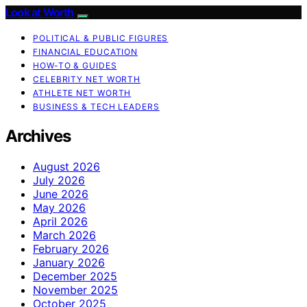
Look at Worth
POLITICAL & PUBLIC FIGURES
FINANCIAL EDUCATION
HOW-TO & GUIDES
CELEBRITY NET WORTH
ATHLETE NET WORTH
BUSINESS & TECH LEADERS
Archives
August 2026
July 2026
June 2026
May 2026
April 2026
March 2026
February 2026
January 2026
December 2025
November 2025
October 2025