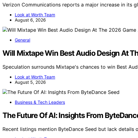
Verizon Communications reports a major increase in its 
Look at Worth Team
August 6, 2026
General
Will Mixtape Win Best Audio Design At
Speculation surrounds Mixtape's chances to win Best Au
Look at Worth Team
August 5, 2026
Business & Tech Leaders
The Future Of AI: Insights From ByteDan
Recent listings mention ByteDance Seed but lack details 