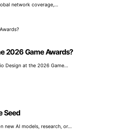
global network coverage,…
 The 2026 Game Awards?
dio Design at the 2026 Game…
ce Seed
on new AI models, research, or…