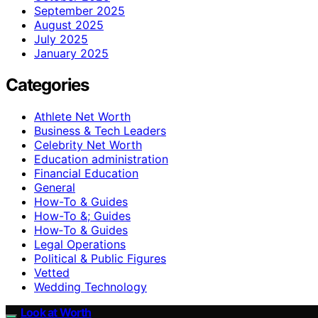
September 2025
August 2025
July 2025
January 2025
Categories
Athlete Net Worth
Business & Tech Leaders
Celebrity Net Worth
Education administration
Financial Education
General
How-To & Guides
How-To &; Guides
How‑To & Guides
Legal Operations
Political & Public Figures
Vetted
Wedding Technology
Look at Worth