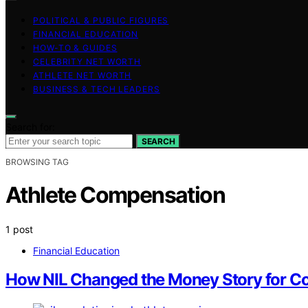
POLITICAL & PUBLIC FIGURES
FINANCIAL EDUCATION
HOW-TO & GUIDES
CELEBRITY NET WORTH
ATHLETE NET WORTH
BUSINESS & TECH LEADERS
Search for:
SEARCH
BROWSING TAG
Athlete Compensation
1 post
Financial Education
How NIL Changed the Money Story for Co