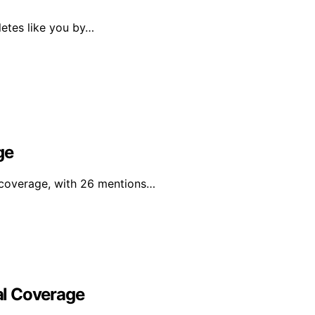
letes like you by…
ge
 coverage, with 26 mentions…
al Coverage