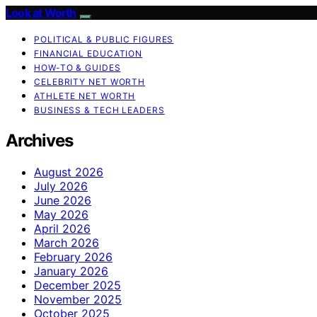
Look at Worth
POLITICAL & PUBLIC FIGURES
FINANCIAL EDUCATION
HOW-TO & GUIDES
CELEBRITY NET WORTH
ATHLETE NET WORTH
BUSINESS & TECH LEADERS
Archives
August 2026
July 2026
June 2026
May 2026
April 2026
March 2026
February 2026
January 2026
December 2025
November 2025
October 2025