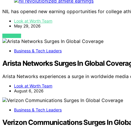
NIL has opened new earning opportunities for college ath
Look at Worth Team
May 29, 2026
VIEW POST
Business & Tech Leaders
Arista Networks Surges In Global Covera
Arista Networks experiences a surge in worldwide media
Look at Worth Team
August 6, 2026
Business & Tech Leaders
Verizon Communications Surges In Glob