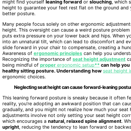
might find yourself
leaning forward
or
slouching
, which 
height to guarantee your feet rest flat on the ground and 
better posture.
Many people focus solely on other ergonomic adjustments
height. This oversight can cause a weird posture problem
puts extra pressure on your lower back and hips. When your
into an unnatural tilt, which can lead to discomfort and e
slide forward in your chair to compensate, creating a hun
Awareness of
ergonomic principles
can help you underst
Recognizing the importance of
seat height adjustment
ca
being mindful of
proper
ergonomic setup
**
can help you 
healthy sitting posture. Understanding how
seat height 
ergonomic choices.
Neglecting seat height can cause forward-leaning posture
This leaning forward posture is sneaky because it often fee
reality, you’re adopting an awkward position that can cau
gradually, and you might not realize how much your seat 
adjustments involve not only setting your seat height corr
which encourages a
natural, relaxed spine alignment
. Wh
upright
, reducing the tendency to lean forward or backwa