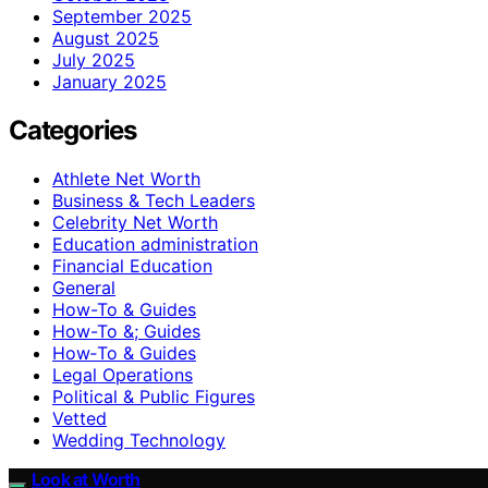
September 2025
August 2025
July 2025
January 2025
Categories
Athlete Net Worth
Business & Tech Leaders
Celebrity Net Worth
Education administration
Financial Education
General
How-To & Guides
How-To &; Guides
How‑To & Guides
Legal Operations
Political & Public Figures
Vetted
Wedding Technology
Look at Worth