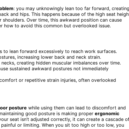
roblem
: you may unknowingly lean too far forward, creatin
back and hips. This happens because of the high seat heigh
 shoulders. Over time, this awkward position can cause
er how to avoid this common but overlooked issue.
rs to lean forward excessively to reach work surfaces.
stures, increasing lower back and neck strain.
 necks, creating hidden muscular imbalances over time.
 cause sustained awkward postures not immediately
omfort or repetitive strain injuries, often overlooked
oor posture
while using them can lead to discomfort and
 maintaining good posture is making proper
ergonomic
 your seat isn’t adjusted correctly, it can create a cascade o
ainful or limiting. When you sit too high or too low, you