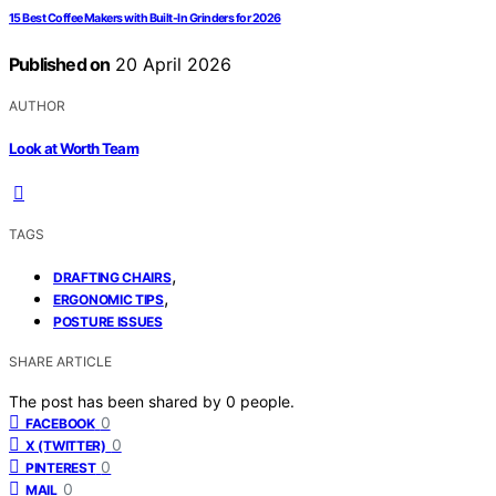
15 Best Coffee Makers with Built-In Grinders for 2026
Published on
20 April 2026
AUTHOR
Look at Worth Team
TAGS
,
DRAFTING CHAIRS
,
ERGONOMIC TIPS
POSTURE ISSUES
SHARE ARTICLE
The post has been shared by
0
people.
0
FACEBOOK
0
X (TWITTER)
0
PINTEREST
0
MAIL