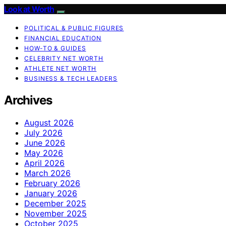
Look at Worth
POLITICAL & PUBLIC FIGURES
FINANCIAL EDUCATION
HOW-TO & GUIDES
CELEBRITY NET WORTH
ATHLETE NET WORTH
BUSINESS & TECH LEADERS
Archives
August 2026
July 2026
June 2026
May 2026
April 2026
March 2026
February 2026
January 2026
December 2025
November 2025
October 2025