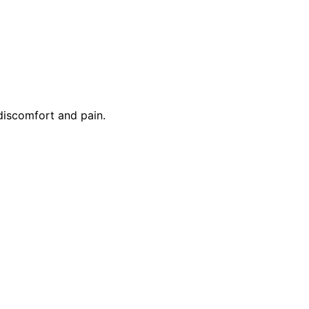
discomfort and pain.