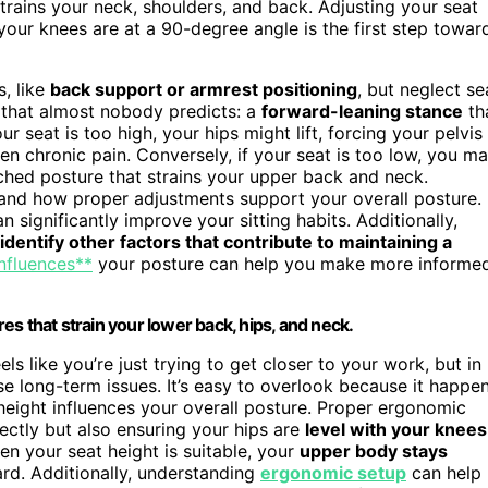
strains your neck, shoulders, and back. Adjusting your seat
your knees are at a 90-degree angle is the first step towar
, like
back support or armrest positioning
, but neglect se
 that almost nobody predicts: a
forward-leaning stance
th
 seat is too high, your hips might lift, forcing your pelvis
ven chronic pain. Conversely, if your seat is too low, you m
ched posture that strains your upper back and neck.
and how proper adjustments support your overall posture.
n significantly improve your sitting habits. Additionally,
identify other factors that contribute to maintaining a
influences**
your posture can help you make more informe
s that strain your lower back, hips, and neck.
ls like you’re just trying to get closer to your work, but in
se long-term issues. It’s easy to overlook because it happe
height influences your overall posture. Proper ergonomic
ectly but also ensuring your hips are
level with your knees
en your seat height is suitable, your
upper body stays
rd. Additionally, understanding
ergonomic setup
can help