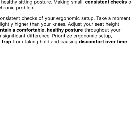
a healthy sitting posture. Making small,
consistent checks
o
chronic problem.
consistent checks of your ergonomic setup. Take a moment
 slightly higher than your knees. Adjust your seat height
ntain a comfortable, healthy posture
throughout your
significant difference. Prioritize ergonomic setup,
 trap
from taking hold and causing
discomfort over time
.