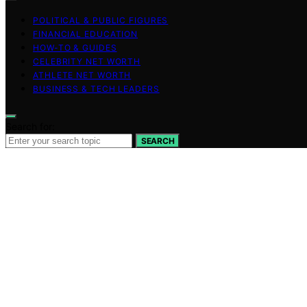
POLITICAL & PUBLIC FIGURES
FINANCIAL EDUCATION
HOW-TO & GUIDES
CELEBRITY NET WORTH
ATHLETE NET WORTH
BUSINESS & TECH LEADERS
Search for:
SEARCH