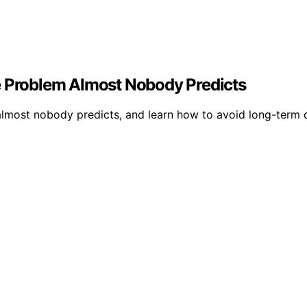
e Problem Almost Nobody Predicts
t almost nobody predicts, and learn how to avoid long-term 