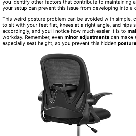
you identify other factors that contribute to maintaining 
your setup can prevent this issue from developing into a 
This weird posture problem can be avoided with simple, 
to sit with your feet flat, knees at a right angle, and hips
accordingly, and you’ll notice how much easier it is to
mai
workday. Remember, even
minor adjustments
can make a 
especially seat height, so you prevent this hidden
posture