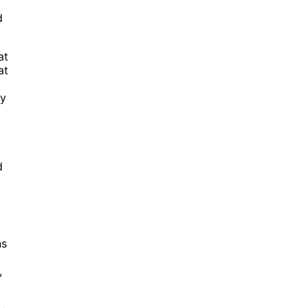
d
at
at
ay
d
ns
,