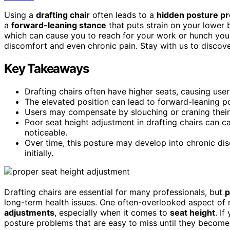
Using a
drafting chair
often leads to a
hidden posture p
a
forward-leaning stance
that puts strain on your lower 
which can cause you to reach for your work or hunch your
discomfort and even chronic pain. Stay with us to discov
Key Takeaways
Drafting chairs often have higher seats, causing use
The elevated position can lead to forward-leaning po
Users may compensate by slouching or craning their
Poor seat height adjustment in drafting chairs can
noticeable.
Over time, this posture may develop into chronic disc
initially.
Drafting chairs are essential for many professionals, but
p
long-term health issues. One often-overlooked aspect of
adjustments
, especially when it comes to
seat height
. If
posture problems that are easy to miss until they become p