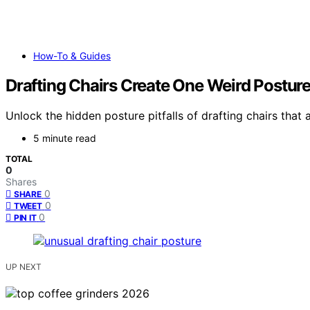
How-To & Guides
Drafting Chairs Create One Weird Postur
Unlock the hidden posture pitfalls of drafting chairs tha
5 minute read
TOTAL
0
Shares
0
SHARE
0
TWEET
0
PIN IT
UP NEXT