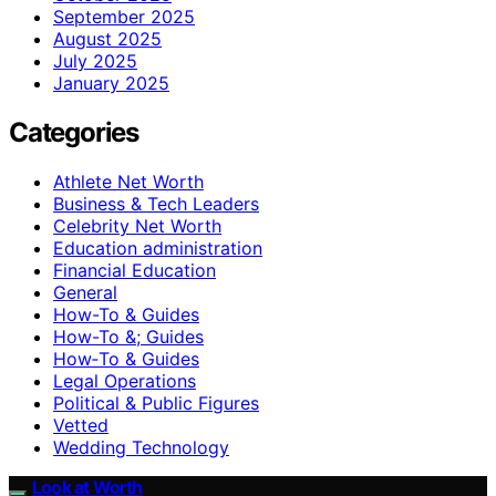
September 2025
August 2025
July 2025
January 2025
Categories
Athlete Net Worth
Business & Tech Leaders
Celebrity Net Worth
Education administration
Financial Education
General
How-To & Guides
How-To &; Guides
How‑To & Guides
Legal Operations
Political & Public Figures
Vetted
Wedding Technology
Look at Worth