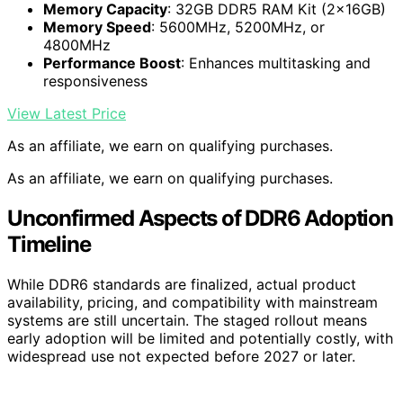
Memory Capacity
: 32GB DDR5 RAM Kit (2x16GB)
Memory Speed
: 5600MHz, 5200MHz, or
4800MHz
Performance Boost
: Enhances multitasking and
responsiveness
View Latest Price
As an affiliate, we earn on qualifying purchases.
As an affiliate, we earn on qualifying purchases.
Unconfirmed Aspects of DDR6 Adoption
Timeline
While DDR6 standards are finalized, actual product
availability, pricing, and compatibility with mainstream
systems are still uncertain. The staged rollout means
early adoption will be limited and potentially costly, with
widespread use not expected before 2027 or later.