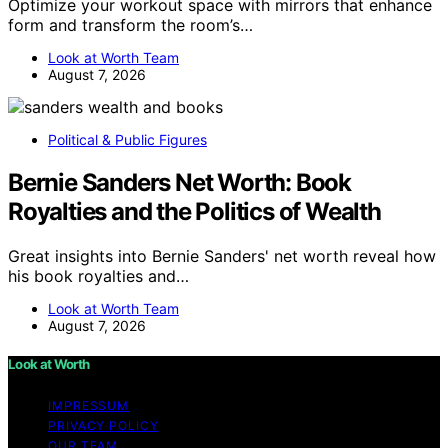
Optimize your workout space with mirrors that enhance
form and transform the room’s…
Look at Worth Team
August 7, 2026
Political & Public Figures
Bernie Sanders Net Worth: Book
Royalties and the Politics of Wealth
Great insights into Bernie Sanders' net worth reveal how
his book royalties and…
Look at Worth Team
August 7, 2026
Look at Worth
IMPRESSUM
PRIVACY POLICY
OUR TEAM