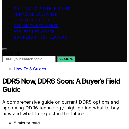
POLITICAL & PUBLIC FIGURES
FINANCIAL EDUCATION
HOW-TO & GUIDES
CELEBRITY NET WORTH
ATHLETE NET WORTH
BUSINESS & TECH LEADERS
Search for:
SEARCH
How-To & Guides
DDR5 Now, DDR6 Soon: A Buyer’s Field
Guide
A comprehensive guide on current DDR5 options and
upcoming DDR6 technology, highlighting what to buy
now and what to expect in the future.
5 minute read