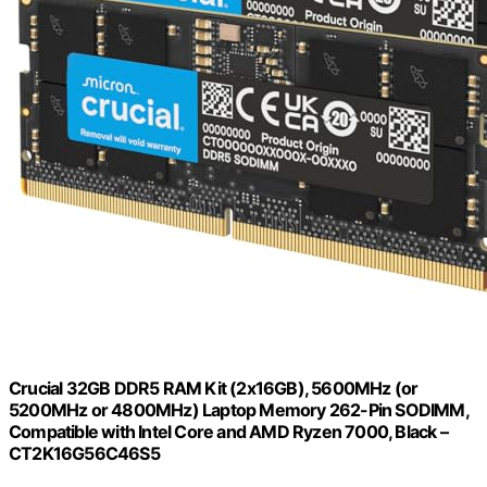
Crucial 32GB DDR5 RAM Kit (2x16GB), 5600MHz (or
5200MHz or 4800MHz) Laptop Memory 262-Pin SODIMM,
Compatible with Intel Core and AMD Ryzen 7000, Black –
CT2K16G56C46S5