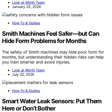
Look at Worth Team
January 23, 2026
How-To & Guides
Smith Machines Feel Safer—but Can
Hide Form Problems for Months
The safety of Smith machines may hide poor form for
months, but understanding their hidden risks can help
you train smarter and avoid injuries.
Look at Worth Team
July 22, 2026
How-To & Guides
Smart Water Leak Sensors: Put Them
Here or Don’t Bother