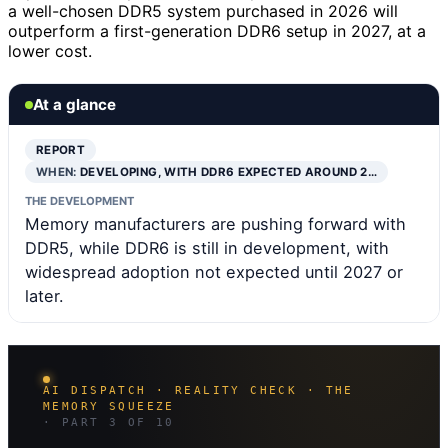
a well-chosen DDR5 system purchased in 2026 will
outperform a first-generation DDR6 setup in 2027, at a
lower cost.
At a glance
REPORT
WHEN:
DEVELOPING, WITH DDR6 EXPECTED AROUND 2…
THE DEVELOPMENT
Memory manufacturers are pushing forward with
DDR5, while DDR6 is still in development, with
widespread adoption not expected until 2027 or
later.
AI DISPATCH · REALITY CHECK · THE
MEMORY SQUEEZE
· PART 3 OF 10