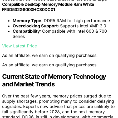
Compatible Desktop Memory Module Ram White
FF4D532G6000HC30DC01
Memory Type
: DDR5 RAM for high performance
Overclocking Support
: Supports Intel XMP 3.0
Compatibility
: Compatible with Intel 600 & 700
Series
View Latest Price
As an affiliate, we earn on qualifying purchases.
As an affiliate, we earn on qualifying purchases.
Current State of Memory Technology
and Market Trends
Over the past few years, memory prices surged due to
supply shortages, prompting many to consider delaying
upgrades. Experts now advise that prices are unlikely to
fall significantly before 2028, and the next memory
standard, DDR6, is still in development, with commercial