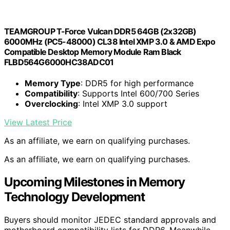
TEAMGROUP T-Force Vulcan DDR5 64GB (2x32GB)
6000MHz (PC5-48000) CL38 Intel XMP 3.0 & AMD Expo
Compatible Desktop Memory Module Ram Black
FLBD564G6000HC38ADC01
Memory Type
: DDR5 for high performance
Compatibility
: Supports Intel 600/700 Series
Overclocking
: Intel XMP 3.0 support
View Latest Price
As an affiliate, we earn on qualifying purchases.
As an affiliate, we earn on qualifying purchases.
Upcoming Milestones in Memory
Technology Development
Buyers should monitor JEDEC standard approvals and