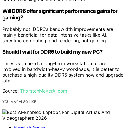
Will DDR6 offer significant performance gains for
gaming?
Probably not. DDR6’s bandwidth improvements are
mainly beneficial for data-intensive tasks like AI,
scientific computing, and rendering, not gaming.
Should I wait for DDR6 to build my new PC?
Unless you need a long-term workstation or are
involved in bandwidth-heavy workloads, it is better to
purchase a high-quality DDR5 system now and upgrade
later.
Source:
ThorstenMeyerAI.com
YOU MAY ALSO LIKE
How-To & Guides