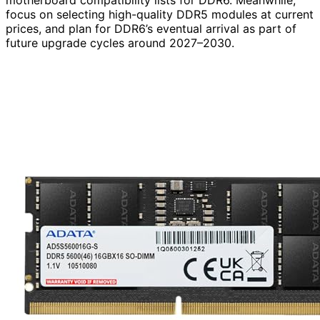
motherboard compatibility lists for DDR6. Meanwhile,
focus on selecting high-quality DDR5 modules at current
prices, and plan for DDR6’s eventual arrival as part of
future upgrade cycles around 2027–2030.