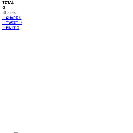
TOTAL
0
Shares
0
SHARE
0
TWEET
0
PIN IT