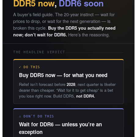
DDR5 now
,
DDR6 soon
A buyer’s field guide. The 20-year instinct — wait for
prices to drop, or wait for the next generation — is
broken this cycle.
Buy the DDR5 you actually need
Here’s the reasoning.
now; don’t wait for DDR6.
THE HEADLINE VERDICT
✓ DO THIS
Buy DDR5 now — for what you need
Relief isn’t forecast before
2028
; next quarter is likelier
dearer than cheaper. “Wait for it to get cheap” is a bet
you lose right now. Build DDR5,
not DDR4.
⚠ DON’T DO THIS
Wait for DDR6 — unless you’re an
exception