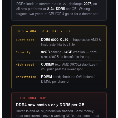
DDR6 lands in servers ~2026–27, desktops
2027
, on
all-new platforms at
2–3× DDR5
per GB. Waiting
forgoes two years of CPU/GPU gains for a dearer part.
DDR5 — WHAT TO ACTUALLY BUY
DDR5-6000, CL30
— happiest on AMD &
Sweet spot
Intel; faster kits buy little
32GB
gaming ·
64GB
creation — right-
Capacity
size; 128GB “to be safe” is the trap
CUDIMM
(e.g. AMD X970E) stabilizes if
High speed
you push past the sweet spot
RDIMM
trend; check the QVL before 2
Workstation
DIMMs-per-channel
⚠ THE DDR4 TRAP
DDR4 now costs ≈ or > DDR5 per GB
Driven to end-of-life, production slashed. Same money,
dead-end socket. Leave a working DDR4 box alone — but