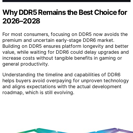
Why DDR5 Remains the Best Choice for
2026–2028
For most consumers, focusing on DDR5 now avoids the
premium and uncertain early-stage DDR6 market.
Building on DDR5 ensures platform longevity and better
value, while waiting for DDR6 could delay upgrades and
increase costs without tangible benefits in gaming or
general productivity.
Understanding the timeline and capabilities of DDR6
helps buyers avoid overpaying for unproven technology
and aligns expectations with the actual development
roadmap, which is still evolving.