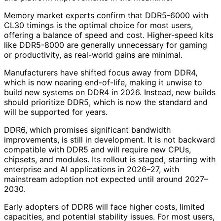
Memory market experts confirm that DDR5-6000 with
CL30 timings is the optimal choice for most users,
offering a balance of speed and cost. Higher-speed kits
like DDR5-8000 are generally unnecessary for gaming
or productivity, as real-world gains are minimal.
Manufacturers have shifted focus away from DDR4,
which is now nearing end-of-life, making it unwise to
build new systems on DDR4 in 2026. Instead, new builds
should prioritize DDR5, which is now the standard and
will be supported for years.
DDR6, which promises significant bandwidth
improvements, is still in development. It is not backward
compatible with DDR5 and will require new CPUs,
chipsets, and modules. Its rollout is staged, starting with
enterprise and AI applications in 2026–27, with
mainstream adoption not expected until around 2027–
2030.
Early adopters of DDR6 will face higher costs, limited
capacities, and potential stability issues. For most users,