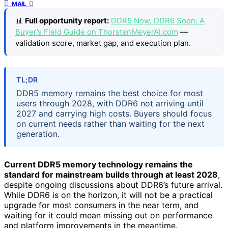
0
MAIL
📊
Full opportunity report:
DDR5 Now, DDR6 Soon: A
Buyer’s Field Guide on ThorstenMeyerAI.com
—
validation score, market gap, and execution plan.
TL;DR
DDR5 memory remains the best choice for most
users through 2028, with DDR6 not arriving until
2027 and carrying high costs. Buyers should focus
on current needs rather than waiting for the next
generation.
Current DDR5 memory technology remains the
standard for mainstream builds through at least 2028
,
despite ongoing discussions about DDR6’s future arrival.
While DDR6 is on the horizon, it will not be a practical
upgrade for most consumers in the near term, and
waiting for it could mean missing out on performance
and platform improvements in the meantime.