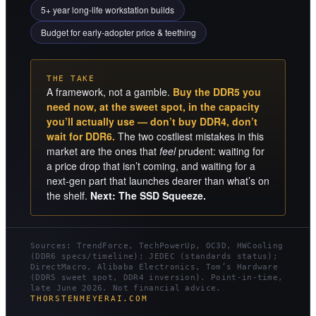
5+ year long-life workstation builds
Budget for early-adopter price & teething
THE TAKE
A framework, not a gamble.
Buy the DDR5 you
need now, at the sweet spot, in the capacity
you’ll actually use — don’t buy DDR4, don’t
wait for DDR6.
The two costliest mistakes in this
market are the ones that
feel
prudent: waiting for
a price drop that isn’t coming, and waiting for a
next-gen part that launches dearer than what’s on
the shelf.
Next: The SSD Squeeze.
Sources: TrendForce, TechPowerUp, OC3D, HWCooling
(DDR6 specs/timeline); JEDEC (standards status);
DirectMacro, Alibaba Electronics, Tom’s Hardware
(DDR5 sweet spot, DDR4 inversion). Point-in-time,
late June 2026. Not financial advice.
THORSTENMEYERAI.COM