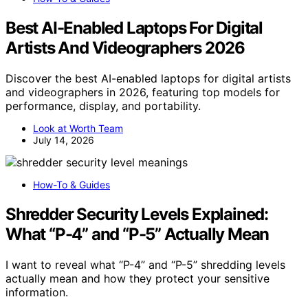
Best AI-Enabled Laptops For Digital
Artists And Videographers 2026
Discover the best AI-enabled laptops for digital artists
and videographers in 2026, featuring top models for
performance, display, and portability.
Look at Worth Team
July 14, 2026
How-To & Guides
Shredder Security Levels Explained:
What “P-4” and “P-5” Actually Mean
I want to reveal what “P-4” and “P-5” shredding levels
actually mean and how they protect your sensitive
information.