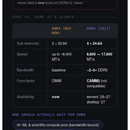
never start a
new
build on DDR4 to “save.”
DDR5 VS. DDR6 AT A GLANCE
DDR5 (BUY
DDR6 (2027)
NOW)
Sub-channels
2 × 32-bit
4 × 24-bit
Speed
up to ~8,400
8,800 → 17,600
MT/s
MT/s
Bandwidth
baseline
~2–3×
DDR5
Form factor
DIMM
CAMM2
(not
compatible)
Availability
now
servers ’26–27 ·
desktop ’27
WHO SHOULD ACTUALLY WAIT FOR DDR6
AI / ML & scientific-compute pros (bandwidth-bound)