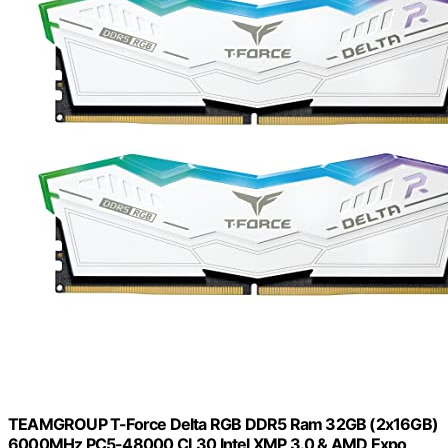
TEAMGROUP T-Force Delta RGB DDR5 Ram 32GB (2x16GB)
6000MHz PC5-48000 CL30 Intel XMP 3.0 & AMD Expo