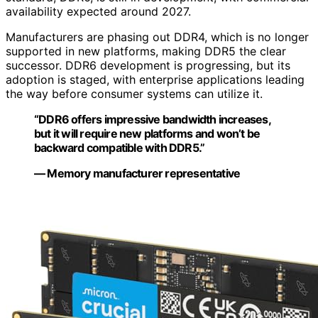
availability expected around 2027.
Manufacturers are phasing out DDR4, which is no longer
supported in new platforms, making DDR5 the clear
successor. DDR6 development is progressing, but its
adoption is staged, with enterprise applications leading
the way before consumer systems can utilize it.
“DDR6 offers impressive bandwidth increases,
but it will require new platforms and won’t be
backward compatible with DDR5.”
— Memory manufacturer representative