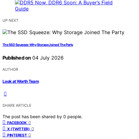
UP NEXT
The SSD Squeeze: Why Storage Joined The Party
Published on
04 July 2026
AUTHOR
Look at Worth Team
SHARE ARTICLE
The post has been shared by
0
people.
0
FACEBOOK
0
X (TWITTER)
0
PINTEREST