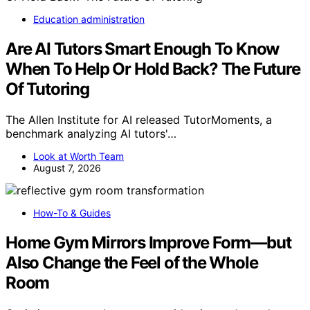
Education administration
Are AI Tutors Smart Enough To Know
When To Help Or Hold Back? The Future
Of Tutoring
The Allen Institute for AI released TutorMoments, a
benchmark analyzing AI tutors'…
Look at Worth Team
August 7, 2026
How-To & Guides
Home Gym Mirrors Improve Form—but
Also Change the Feel of the Whole
Room