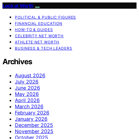
Look at Worth
POLITICAL & PUBLIC FIGURES
FINANCIAL EDUCATION
HOW-TO & GUIDES
CELEBRITY NET WORTH
ATHLETE NET WORTH
BUSINESS & TECH LEADERS
Archives
August 2026
July 2026
June 2026
May 2026
April 2026
March 2026
February 2026
January 2026
December 2025
November 2025
October 2025