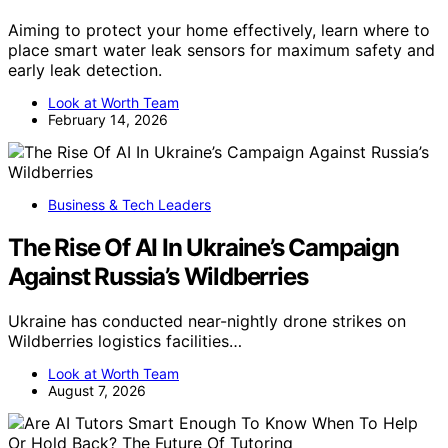
Aiming to protect your home effectively, learn where to
place smart water leak sensors for maximum safety and
early leak detection.
Look at Worth Team
February 14, 2026
Business & Tech Leaders
The Rise Of AI In Ukraine’s Campaign
Against Russia’s Wildberries
Ukraine has conducted near-nightly drone strikes on
Wildberries logistics facilities…
Look at Worth Team
August 7, 2026