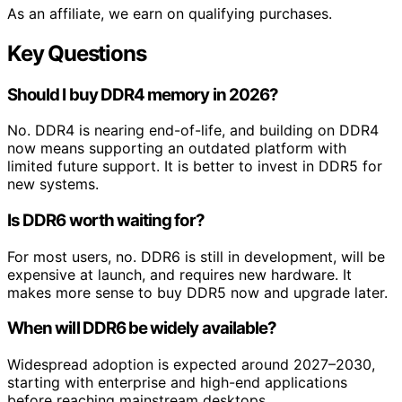
As an affiliate, we earn on qualifying purchases.
Key Questions
Should I buy DDR4 memory in 2026?
No. DDR4 is nearing end-of-life, and building on DDR4
now means supporting an outdated platform with
limited future support. It is better to invest in DDR5 for
new systems.
Is DDR6 worth waiting for?
For most users, no. DDR6 is still in development, will be
expensive at launch, and requires new hardware. It
makes more sense to buy DDR5 now and upgrade later.
When will DDR6 be widely available?
Widespread adoption is expected around 2027–2030,
starting with enterprise and high-end applications
before reaching mainstream desktops.