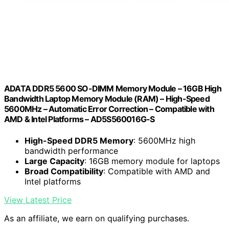
ADATA DDR5 5600 SO-DIMM Memory Module – 16GB High
Bandwidth Laptop Memory Module (RAM) – High-Speed
5600MHz – Automatic Error Correction – Compatible with
AMD & Intel Platforms – AD5S560016G-S
High-Speed DDR5 Memory
: 5600MHz high
bandwidth performance
Large Capacity
: 16GB memory module for laptops
Broad Compatibility
: Compatible with AMD and
Intel platforms
View Latest Price
As an affiliate, we earn on qualifying purchases.