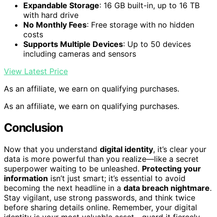
Expandable Storage
: 16 GB built-in, up to 16 TB
with hard drive
No Monthly Fees
: Free storage with no hidden
costs
Supports Multiple Devices
: Up to 50 devices
including cameras and sensors
View Latest Price
As an affiliate, we earn on qualifying purchases.
As an affiliate, we earn on qualifying purchases.
Conclusion
Now that you understand
digital identity
, it’s clear your
data is more powerful than you realize—like a secret
superpower waiting to be unleashed.
Protecting your
information
isn’t just smart; it’s essential to avoid
becoming the next headline in a
data breach nightmare
.
Stay vigilant, use strong passwords, and think twice
before sharing details online. Remember, your digital
identity is your most valuable asset—guard it fiercely,