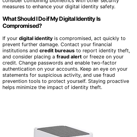
consider combining biometrics with other security
measures to enhance your digital identity safety.
What Should I Do if My Digital Identity Is
Compromised?
If your
digital identity
is compromised, act quickly to
prevent further damage. Contact your financial
institutions and
credit bureaus
to report identity theft,
and consider placing a
fraud alert
or freeze on your
credit. Change passwords and enable two-factor
authentication on your accounts. Keep an eye on your
statements for suspicious activity, and use fraud
prevention tools to protect yourself. Staying proactive
helps minimize the impact of identity theft.