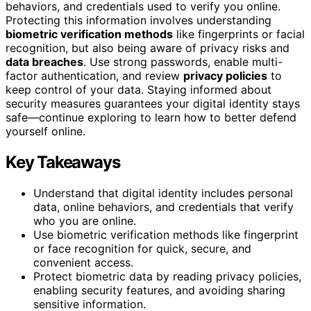
behaviors, and credentials used to verify you online.
Protecting this information involves understanding
biometric verification methods
like fingerprints or facial
recognition, but also being aware of privacy risks and
data breaches
. Use strong passwords, enable multi-
factor authentication, and review
privacy policies
to
keep control of your data. Staying informed about
security measures guarantees your digital identity stays
safe—continue exploring to learn how to better defend
yourself online.
Key Takeaways
Understand that digital identity includes personal
data, online behaviors, and credentials that verify
who you are online.
Use biometric verification methods like fingerprint
or face recognition for quick, secure, and
convenient access.
Protect biometric data by reading privacy policies,
enabling security features, and avoiding sharing
sensitive information.