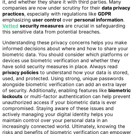
it, and whether they share it with third parties. Many
companies are now under scrutiny for their
data privacy
practices
, especially with regulations like
GDPR
emphasizing
user control
over
personal information
.
Vetted
security measures
are crucial in safeguarding
this sensitive data from potential breaches.
Understanding these privacy concerns helps you make
informed decisions about where and how to share your
biometric data. You should consider which platforms or
devices use biometric verification and whether they
have solid security measures in place. Always read
privacy policies
to understand how your data is stored,
used, and protected. Using strong, unique passwords
alongside biometric verification can add an extra layer
of security. Additionally, enabling features like
biometric
lockouts
or multi-factor authentication can help prevent
unauthorized access if your biometric data is ever
compromised. Staying aware of these issues and
actively managing your digital identity helps you
maintain control over your personal data in an
increasingly connected world. Ultimately, knowing the
risks and benefits of biometric verification can empower