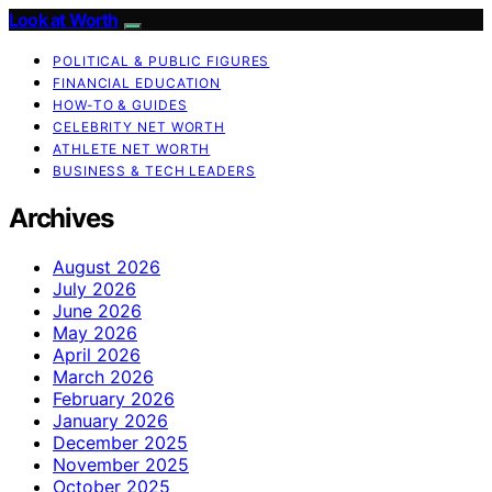
Look at Worth
POLITICAL & PUBLIC FIGURES
FINANCIAL EDUCATION
HOW-TO & GUIDES
CELEBRITY NET WORTH
ATHLETE NET WORTH
BUSINESS & TECH LEADERS
Archives
August 2026
July 2026
June 2026
May 2026
April 2026
March 2026
February 2026
January 2026
December 2025
November 2025
October 2025