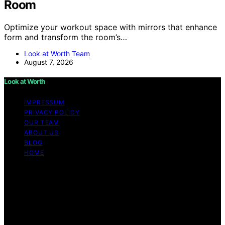
Room
Optimize your workout space with mirrors that enhance
form and transform the room’s…
Look at Worth Team
August 7, 2026
Look at Worth
IMPRESSUM
PRIVACY POLICY
OUR TEAM
ABOUT US
BLOG
HOME
Copyright © 2026 Look at Worth Content on Look at
Worth is created and published using artificial
intelligence (AI) for general informational and
educational purposes. Affiliate disclaimer As an affiliate,
we may earn a commission from qualifying purchases.
We get commissions for purchases made through links