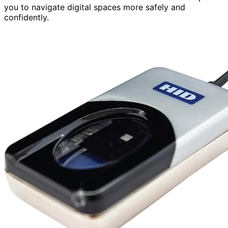
you to navigate digital spaces more safely and
confidently.