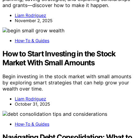
and grants—discover how to make it happen.
Liam Rodriguez
November 2, 2025
How‑To & Guides
How to Start Investing in the Stock
Market With Small Amounts
Begin investing in the stock market with small amounts
by exploring smart strategies that can help grow your
wealth over time.
Liam Rodriguez
October 31, 2025
How‑To & Guides
Navigating Debt Consolidation: What to