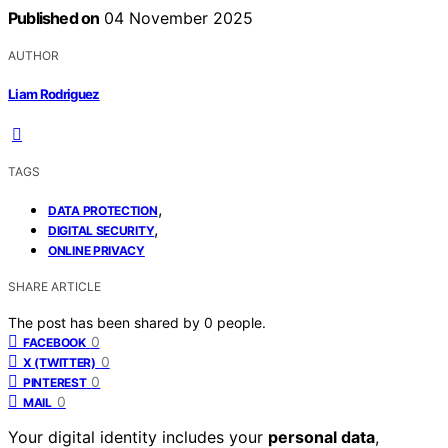
Published on
04 November 2025
AUTHOR
Liam Rodriguez
TAGS
,
DATA PROTECTION
,
DIGITAL SECURITY
ONLINE PRIVACY
SHARE ARTICLE
The post has been shared by
0
people.
0
FACEBOOK
0
X (TWITTER)
0
PINTEREST
0
MAIL
Your digital identity includes your
personal data
,