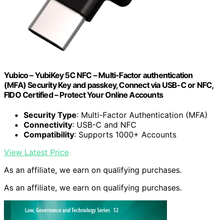
Yubico – YubiKey 5C NFC – Multi-Factor authentication
(MFA) Security Key and passkey, Connect via USB-C or NFC,
FIDO Certified – Protect Your Online Accounts
Security Type
: Multi-Factor Authentication (MFA)
Connectivity
: USB-C and NFC
Compatibility
: Supports 1000+ Accounts
View Latest Price
As an affiliate, we earn on qualifying purchases.
As an affiliate, we earn on qualifying purchases.