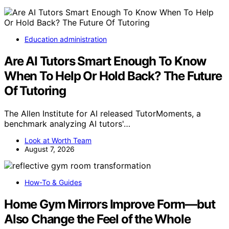
Education administration
Are AI Tutors Smart Enough To Know
When To Help Or Hold Back? The Future
Of Tutoring
The Allen Institute for AI released TutorMoments, a
benchmark analyzing AI tutors'…
Look at Worth Team
August 7, 2026
How-To & Guides
Home Gym Mirrors Improve Form—but
Also Change the Feel of the Whole