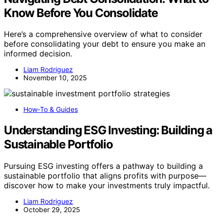
Know Before You Consolidate
Here’s a comprehensive overview of what to consider
before consolidating your debt to ensure you make an
informed decision.
Liam Rodriguez
November 10, 2025
How‑To & Guides
Understanding ESG Investing: Building a
Sustainable Portfolio
Pursuing ESG investing offers a pathway to building a
sustainable portfolio that aligns profits with purpose—
discover how to make your investments truly impactful.
Liam Rodriguez
October 29, 2025