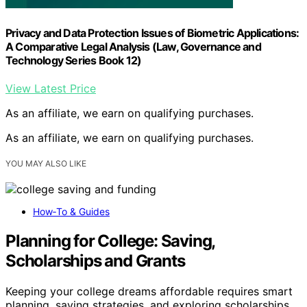
Privacy and Data Protection Issues of Biometric Applications:
A Comparative Legal Analysis (Law, Governance and
Technology Series Book 12)
View Latest Price
As an affiliate, we earn on qualifying purchases.
As an affiliate, we earn on qualifying purchases.
YOU MAY ALSO LIKE
How‑To & Guides
Planning for College: Saving,
Scholarships and Grants
Keeping your college dreams affordable requires smart
planning, saving strategies, and exploring scholarships