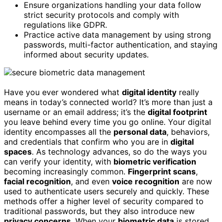
Ensure organizations handling your data follow
strict security protocols and comply with
regulations like GDPR.
Practice active data management by using strong
passwords, multi-factor authentication, and staying
informed about security updates.
Have you ever wondered what
digital identity
really
means in today’s connected world? It’s more than just a
username or an email address; it’s the
digital footprint
you leave behind every time you go online. Your digital
identity encompasses all the
personal data
, behaviors,
and credentials that confirm who you are in
digital
spaces
. As technology advances, so do the ways you
can verify your identity, with
biometric verification
becoming increasingly common.
Fingerprint scans
,
facial recognition
, and even
voice recognition
are now
used to authenticate users securely and quickly. These
methods offer a higher level of security compared to
traditional passwords, but they also introduce new
privacy concerns
. When your
biometric data
is stored