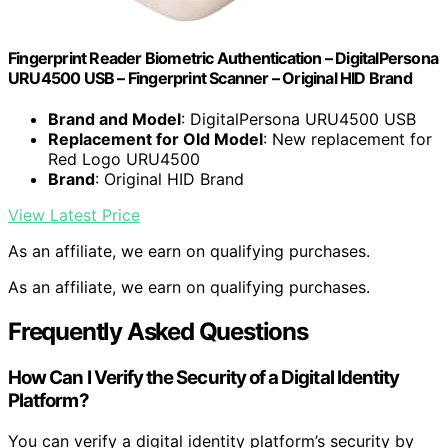
Fingerprint Reader Biometric Authentication – DigitalPersona
URU4500 USB – Fingerprint Scanner – Original HID Brand
Brand and Model
: DigitalPersona URU4500 USB
Replacement for Old Model
: New replacement for
Red Logo URU4500
Brand
: Original HID Brand
View Latest Price
As an affiliate, we earn on qualifying purchases.
As an affiliate, we earn on qualifying purchases.
Frequently Asked Questions
How Can I Verify the Security of a Digital Identity
Platform?
You can verify a digital identity platform’s security by