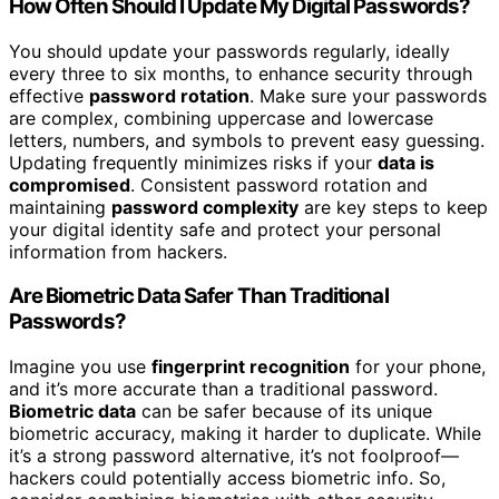
How Often Should I Update My Digital Passwords?
You should update your passwords regularly, ideally
every three to six months, to enhance security through
effective
password rotation
. Make sure your passwords
are complex, combining uppercase and lowercase
letters, numbers, and symbols to prevent easy guessing.
Updating frequently minimizes risks if your
data is
compromised
. Consistent password rotation and
maintaining
password complexity
are key steps to keep
your digital identity safe and protect your personal
information from hackers.
Are Biometric Data Safer Than Traditional
Passwords?
Imagine you use
fingerprint recognition
for your phone,
and it’s more accurate than a traditional password.
Biometric data
can be safer because of its unique
biometric accuracy, making it harder to duplicate. While
it’s a strong password alternative, it’s not foolproof—
hackers could potentially access biometric info. So,