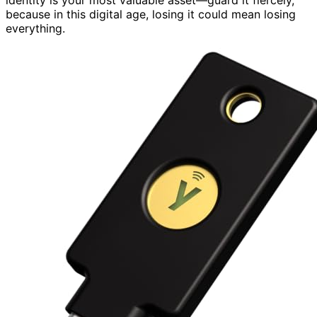
because in this digital age, losing it could mean losing
everything.