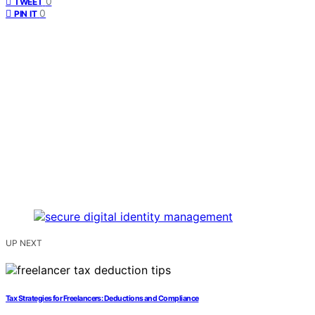
0
TWEET
0
PIN IT
UP NEXT
Tax Strategies for Freelancers: Deductions and Compliance