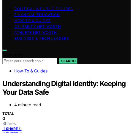
POLITICAL & PUBLIC FIGURES
FINANCIAL EDUCATION
HOW-TO & GUIDES
CELEBRITY NET WORTH
ATHLETE NET WORTH
BUSINESS & TECH LEADERS
Search for:
SEARCH
How‑To & Guides
Understanding Digital Identity: Keeping
Your Data Safe
4 minute read
TOTAL
0
Shares
0
SHARE