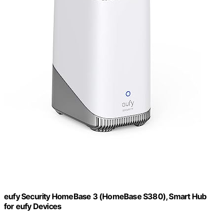
eufy Security HomeBase 3 (HomeBase S380), Smart Hub
for eufy Devices