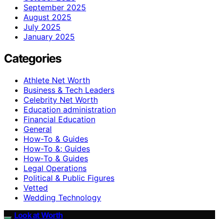
September 2025
August 2025
July 2025
January 2025
Categories
Athlete Net Worth
Business & Tech Leaders
Celebrity Net Worth
Education administration
Financial Education
General
How-To & Guides
How-To &; Guides
How‑To & Guides
Legal Operations
Political & Public Figures
Vetted
Wedding Technology
Look at Worth