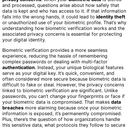
and processed, questions arise about how safely that
data is kept and who has access to it. If that information
falls into the wrong hands, it could lead to
identity theft
or unauthorized use of your biometric profile. That’s why
understanding how biometric verification works and the
associated privacy concerns is essential for protecting
your digital identity.
Biometric verification provides a more seamless
experience, reducing the hassle of remembering
complex passwords or dealing with multi-factor
authentication
. Instead, your unique biological features
serve as your digital key. It’s quick, convenient, and
often considered more secure because biometric data is
difficult to fake or steal. However, the privacy concerns
linked to biometric verification are significant. Unlike
passwords, you can’t change your fingerprints or face if
your biometric data is compromised. That makes
data
breaches
more alarming because once your biometric
information is exposed, it’s permanently compromised.
Plus, there’s the question of how organizations handle
this sensitive data, what protocols they follow to secure