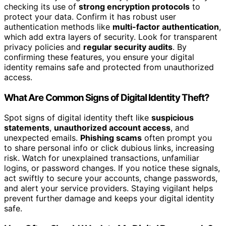
checking its use of
strong encryption protocols
to
protect your data. Confirm it has robust user
authentication methods like
multi-factor authentication
,
which add extra layers of security. Look for transparent
privacy policies and
regular security audits
. By
confirming these features, you ensure your digital
identity remains safe and protected from unauthorized
access.
What Are Common Signs of Digital Identity Theft?
Spot signs of digital identity theft like
suspicious
statements
,
unauthorized account access
, and
unexpected emails.
Phishing scams
often prompt you
to share personal info or click dubious links, increasing
risk. Watch for unexplained transactions, unfamiliar
logins, or password changes. If you notice these signals,
act swiftly to secure your accounts, change passwords,
and alert your service providers. Staying vigilant helps
prevent further damage and keeps your digital identity
safe.