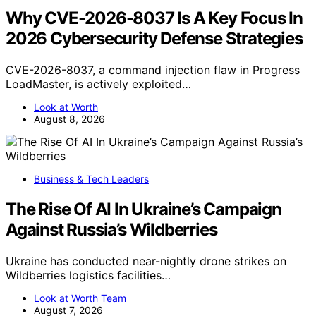
Why CVE-2026-8037 Is A Key Focus In
2026 Cybersecurity Defense Strategies
CVE-2026-8037, a command injection flaw in Progress
LoadMaster, is actively exploited…
Look at Worth
August 8, 2026
Business & Tech Leaders
The Rise Of AI In Ukraine’s Campaign
Against Russia’s Wildberries
Ukraine has conducted near-nightly drone strikes on
Wildberries logistics facilities…
Look at Worth Team
August 7, 2026