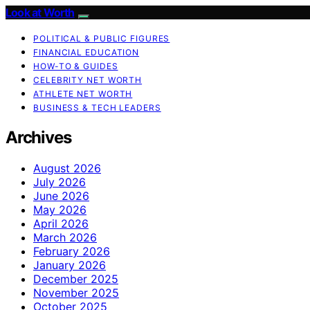
Look at Worth
POLITICAL & PUBLIC FIGURES
FINANCIAL EDUCATION
HOW-TO & GUIDES
CELEBRITY NET WORTH
ATHLETE NET WORTH
BUSINESS & TECH LEADERS
Archives
August 2026
July 2026
June 2026
May 2026
April 2026
March 2026
February 2026
January 2026
December 2025
November 2025
October 2025