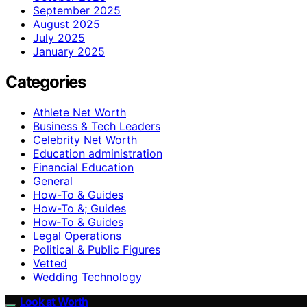
September 2025
August 2025
July 2025
January 2025
Categories
Athlete Net Worth
Business & Tech Leaders
Celebrity Net Worth
Education administration
Financial Education
General
How-To & Guides
How-To &; Guides
How‑To & Guides
Legal Operations
Political & Public Figures
Vetted
Wedding Technology
Look at Worth