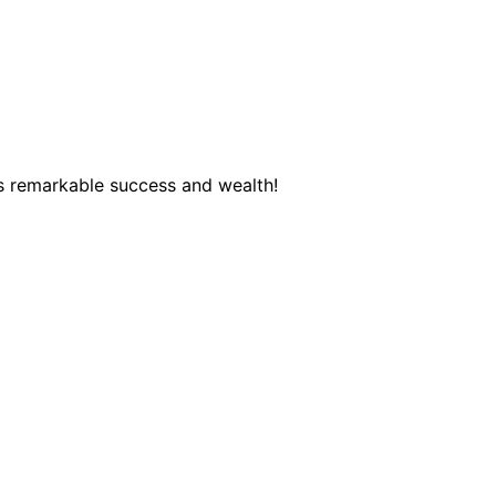
s remarkable success and wealth!