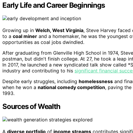
Early Life and Career Beginnings
Growing up in
Welch, West Virginia
, Steve Harvey faced c
to a
coal miner
and a homemaker, he was the youngest of f
opportunities as coal jobs dwindled.
After graduating from Glenville High School in 1974, Stev
postman, but didn't finish college. At 27, he took a leap i
In 2017, he launched a new syndicated talk show called *St
industry and contributing to his
significant financial succe
Despite early struggles, including
homelessness
and fina
when he won a
national comedy competition
, paving the
1993.
Sources of Wealth
A
diverse portfolio
of
income streams
contributes signif