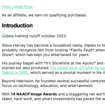
View Latest Price
As an affiliate, we earn on qualifying purchases.
Introduction
Steve Harvey has become a household name, thanks to his
probably recognize him from hosting *Family Feud*, wher
Show*, which has kept you entertained for years.
His journey began with *It's Showtime at the Apollo* and
starred but also produced.
His career took off after he b
Search in 1990
, which served as a pivotal moment in his r
Beyond television, he founded several successful venture
focus on technology, education, and entertainment.
With
14 NAACP Image Awards
and a staggering net worth 
talent, hard work, and smart investments has paved the 