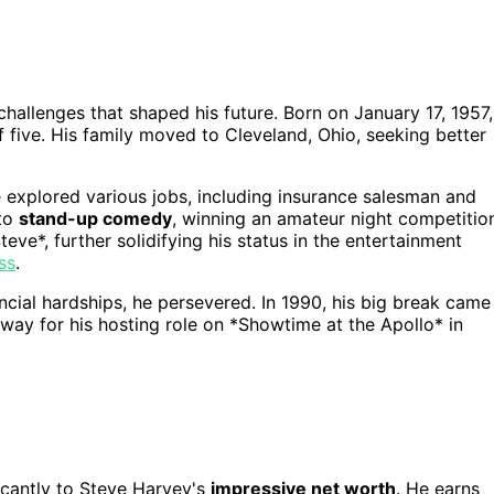
hallenges that shaped his future. Born on January 17, 1957,
ive. His family moved to Cleveland, Ohio, seeking better
e explored various jobs, including insurance salesman and
nto
stand-up comedy
, winning an amateur night competitio
eve*, further solidifying his status in the entertainment
ss
.
ncial hardships, he persevered. In 1990, his big break came
 way for his hosting role on *Showtime at the Apollo* in
icantly to Steve Harvey's
impressive net worth
. He earns