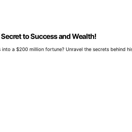
Secret to Success and Wealth!
nto a $200 million fortune? Unravel the secrets behind hi