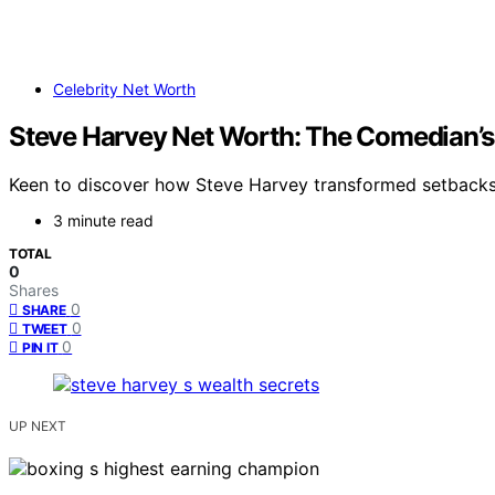
Celebrity Net Worth
Steve Harvey Net Worth: The Comedian’s 
Keen to discover how Steve Harvey transformed setbacks i
3 minute read
TOTAL
0
Shares
0
SHARE
0
TWEET
0
PIN IT
UP NEXT