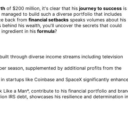
rth
of $200 million, it's clear that his
journey to success
is
managed to build such a diverse portfolio that includes
nce back from
financial setbacks
speaks volumes about his
s behind his wealth, you'll uncover the secrets that could
 ingredient in his
formula
?
built through diverse income streams including television
per season, supplemented by additional profits from the
s in startups like Coinbase and SpaceX significantly enhanc
k Like a Man*, contribute to his financial portfolio and bran
lion IRS debt, showcases his resilience and determination i