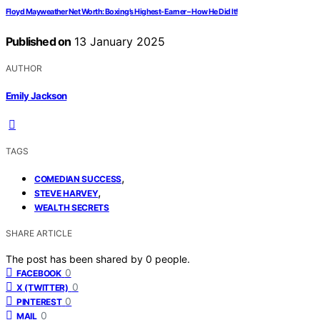
Floyd Mayweather Net Worth: Boxing’s Highest-Earner – How He Did It!
Published on
13 January 2025
AUTHOR
Emily Jackson
TAGS
,
COMEDIAN SUCCESS
,
STEVE HARVEY
WEALTH SECRETS
SHARE ARTICLE
The post has been shared by
0
people.
0
FACEBOOK
0
X (TWITTER)
0
PINTEREST
0
MAIL