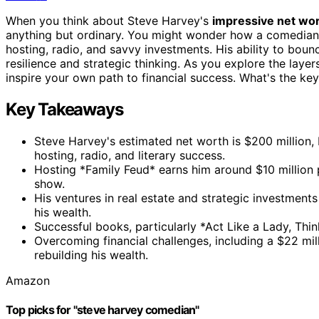
When you think about Steve Harvey's
impressive net wo
anything but ordinary. You might wonder how a comedian 
hosting, radio, and savvy investments. His ability to bou
resilience and strategic thinking. As you explore the layer
inspire your own path to financial success. What's the key
Key Takeaways
Steve Harvey's estimated net worth is $200 million, 
hosting, radio, and literary success.
Hosting *Family Feud* earns him around $10 million 
show.
His ventures in real estate and strategic investment
his wealth.
Successful books, particularly *Act Like a Lady, Thin
Overcoming financial challenges, including a $22 mil
rebuilding his wealth.
Amazon
Top picks for "steve harvey comedian"