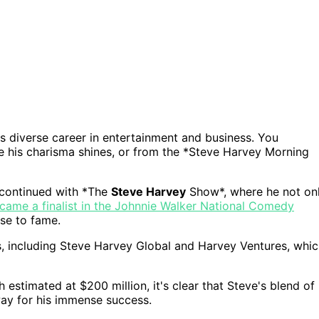
 diverse career in entertainment and business. You
e his charisma shines, or from the *Steve Harvey Morning
 continued with *The
Steve Harvey
Show*, where he not on
ecame a finalist in the Johnnie Walker National Comedy
ise to fame.
s, including Steve Harvey Global and Harvey Ventures, whi
estimated at $200 million, it's clear that Steve's blend of
way for his immense success.