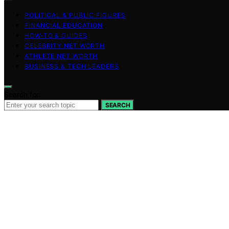
POLITICAL & PUBLIC FIGURES
FINANCIAL EDUCATION
HOW-TO & GUIDES
CELEBRITY NET WORTH
ATHLETE NET WORTH
BUSINESS & TECH LEADERS
Search for:
SEARCH