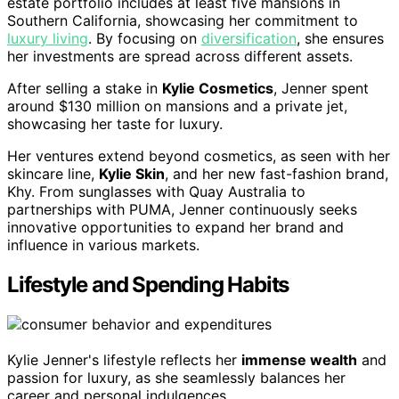
estate portfolio includes at least five mansions in
Southern California, showcasing her commitment to
luxury living
. By focusing on
diversification
, she ensures
her investments are spread across different assets.
After selling a stake in
Kylie Cosmetics
, Jenner spent
around $130 million on mansions and a private jet,
showcasing her taste for luxury.
Her ventures extend beyond cosmetics, as seen with her
skincare line,
Kylie Skin
, and her new fast-fashion brand,
Khy. From sunglasses with Quay Australia to
partnerships with PUMA, Jenner continuously seeks
innovative opportunities to expand her brand and
influence in various markets.
Lifestyle and Spending Habits
Kylie Jenner's lifestyle reflects her
immense wealth
and
passion for luxury, as she seamlessly balances her
career and personal indulgences.