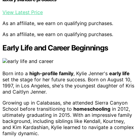
View Latest Price
As an affiliate, we earn on qualifying purchases.
As an affiliate, we earn on qualifying purchases.
Early Life and Career Beginnings
Born into a
high-profile family
, Kylie Jenner's
early life
set the stage for her future success. Born on August 10,
1997, in Los Angeles, she's the youngest daughter of Kris
and Caitlyn Jenner.
Growing up in Calabasas, she attended Sierra Canyon
School before transitioning to
homeschooling
in 2012,
ultimately graduating in 2015. With an impressive family
background, including siblings like Kendall, Kourtney,
and Kim Kardashian, Kylie learned to navigate a complex
family dynamic.