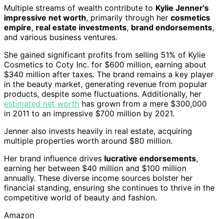
Multiple streams of wealth contribute to
Kylie Jenner's
impressive net worth
, primarily through her
cosmetics
empire
,
real estate investments
,
brand endorsements
,
and various business ventures.
She gained significant profits from selling 51% of Kylie
Cosmetics to Coty Inc. for $600 million, earning about
$340 million after taxes. The brand remains a key player
in the beauty market, generating revenue from popular
products, despite some fluctuations. Additionally, her
estimated net worth
has grown from a mere $300,000
in 2011 to an impressive $700 million by 2021.
Jenner also invests heavily in real estate, acquiring
multiple properties worth around $80 million.
Her brand influence drives
lucrative endorsements
,
earning her between $40 million and $100 million
annually. These diverse income sources bolster her
financial standing, ensuring she continues to thrive in the
competitive world of beauty and fashion.
Amazon