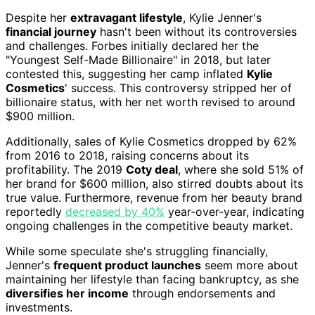
Despite her
extravagant lifestyle
, Kylie Jenner's
financial journey
hasn't been without its controversies
and challenges. Forbes initially declared her the
"Youngest Self-Made Billionaire" in 2018, but later
contested this, suggesting her camp inflated
Kylie
Cosmetics
' success. This controversy stripped her of
billionaire status, with her net worth revised to around
$900 million.
Additionally, sales of Kylie Cosmetics dropped by 62%
from 2016 to 2018, raising concerns about its
profitability. The 2019
Coty deal
, where she sold 51% of
her brand for $600 million, also stirred doubts about its
true value. Furthermore, revenue from her beauty brand
reportedly
decreased by 40%
year-over-year, indicating
ongoing challenges in the competitive beauty market.
While some speculate she's struggling financially,
Jenner's
frequent product launches
seem more about
maintaining her lifestyle than facing bankruptcy, as she
diversifies her income
through endorsements and
investments.