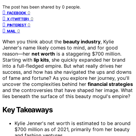
The post has been shared by
0
people.
0
FACEBOOK
0
X (TWITTER)
0
PINTEREST
0
MAIL
When you think about the
beauty industry
, Kylie
Jenner's name likely comes to mind, and for good
reason—her
net worth
is a staggering $700 million.
Starting with
lip kits
, she quickly expanded her brand
into a full-fledged empire. But what really drives her
success, and how has she navigated the ups and downs
of fame and fortune? As you explore her journey, you'll
uncover the complexities behind her
financial strategies
and the controversies that have shaped her image. What
lies beneath the surface of this beauty mogul's empire?
Key Takeaways
Kylie Jenner's net worth is estimated to be around
$700 million as of 2021, primarily from her beauty
and fashion ventures.