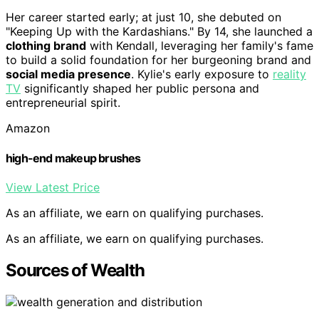
Her career started early; at just 10, she debuted on
"Keeping Up with the Kardashians." By 14, she launched a
clothing brand
with Kendall, leveraging her family's fame
to build a solid foundation for her burgeoning brand and
social media presence
. Kylie's early exposure to
reality
TV
significantly shaped her public persona and
entrepreneurial spirit.
Amazon
high-end makeup brushes
View Latest Price
As an affiliate, we earn on qualifying purchases.
As an affiliate, we earn on qualifying purchases.
Sources of Wealth