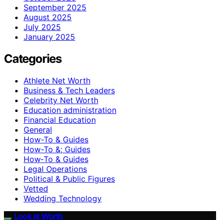
September 2025
August 2025
July 2025
January 2025
Categories
Athlete Net Worth
Business & Tech Leaders
Celebrity Net Worth
Education administration
Financial Education
General
How-To & Guides
How-To &; Guides
How‑To & Guides
Legal Operations
Political & Public Figures
Vetted
Wedding Technology
Look at Worth