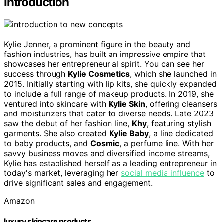
Introduction
Kylie Jenner, a prominent figure in the beauty and
fashion industries, has built an impressive empire that
showcases her entrepreneurial spirit. You can see her
success through
Kylie Cosmetics
, which she launched in
2015. Initially starting with lip kits, she quickly expanded
to include a full range of makeup products. In 2019, she
ventured into skincare with
Kylie Skin
, offering cleansers
and moisturizers that cater to diverse needs. Late 2023
saw the debut of her fashion line,
Khy
, featuring stylish
garments. She also created
Kylie Baby
, a line dedicated
to baby products, and
Cosmic
, a perfume line. With her
savvy business moves and diversified income streams,
Kylie has established herself as a leading entrepreneur in
today's market, leveraging her
social media influence
to
drive significant sales and engagement.
Amazon
luxury skincare products