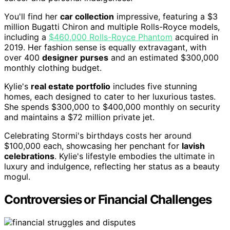
You'll find her
car collection
impressive, featuring a $3
million Bugatti Chiron and multiple Rolls-Royce models,
including a
$460,000 Rolls-Royce Phantom
acquired in
2019. Her fashion sense is equally extravagant, with
over 400
designer purses
and an estimated $300,000
monthly clothing budget.
Kylie's
real estate portfolio
includes five stunning
homes, each designed to cater to her luxurious tastes.
She spends $300,000 to $400,000 monthly on security
and maintains a $72 million private jet.
Celebrating Stormi's birthdays costs her around
$100,000 each, showcasing her penchant for
lavish
celebrations
. Kylie's lifestyle embodies the ultimate in
luxury and indulgence, reflecting her status as a beauty
mogul.
Controversies or Financial Challenges