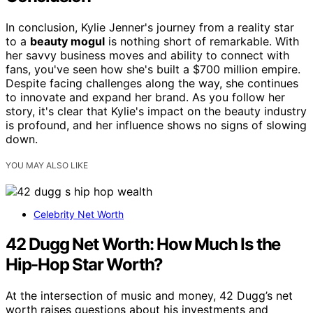
In conclusion, Kylie Jenner's journey from a reality star
to a
beauty mogul
is nothing short of remarkable. With
her savvy business moves and ability to connect with
fans, you've seen how she's built a $700 million empire.
Despite facing challenges along the way, she continues
to innovate and expand her brand. As you follow her
story, it's clear that Kylie's impact on the beauty industry
is profound, and her influence shows no signs of slowing
down.
YOU MAY ALSO LIKE
Celebrity Net Worth
42 Dugg Net Worth: How Much Is the
Hip-Hop Star Worth?
At the intersection of music and money, 42 Dugg’s net
worth raises questions about his investments and