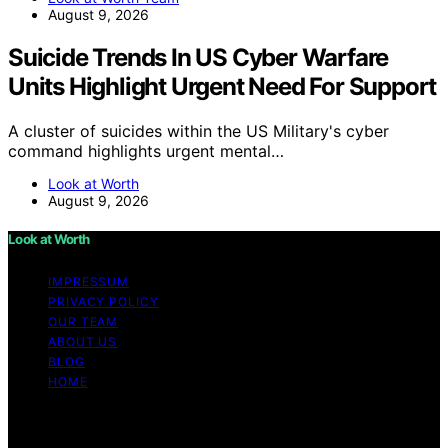
August 9, 2026
Suicide Trends In US Cyber Warfare
Units Highlight Urgent Need For Support
A cluster of suicides within the US Military's cyber
command highlights urgent mental…
Look at Worth
August 9, 2026
Look at Worth
IMPRESSUM
PRIVACY POLICY
OUR TEAM
ABOUT US
BLOG
HOME
Copyright © 2026 Look at Worth Content on Look at
Worth is created and published using artificial