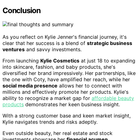
Conclusion
As you reflect on Kylie Jenner's financial journey, it's
clear that her success is a blend of
strategic business
ventures
and savvy investments.
From launching
Kylie Cosmetics
at just 18 to expanding
into skincare, fashion, and baby products, she's
diversified her brand impressively. Her partnerships, like
the one with Coty, have amplified her reach, while her
social media presence
allows her to connect with
millions and effectively promote her products. Kylie's
ability to recognize a market gap for
affordable beauty
products
demonstrates her keen business insight.
With a strong customer base and keen market insight,
Kylie navigates trends and risks adeptly.
Even outside beauty, her real estate and stock
investments showcase her
financial acumen
.