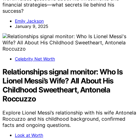
financial strategies—what secrets lie behind his
success?
Emily Jackson
January 9, 2025
Celebrity Net Worth
Relationships signal monitor: Who Is
Lionel Messi’s Wife? All About His
Childhood Sweetheart, Antonela
Roccuzzo
Explore Lionel Messi’s relationship with his wife Antonela
Roccuzzo and his childhood background, confirmed
facts and ongoing questions.
Look at Worth