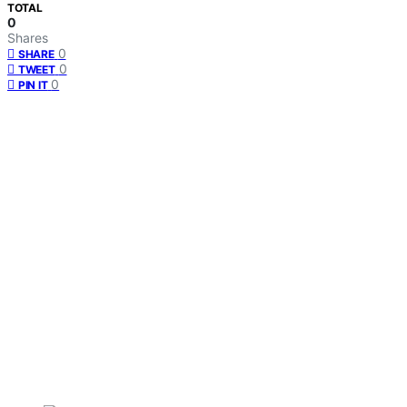
TOTAL
0
Shares
0
SHARE
0
TWEET
0
PIN IT