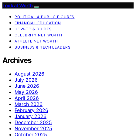
Look at Worth
POLITICAL & PUBLIC FIGURES
FINANCIAL EDUCATION
HOW-TO & GUIDES
CELEBRITY NET WORTH
ATHLETE NET WORTH
BUSINESS & TECH LEADERS
Archives
August 2026
July 2026
June 2026
May 2026
April 2026
March 2026
February 2026
January 2026
December 2025
November 2025
October 2025