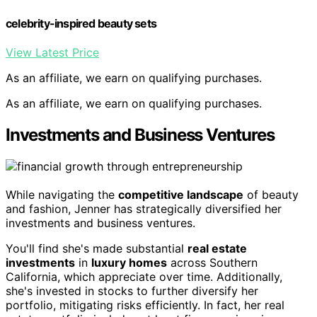
celebrity-inspired beauty sets
View Latest Price
As an affiliate, we earn on qualifying purchases.
As an affiliate, we earn on qualifying purchases.
Investments and Business Ventures
While navigating the
competitive landscape
of beauty
and fashion, Jenner has strategically diversified her
investments and business ventures.
You'll find she's made substantial
real estate
investments
in
luxury homes
across Southern
California, which appreciate over time. Additionally,
she's invested in stocks to further diversify her
portfolio, mitigating risks efficiently. In fact, her real