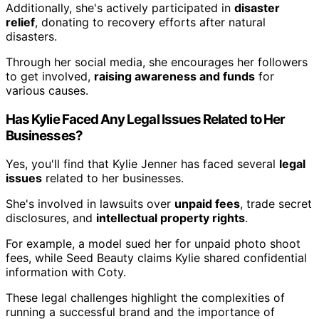
Additionally, she's actively participated in
disaster
relief
, donating to recovery efforts after natural
disasters.
Through her social media, she encourages her followers
to get involved,
raising awareness and funds
for
various causes.
Has Kylie Faced Any Legal Issues Related to Her
Businesses?
Yes, you'll find that Kylie Jenner has faced several
legal
issues
related to her businesses.
She's involved in lawsuits over
unpaid fees
, trade secret
disclosures, and
intellectual property rights
.
For example, a model sued her for unpaid photo shoot
fees, while Seed Beauty claims Kylie shared confidential
information with Coty.
These legal challenges highlight the complexities of
running a successful brand and the importance of