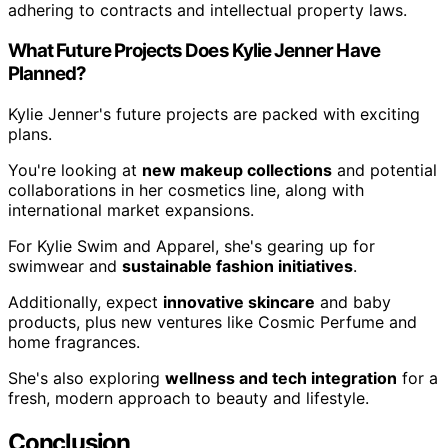
adhering to contracts and intellectual property laws.
What Future Projects Does Kylie Jenner Have
Planned?
Kylie Jenner's future projects are packed with exciting
plans.
You're looking at
new makeup collections
and potential
collaborations in her cosmetics line, along with
international market expansions.
For Kylie Swim and Apparel, she's gearing up for
swimwear and
sustainable fashion initiatives
.
Additionally, expect
innovative skincare
and baby
products, plus new ventures like Cosmic Perfume and
home fragrances.
She's also exploring
wellness and tech integration
for a
fresh, modern approach to beauty and lifestyle.
Conclusion