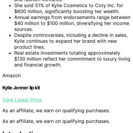
She sold 51% of Kylie Cosmetics to Coty Inc. for
$600 million, significantly boosting her wealth.
Annual earnings from endorsements range between
$40 million to $100 million, diversifying her income
sources.
Despite controversies, including a decline in sales,
Kylie continues to expand her brand with new
product lines.
Real estate investments totaling approximately
$130 million reflect her commitment to luxury living
and financial growth.
Amazon
Kylie Jenner lip kit
View Latest Price
As an affiliate, we earn on qualifying purchases.
As an affiliate, we earn on qualifying purchases.