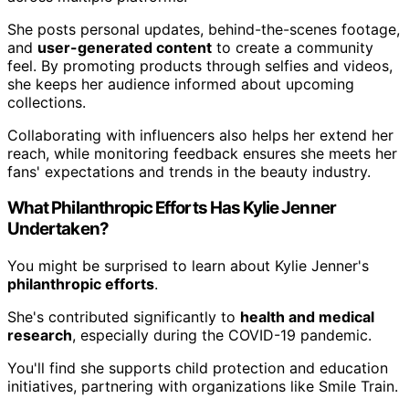
She posts personal updates, behind-the-scenes footage,
and
user-generated content
to create a community
feel. By promoting products through selfies and videos,
she keeps her audience informed about upcoming
collections.
Collaborating with influencers also helps her extend her
reach, while monitoring feedback ensures she meets her
fans' expectations and trends in the beauty industry.
What Philanthropic Efforts Has Kylie Jenner
Undertaken?
You might be surprised to learn about Kylie Jenner's
philanthropic efforts
.
She's contributed significantly to
health and medical
research
, especially during the COVID-19 pandemic.
You'll find she supports child protection and education
initiatives, partnering with organizations like Smile Train.