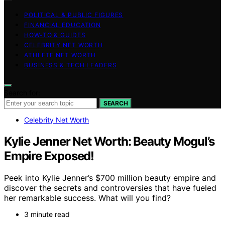
POLITICAL & PUBLIC FIGURES
FINANCIAL EDUCATION
HOW-TO & GUIDES
CELEBRITY NET WORTH
ATHLETE NET WORTH
BUSINESS & TECH LEADERS
Search for:
SEARCH
Celebrity Net Worth
Kylie Jenner Net Worth: Beauty Mogul’s
Empire Exposed!
Peek into Kylie Jenner’s $700 million beauty empire and
discover the secrets and controversies that have fueled
her remarkable success. What will you find?
3 minute read