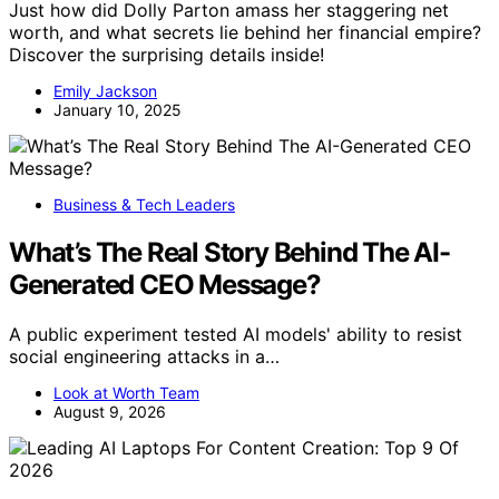
Just how did Dolly Parton amass her staggering net
worth, and what secrets lie behind her financial empire?
Discover the surprising details inside!
Emily Jackson
January 10, 2025
Business & Tech Leaders
What’s The Real Story Behind The AI-
Generated CEO Message?
A public experiment tested AI models' ability to resist
social engineering attacks in a…
Look at Worth Team
August 9, 2026