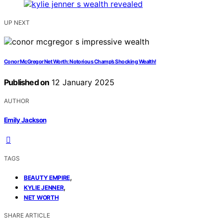
UP NEXT
Conor McGregor Net Worth: Notorious Champ’s Shocking Wealth!
Published on
12 January 2025
AUTHOR
Emily Jackson
TAGS
,
BEAUTY EMPIRE
,
KYLIE JENNER
NET WORTH
SHARE ARTICLE