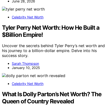
June 28, 2026
Celebrity Net Worth
Tyler Perry Net Worth: How He Built a
$Billion Empire!
Uncover the secrets behind Tyler Perry’s net worth and
his journey to a billion-dollar empire. Delve into his
success story.
Sarah Thompson
January 10, 2025
Celebrity Net Worth
What Is Dolly Parton’s Net Worth? The
Queen of Country Revealed