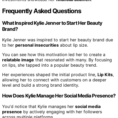
Frequently Asked Questions
What Inspired Kylie Jenner to Start Her Beauty
Brand?
Kylie Jenner was inspired to start her beauty brand due
to her
personal insecurities
about lip size.
You can see how this motivation led her to create a
relatable image
that resonated with many. By focusing
on lips, she tapped into a popular beauty trend.
Her experiences shaped the initial product line,
Lip Kits
,
allowing her to connect with customers on a deeper
level and build a strong brand identity.
How Does Kylie Manage Her Social Media Presence?
You'd notice that Kylie manages her
social media
presence
by actively engaging with her followers
across multiple platforms.