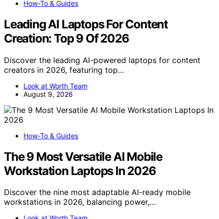
How-To & Guides
Leading AI Laptops For Content
Creation: Top 9 Of 2026
Discover the leading AI-powered laptops for content
creators in 2026, featuring top…
Look at Worth Team
August 9, 2026
How-To & Guides
The 9 Most Versatile AI Mobile
Workstation Laptops In 2026
Discover the nine most adaptable AI-ready mobile
workstations in 2026, balancing power,…
Look at Worth Team