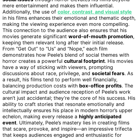
mere entertainment and makes them influential.
Additionally, the use of
color, contrast, and visual style
in his films enhances their emotional and thematic depth,
making the viewing experience even more compelling.
This connection to the audience also ensures that his
movies generate significant
word-of-mouth promotion
,
keeping them relevant long after their initial release.
From “Get Out” to “Us” and “Nope,” each film
demonstrates how Peele’s blend of social themes with
horror creates a powerful
cultural footprint
. His movies
have a way of sticking with viewers, prompting
discussions about race, privilege, and
societal fears
. As
a result, his films tend to perform well financially,
balancing production costs with
box-office profits
. The
cultural impact and audience reception of Peele’s work
aren’t just accidental; they’re the core of his success. His
ability to craft stories that resonate emotionally and
intellectually ensures his place in modern horror’s upper
echelon, making every release a
highly anticipated
event
. Ultimately, Peele’s mastery lies in creating films
that scare, provoke, and inspire—an impressive trifecta
that keeps audiences engaged and enthusiastic for