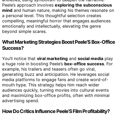
Peele’s approach involves
exploring the subconscious
mind
and human nature, making his themes resonate on
a personal level. This thoughtful selection creates
compelling, meaningful horror that engages audiences
emotionally and intellectually, elevating the genre
beyond simple scares.
What Marketing Strategies Boost Peele’S Box-Office
Success?
You’ll notice that
viral marketing
and
social media
play
a huge role in boosting Peele’s
box-office success
. For
example, his trailers and teasers often go viral,
generating buzz and anticipation. He leverages social
media platforms to engage fans and create word-of-
mouth hype. This strategy helps him reach wider
audiences quickly, turning movies into cultural events
and maximizing box-office profits, often with minimal
advertising spend.
How Do Critics Influence Peele’S Film Profitability?