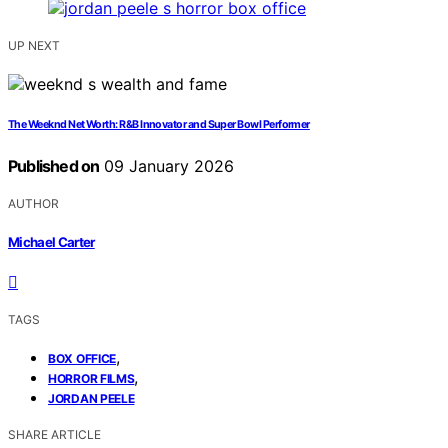
UP NEXT
The Weeknd Net Worth: R&B Innovator and Super Bowl Performer
Published on
09 January 2026
AUTHOR
Michael Carter
TAGS
,
BOX OFFICE
,
HORROR FILMS
JORDAN PEELE
SHARE ARTICLE