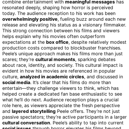
combine entertainment with
meaningful messages
has
resonated deeply, shaping how horror is perceived
today. The audience reception to his work has been
overwhelmingly positive
, fueling buzz around each new
release and elevating his status as a visionary filmmaker.
This strong connection between his films and viewers
helps explain why his movies often outperform
expectations at the
box office
, despite relatively modest
production costs compared to blockbuster franchises.
Peele’s unique approach makes his films more than just
scares; they’re
cultural moments
, sparking debates
about race, identity, and society. This cultural impact is
evident in how his movies are referenced in popular
culture,
analyzed in academic circles
, and discussed in
social media
. It’s clear that his films do more than
entertain—they challenge viewers to think, which has
helped create a dedicated fan base enthusiastic to see
what he’ll do next. Audience reception plays a crucial
role here, as viewers appreciate the fresh perspective
and
layered storytelling
Peele offers. They’re not just
passive spectators; they’re active participants in a larger
cultural conversation
. Peele’s ability to tap into current
social issues
through horror elevates his films beyond