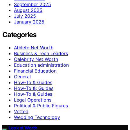
September 2025
August 2025
July 2025
January 2025
Categories
Athlete Net Worth
Business & Tech Leaders
Celebrity Net Worth
Education administration
Financial Education
General
How-To & Guides
How-To &; Guides
How‑To & Guides
Legal Operations
Political & Public Figures
Vetted
Wedding Technology
Look at Worth