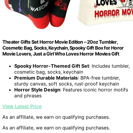
Theater Gifts Set Horror Movie Edition – 20oz Tumbler,
Cosmetic Bag, Socks, Keychain, Spooky Gift Box for Horor
Movie Lovers, Just a Girl Who Loves Horror Movies Gift
Spooky Horror-Themed Gift Set
: Includes tumbler,
cosmetic bag, socks, keychain
Premium Durable Materials
: BPA-free tumbler,
sturdy canvas, soft socks, rust-proof keychain
Horror Style Design
: Features iconic horror motifs
and phrases
View Latest Price
As an affiliate, we earn on qualifying purchases.
As an affiliate, we earn on qualifying purchases.