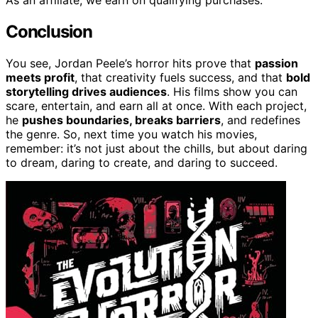
As an affiliate, we earn on qualifying purchases.
Conclusion
You see, Jordan Peele’s horror hits prove that
passion
meets profit
, that creativity fuels success, and that
bold
storytelling drives audiences
. His films show you can
scare, entertain, and earn all at once. With each project,
he
pushes boundaries, breaks barriers
, and redefines
the genre. So, next time you watch his movies,
remember: it’s not just about the chills, but about daring
to dream, daring to create, and daring to succeed.