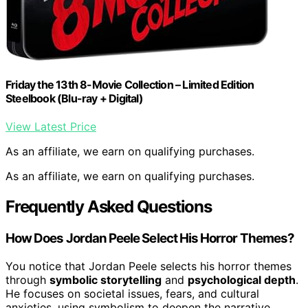
Friday the 13th 8-Movie Collection – Limited Edition
Steelbook (Blu-ray + Digital)
View Latest Price
As an affiliate, we earn on qualifying purchases.
As an affiliate, we earn on qualifying purchases.
Frequently Asked Questions
How Does Jordan Peele Select His Horror Themes?
You notice that Jordan Peele selects his horror themes
through
symbolic storytelling
and
psychological depth
.
He focuses on societal issues, fears, and cultural
anxieties, using symbolism to deepen the narrative.