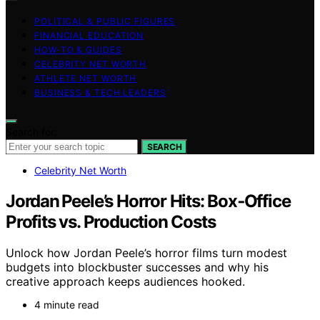
POLITICAL & PUBLIC FIGURES
FINANCIAL EDUCATION
HOW-TO & GUIDES
CELEBRITY NET WORTH
ATHLETE NET WORTH
BUSINESS & TECH LEADERS
Search for:
SEARCH
Celebrity Net Worth
Jordan Peele’s Horror Hits: Box‑Office
Profits vs. Production Costs
Unlock how Jordan Peele’s horror films turn modest
budgets into blockbuster successes and why his
creative approach keeps audiences hooked.
4 minute read