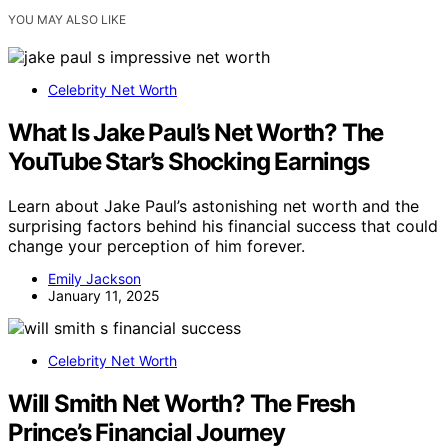
YOU MAY ALSO LIKE
Celebrity Net Worth
What Is Jake Paul’s Net Worth? The
YouTube Star’s Shocking Earnings
Learn about Jake Paul’s astonishing net worth and the
surprising factors behind his financial success that could
change your perception of him forever.
Emily Jackson
January 11, 2025
Celebrity Net Worth
Will Smith Net Worth? The Fresh
Prince’s Financial Journey