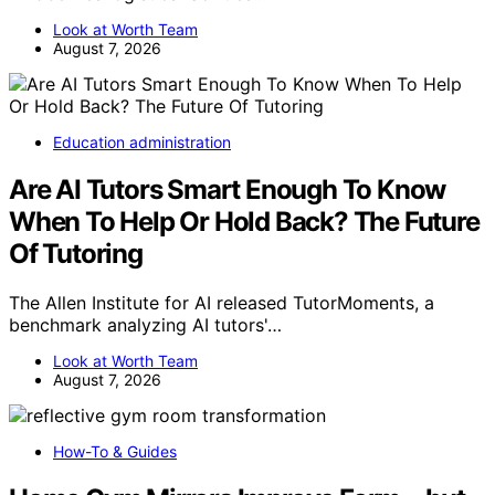
Look at Worth Team
August 7, 2026
Education administration
Are AI Tutors Smart Enough To Know
When To Help Or Hold Back? The Future
Of Tutoring
The Allen Institute for AI released TutorMoments, a
benchmark analyzing AI tutors'…
Look at Worth Team
August 7, 2026
How-To & Guides