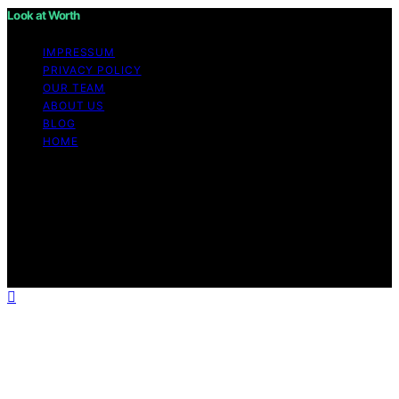
Look at Worth
IMPRESSUM
PRIVACY POLICY
OUR TEAM
ABOUT US
BLOG
HOME
Copyright © 2026 Look at Worth Content on Look at
Worth is created and published using artificial
intelligence (AI) for general informational and
educational purposes. Affiliate disclaimer As an affiliate,
we may earn a commission from qualifying purchases.
We get commissions for purchases made through links
on this website from Amazon and other third parties.