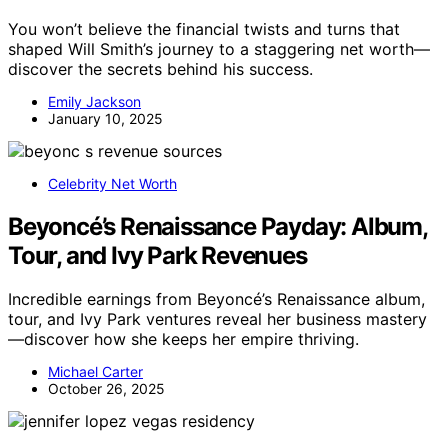
You won’t believe the financial twists and turns that
shaped Will Smith’s journey to a staggering net worth—
discover the secrets behind his success.
Emily Jackson
January 10, 2025
Celebrity Net Worth
Beyoncé’s Renaissance Payday: Album,
Tour, and Ivy Park Revenues
Incredible earnings from Beyoncé’s Renaissance album,
tour, and Ivy Park ventures reveal her business mastery
—discover how she keeps her empire thriving.
Michael Carter
October 26, 2025