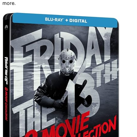
more.