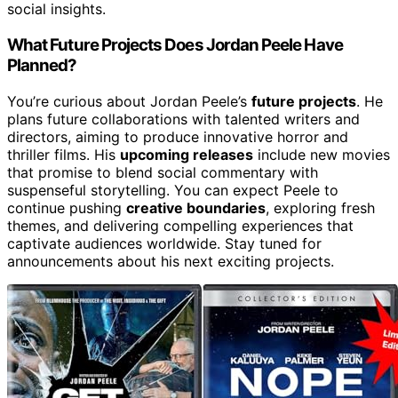
social insights.
What Future Projects Does Jordan Peele Have
Planned?
You’re curious about Jordan Peele’s
future projects
. He
plans future collaborations with talented writers and
directors, aiming to produce innovative horror and
thriller films. His
upcoming releases
include new movies
that promise to blend social commentary with
suspenseful storytelling. You can expect Peele to
continue pushing
creative boundaries
, exploring fresh
themes, and delivering compelling experiences that
captivate audiences worldwide. Stay tuned for
announcements about his next exciting projects.