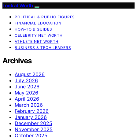
Look at Worth
POLITICAL & PUBLIC FIGURES
FINANCIAL EDUCATION
HOW-TO & GUIDES
CELEBRITY NET WORTH
ATHLETE NET WORTH
BUSINESS & TECH LEADERS
Archives
August 2026
July 2026
June 2026
May 2026
April 2026
March 2026
February 2026
January 2026
December 2025
November 2025
October 2025