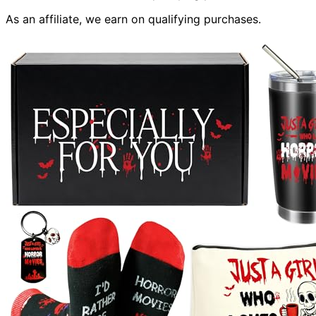
As an affiliate, we earn on qualifying purchases.