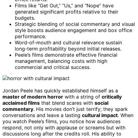
Films like “Get Out,” “Us,” and “Nope” have
generated significant profits relative to their
budgets.
Strategic blending of social commentary and visual
style boosts audience engagement and box office
performance.
Word-of-mouth and cultural relevance sustain
long-term profitability beyond initial releases.
Peele’s films demonstrate effective financial
management, balancing costs with high
commercial and critical success.
Jordan Peele has quickly established himself as a
master of modern horror
with a string of
critically
acclaimed films
that blend scares with
social
commentary
. His movies don’t just terrify; they spark
conversations and leave a lasting
cultural impact
. When
you watch Peele’s films, you notice how audiences
respond, not only with applause or screams but with
discussions long after the credits roll. His ability to