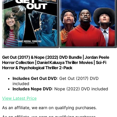
Get Out (2017) & Nope (2022) DVD Bundle | Jordan Peele
Horror Collection | Daniel Kaluuya Thriller Movies | Sci-Fi
Horror & Psychological Thriller 2-Pack
Includes Get Out DVD
: Get Out (2017) DVD
included
Includes Nope DVD
: Nope (2022) DVD included
View Latest Price
As an affiliate, we earn on qualifying purchases.