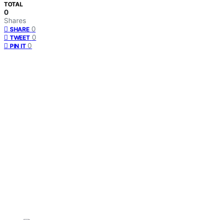
TOTAL
0
Shares
0
SHARE
0
TWEET
0
PIN IT