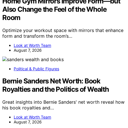
Home Gym Mirrors Improve Form—but
Also Change the Feel of the Whole
Room
Optimize your workout space with mirrors that enhance
form and transform the room’s…
Look at Worth Team
August 7, 2026
Political & Public Figures
Bernie Sanders Net Worth: Book
Royalties and the Politics of Wealth
Great insights into Bernie Sanders' net worth reveal how
his book royalties and…
Look at Worth Team
August 7, 2026