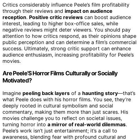
Critics considerably influence Peele’s film profitability
through their reviews and
impact on audience
reception
.
Positive critic reviews
can boost audience
interest, leading to higher box-office sales, while
negative reviews might deter viewers. You should pay
attention to how critics respond, as their opinions shape
public perception and can determine a film’s commercial
success. Ultimately, strong critic support can enhance
audience enthusiasm, increasing profitability for Peele’s
movies.
Are Peele’S Horror Films Culturally or Socially
Motivated?
Imagine
peeling back layers
of a
haunting story
—that’s
what Peele does with his horror films. You see, they’re
deeply rooted in cultural symbolism and social
commentary, making them more than just scares. His
movies challenge you to reflect on societal issues,
turning horror into
a mirror of real-world dilemmas
.
Peele’s work isn’t just entertainment; it’s a call to
awareness, blending fear with profound cultural and