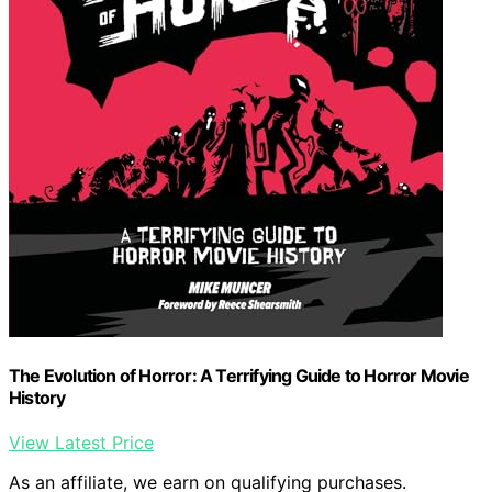
The Evolution of Horror: A Terrifying Guide to Horror Movie
History
View Latest Price
As an affiliate, we earn on qualifying purchases.