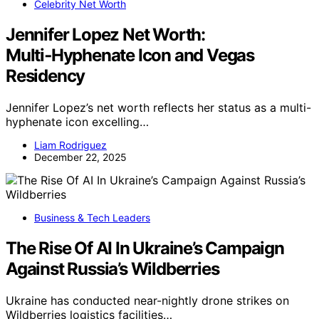
Celebrity Net Worth
Jennifer Lopez Net Worth:
Multi‑Hyphenate Icon and Vegas
Residency
Jennifer Lopez’s net worth reflects her status as a multi-
hyphenate icon excelling…
Liam Rodriguez
December 22, 2025
Business & Tech Leaders
The Rise Of AI In Ukraine’s Campaign
Against Russia’s Wildberries
Ukraine has conducted near-nightly drone strikes on
Wildberries logistics facilities…