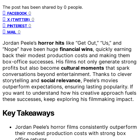
The post has been shared by
0
people.
0
FACEBOOK
0
X (TWITTER)
0
PINTEREST
0
MAIL
Jordan Peele’s
horror hits
like “Get Out,” “Us,” and
“Nope” have been huge
financial wins
, quickly earning
back their modest production costs and making them
box-office successes. His films not only generate strong
profits but also become
cultural moments
that spark
conversations beyond entertainment. Thanks to clever
storytelling and
social relevance
, Peele’s movies
outperform expectations, ensuring lasting popularity. If
you want to understand how his creative approach fuels
these successes, keep exploring his filmmaking impact.
Key Takeaways
Jordan Peele’s horror films consistently outperform
their modest production costs with strong box
office returns.