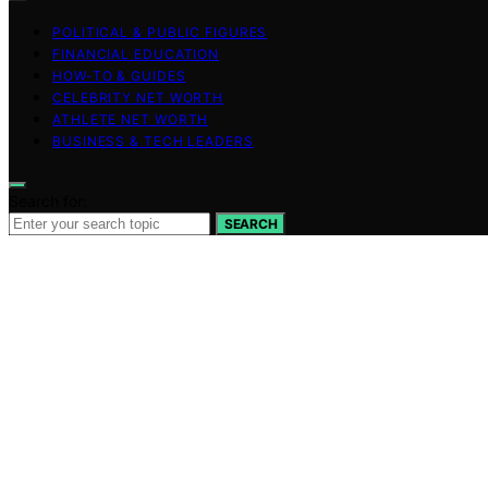
POLITICAL & PUBLIC FIGURES
FINANCIAL EDUCATION
HOW-TO & GUIDES
CELEBRITY NET WORTH
ATHLETE NET WORTH
BUSINESS & TECH LEADERS
Search for:
SEARCH