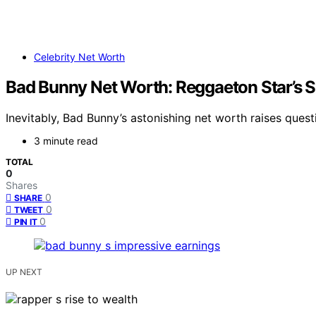
Celebrity Net Worth
Bad Bunny Net Worth: Reggaeton Star’s 
Inevitably, Bad Bunny’s astonishing net worth raises ques
3 minute read
TOTAL
0
Shares
0
SHARE
0
TWEET
0
PIN IT
UP NEXT