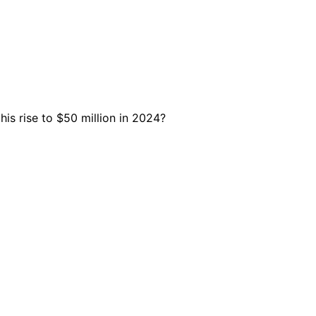
is rise to $50 million in 2024?