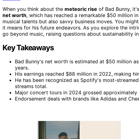
When you think about the
meteoric rise
of Bad Bunny, it'
net worth
, which has reached a remarkable $50 million i
musical talents but also savvy business moves. You mig
it means for his future endeavors. As you explore the intri
go beyond music, raising questions about sustainability i
Key Takeaways
Bad Bunny's net worth is estimated at $50 million as 
years.
His earnings reached $88 million in 2022, making him 
He has been recognized as Spotify's most-streamed ar
streams total.
Major concert tours in 2024 grossed approximately $2
Endorsement deals with brands like Adidas and Cheet