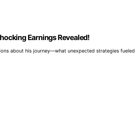
Shocking Earnings Revealed!
tions about his journey—what unexpected strategies fueled h