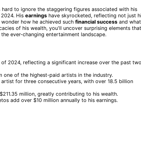
s hard to ignore the staggering figures associated with his
n 2024. His
earnings
have skyrocketed, reflecting not just h
ht wonder how he achieved such
financial success
and what
cacies of his wealth, you'll uncover surprising elements tha
n the ever-changing entertainment landscape.
of 2024, reflecting a significant increase over the past tw
one of the highest-paid artists in the industry.
tist for three consecutive years, with over 18.5 billion
11.35 million, greatly contributing to his wealth.
os add over $10 million annually to his earnings.