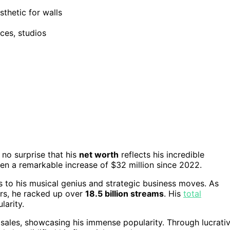
sthetic for walls
ices, studios
 no surprise that his
net worth
reflects his incredible
een a remarkable increase of $32 million since 2022.
s to his musical genius and strategic business moves. As
rs, he racked up over
18.5 billion streams
. His
total
larity.
 sales, showcasing his immense popularity. Through lucrati