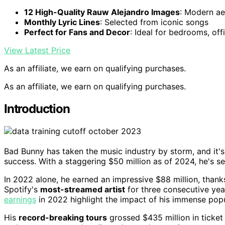
12 High-Quality Rauw Alejandro Images
: Modern ae
Monthly Lyric Lines
: Selected from iconic songs
Perfect for Fans and Decor
: Ideal for bedrooms, off
View Latest Price
As an affiliate, we earn on qualifying purchases.
As an affiliate, we earn on qualifying purchases.
Introduction
Bad Bunny has taken the music industry by storm, and it's
success. With a staggering $50 million as of 2024, he's s
In 2022 alone, he earned an impressive $88 million, thank
Spotify's
most-streamed artist
for three consecutive yea
earnings
in 2022 highlight the impact of his immense popu
His
record-breaking tours
grossed $435 million in ticket