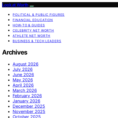
Look at Worth
POLITICAL & PUBLIC FIGURES
FINANCIAL EDUCATION
HOW-TO & GUIDES
CELEBRITY NET WORTH
ATHLETE NET WORTH
BUSINESS & TECH LEADERS
Archives
August 2026
July 2026
June 2026
May 2026
April 2026
March 2026
February 2026
January 2026
December 2025
November 2025
October 2025