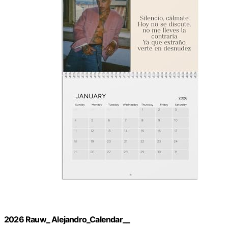
2026 Rauw_ Alejandro_Calendar__