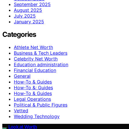
September 2025
August 2025
July 2025
January 2025
Categories
Athlete Net Worth
Business & Tech Leaders
Celebrity Net Worth
Education administration
Financial Education
General
How-To & Guides
How-To &; Guides
How‑To & Guides
Legal Operations
Political & Public Figures
Vetted
Wedding Technology
Look at Worth