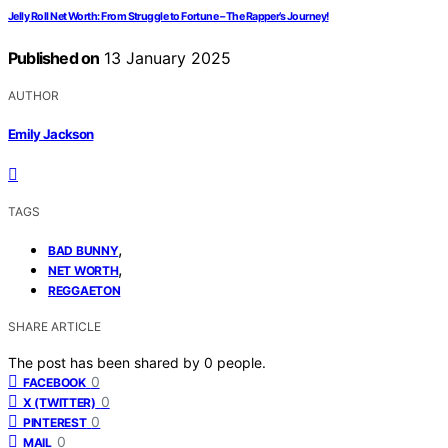
Jelly Roll Net Worth: From Struggle to Fortune – The Rapper’s Journey!
Published on
13 January 2025
AUTHOR
Emily Jackson
TAGS
,
BAD BUNNY
,
NET WORTH
REGGAETON
SHARE ARTICLE
The post has been shared by
0
people.
0
FACEBOOK
0
X (TWITTER)
0
PINTEREST
0
MAIL