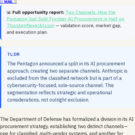
0
MAIL
📊
Full opportunity report:
Two Channels: How the
Pentagon Just Split Frontier-AI Procurement in Half on
ThorstenMeyerAI.com
— validation score, market gap,
and execution plan.
TL;DR
The Pentagon announced a split in its AI procurement
approach, creating two separate channels. Anthropic is
excluded from the classified network but is part of a
cybersecurity-focused, sole-source channel. This
segmentation reflects strategic and operational
considerations, not outright exclusion.
The Department of Defense has formalized a division in its AI
procurement strategy, establishing two distinct channels—
one for classified, multi-vendor systems, and another for