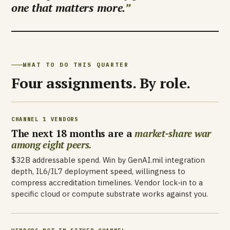
one that matters more.
WHAT TO DO THIS QUARTER
Four assignments. By role.
CHANNEL 1 VENDORS
The next 18 months are a
market-share war
among eight peers.
$32B addressable spend. Win by GenAI.mil integration
depth, IL6/IL7 deployment speed, willingness to
compress accreditation timelines. Vendor lock-in to a
specific cloud or compute substrate works against you.