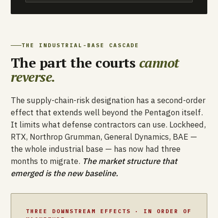
THE INDUSTRIAL-BASE CASCADE
The part the courts
cannot
reverse.
The supply-chain-risk designation has a second-order
effect that extends well beyond the Pentagon itself.
It limits what defense contractors can use. Lockheed,
RTX, Northrop Grumman, General Dynamics, BAE —
the whole industrial base — has now had three
months to migrate.
The market structure that
emerged is the new baseline.
THREE DOWNSTREAM EFFECTS · IN ORDER OF