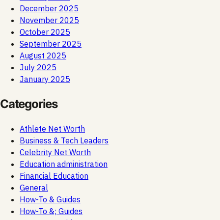
December 2025
November 2025
October 2025
September 2025
August 2025
July 2025
January 2025
Categories
Athlete Net Worth
Business & Tech Leaders
Celebrity Net Worth
Education administration
Financial Education
General
How-To & Guides
How-To &; Guides