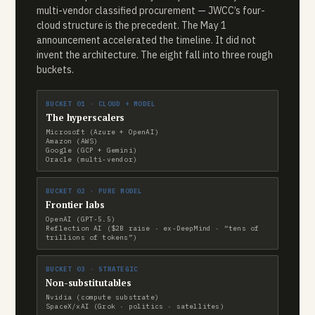
multi-vendor classified procurement — JWCC’s four-
cloud structure is the precedent. The May 1
announcement accelerated the timeline. It did not
invent the architecture. The eight fall into three rough
buckets.
BUCKET 01 · CLOUD + MODEL
The hyperscalers
Microsoft (Azure + OpenAI)
Amazon (AWS)
Google (GCP + Gemini)
Oracle (multi-vendor)
BUCKET 02 · PURE MODEL
Frontier labs
OpenAI (GPT-5.5)
Reflection AI ($2B raise · ex-DeepMind · “tens of
trillions of tokens”)
BUCKET 03 · STRATEGIC
Non-substitutables
Nvidia (compute substrate)
SpaceX/xAI (Grok · politics · satellites)