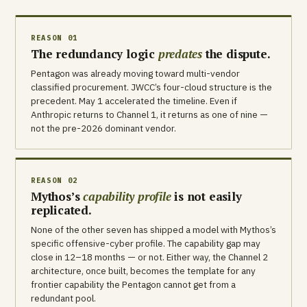
REASON 01
The redundancy logic
predates
the dispute.
Pentagon was already moving toward multi-vendor
classified procurement. JWCC’s four-cloud structure is the
precedent. May 1 accelerated the timeline. Even if
Anthropic returns to Channel 1, it returns as one of nine —
not the pre-2026 dominant vendor.
REASON 02
Mythos’s
capability profile
is not easily
replicated.
None of the other seven has shipped a model with Mythos’s
specific offensive-cyber profile. The capability gap may
close in 12–18 months — or not. Either way, the Channel 2
architecture, once built, becomes the template for any
frontier capability the Pentagon cannot get from a
redundant pool.