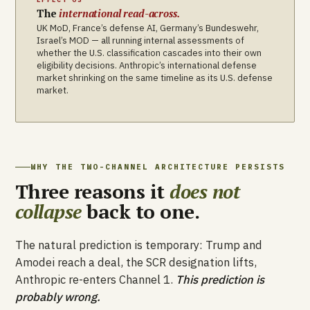
The
international read-across.
UK MoD, France’s defense AI, Germany’s Bundeswehr,
Israel’s MOD — all running internal assessments of
whether the U.S. classification cascades into their own
eligibility decisions. Anthropic’s international defense
market shrinking on the same timeline as its U.S. defense
market.
WHY THE TWO-CHANNEL ARCHITECTURE PERSISTS
Three reasons it
does not
collapse
back to one.
The natural prediction is temporary: Trump and
Amodei reach a deal, the SCR designation lifts,
Anthropic re-enters Channel 1.
This prediction is
probably wrong.