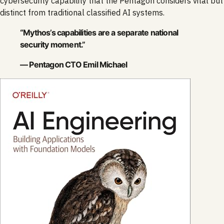
cybersecurity capability that the Pentagon considers vital but
distinct from traditional classified AI systems.
“Mythos’s capabilities are a separate national
security moment.”
— Pentagon CTO Emil Michael