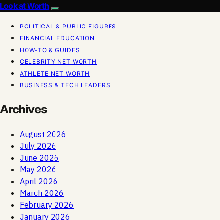
Look at Worth
POLITICAL & PUBLIC FIGURES
FINANCIAL EDUCATION
HOW-TO & GUIDES
CELEBRITY NET WORTH
ATHLETE NET WORTH
BUSINESS & TECH LEADERS
Archives
August 2026
July 2026
June 2026
May 2026
April 2026
March 2026
February 2026
January 2026