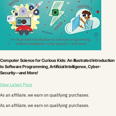
Computer Science for Curious Kids: An Illustrated Introduction
to Software Programming, Artificial Intelligence, Cyber-
Security―and More!
View Latest Price
As an affiliate, we earn on qualifying purchases.
As an affiliate, we earn on qualifying purchases.