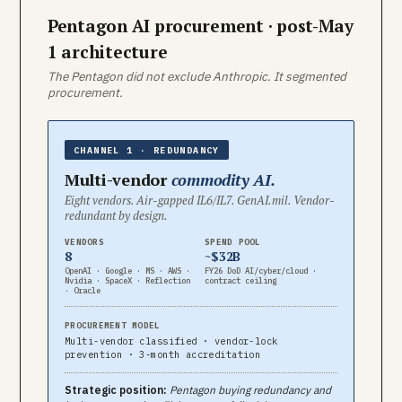
Pentagon AI procurement · post-May
1 architecture
The Pentagon did not exclude Anthropic. It segmented
procurement.
CHANNEL 1 · REDUNDANCY
Multi-vendor
commodity AI.
Eight vendors. Air-gapped IL6/IL7. GenAI.mil. Vendor-
redundant by design.
VENDORS
SPEND POOL
8
~$32B
OpenAI · Google · MS · AWS ·
FY26 DoD AI/cyber/cloud ·
Nvidia · SpaceX · Reflection
contract ceiling
· Oracle
PROCUREMENT MODEL
Multi-vendor classified · vendor-lock
prevention · 3-month accreditation
Strategic position:
Pentagon buying redundancy and