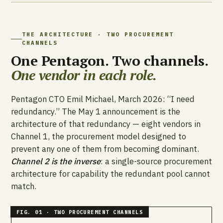
THE ARCHITECTURE · TWO PROCUREMENT
CHANNELS
One Pentagon. Two channels.
One vendor in each role.
Pentagon CTO Emil Michael, March 2026: “I need
redundancy.” The May 1 announcement is the
architecture of that redundancy — eight vendors in
Channel 1, the procurement model designed to
prevent any one of them from becoming dominant.
Channel 2 is the inverse
: a single-source procurement
architecture for capability the redundant pool cannot
match.