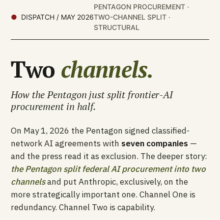
PENTAGON PROCUREMENT ·
DISPATCH / MAY 2026
TWO-CHANNEL SPLIT ·
STRUCTURAL
Two
channels.
How the Pentagon just split frontier-AI
procurement in half.
On May 1, 2026 the Pentagon signed classified-
network AI agreements with
seven companies
—
and the press read it as exclusion. The deeper story:
the Pentagon split federal AI procurement into two
channels
and put Anthropic, exclusively, on the
more strategically important one. Channel One is
redundancy. Channel Two is capability.