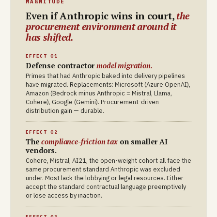
MAGNITUDE
Even if Anthropic wins in court,
the
procurement environment around it
has shifted.
EFFECT 01
Defense contractor
model migration.
Primes that had Anthropic baked into delivery pipelines
have migrated. Replacements: Microsoft (Azure OpenAI),
Amazon (Bedrock minus Anthropic = Mistral, Llama,
Cohere), Google (Gemini). Procurement-driven
distribution gain — durable.
EFFECT 02
The
compliance-friction tax
on smaller AI
vendors.
Cohere, Mistral, AI21, the open-weight cohort all face the
same procurement standard Anthropic was excluded
under. Most lack the lobbying or legal resources. Either
accept the standard contractual language preemptively
or lose access by inaction.
EFFECT 03