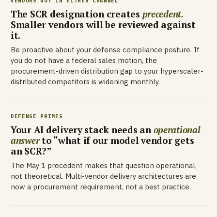
VENDORS NOT IN EITHER CHANNEL
The SCR designation creates
precedent.
Smaller vendors will be reviewed against
it.
Be proactive about your defense compliance posture. If
you do not have a federal sales motion, the
procurement-driven distribution gap to your hyperscaler-
distributed competitors is widening monthly.
DEFENSE PRIMES
Your AI delivery stack needs an
operational
answer
to “what if our model vendor gets
an SCR?”
The May 1 precedent makes that question operational,
not theoretical. Multi-vendor delivery architectures are
now a procurement requirement, not a best practice.