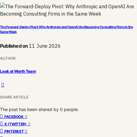
The Forward-Deploy Pivot: Why Anthropic and OpenAI Are Becoming Consulting Firms in the
Same Week
Published on
11 June 2026
AUTHOR
Look at Worth Team
SHARE ARTICLE
The post has been shared by
0
people.
0
FACEBOOK
0
X (TWITTER)
0
PINTEREST