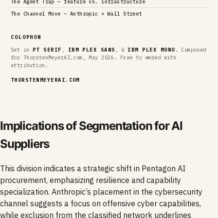
The Agent Trap — feature vs. infrastructure
The Channel Move — Anthropic × Wall Street
COLOPHON
Set in
PT SERIF
,
IBM PLEX SANS
, &
IBM PLEX MONO
. Composed
for ThorstenMeyerAI.com, May 2026. Free to embed with
attribution.
THORSTENMEYERAI.COM
Implications of Segmentation for AI
Suppliers
This division indicates a strategic shift in Pentagon AI
procurement, emphasizing resilience and capability
specialization. Anthropic’s placement in the cybersecurity
channel suggests a focus on offensive cyber capabilities,
while exclusion from the classified network underlines