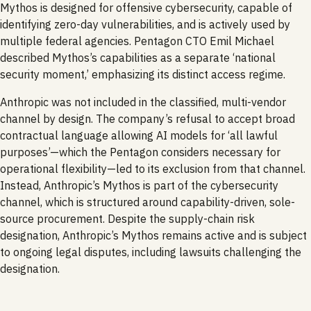
Mythos is designed for offensive cybersecurity, capable of
identifying zero-day vulnerabilities, and is actively used by
multiple federal agencies. Pentagon CTO Emil Michael
described Mythos’s capabilities as a separate ‘national
security moment,’ emphasizing its distinct access regime.
Anthropic was not included in the classified, multi-vendor
channel by design. The company’s refusal to accept broad
contractual language allowing AI models for ‘all lawful
purposes’—which the Pentagon considers necessary for
operational flexibility—led to its exclusion from that channel.
Instead, Anthropic’s Mythos is part of the cybersecurity
channel, which is structured around capability-driven, sole-
source procurement. Despite the supply-chain risk
designation, Anthropic’s Mythos remains active and is subject
to ongoing legal disputes, including lawsuits challenging the
designation.