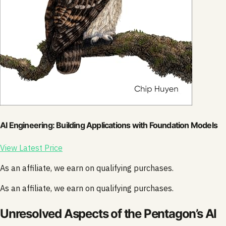
AI Engineering: Building Applications with Foundation Models
View Latest Price
As an affiliate, we earn on qualifying purchases.
As an affiliate, we earn on qualifying purchases.
Unresolved Aspects of the Pentagon’s AI