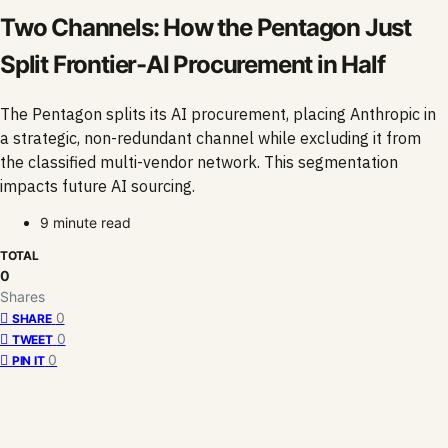
Two Channels: How the Pentagon Just
Split Frontier-AI Procurement in Half
The Pentagon splits its AI procurement, placing Anthropic in
a strategic, non-redundant channel while excluding it from
the classified multi-vendor network. This segmentation
impacts future AI sourcing.
9 minute read
TOTAL
0
Shares
0
SHARE
0
TWEET
0
PIN IT