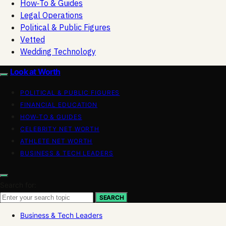
How‑To & Guides
Legal Operations
Political & Public Figures
Vetted
Wedding Technology
Look at Worth
POLITICAL & PUBLIC FIGURES
FINANCIAL EDUCATION
HOW-TO & GUIDES
CELEBRITY NET WORTH
ATHLETE NET WORTH
BUSINESS & TECH LEADERS
Search for:
SEARCH
Business & Tech Leaders