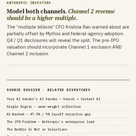
ANTHROPIC INVESTORS
Model both channels.
Channel 2 revenue
should be a higher multiple.
The “multiple billions” CFO Krishna Rao warned about are
partially offset by Mythos and federal-agency adoption.
Q4 / Q1 disclosures will reveal the split. The pre-IPO
valuation should incorporate Channel 1 exclusion AND
Channel 2 inclusion.
SOURCE DOSSIER · RELATED DISPATCHES
Your AI Vendor’s AI Vendor — Vercel × Context AI
Single Digits — open-weight inflection
AI-Washed — 47.9% / 9% layoff narrative gap
The 27% Problem — Anthropic’s enterprise lead
The Bubble Is Not in Valuations