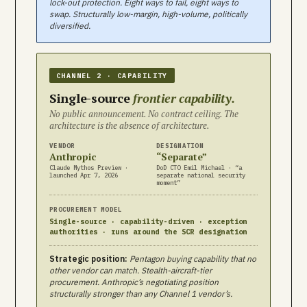
lock-out protection. Eight ways to fail, eight ways to
swap. Structurally low-margin, high-volume, politically
diversified.
CHANNEL 2 · CAPABILITY
Single-source
frontier capability.
No public announcement. No contract ceiling. The
architecture is the absence of architecture.
VENDOR
DESIGNATION
Anthropic
“Separate”
Claude Mythos Preview ·
DoD CTO Emil Michael · “a
launched Apr 7, 2026
separate national security
moment”
PROCUREMENT MODEL
Single-source · capability-driven · exception
authorities · runs around the SCR designation
Strategic position:
Pentagon buying capability that no
other vendor can match. Stealth-aircraft-tier
procurement. Anthropic’s negotiating position
structurally stronger than any Channel 1 vendor’s.