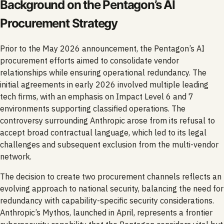
Background on the Pentagon’s AI
Procurement Strategy
Prior to the May 2026 announcement, the Pentagon’s AI
procurement efforts aimed to consolidate vendor
relationships while ensuring operational redundancy. The
initial agreements in early 2026 involved multiple leading
tech firms, with an emphasis on Impact Level 6 and 7
environments supporting classified operations. The
controversy surrounding Anthropic arose from its refusal to
accept broad contractual language, which led to its legal
challenges and subsequent exclusion from the multi-vendor
network.
The decision to create two procurement channels reflects an
evolving approach to national security, balancing the need for
redundancy with capability-specific security considerations.
Anthropic’s Mythos, launched in April, represents a frontier