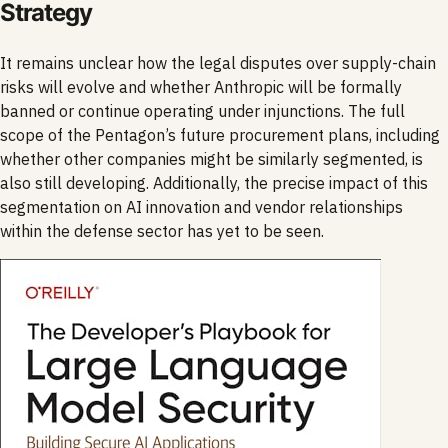
Strategy
It remains unclear how the legal disputes over supply-chain
risks will evolve and whether Anthropic will be formally
banned or continue operating under injunctions. The full
scope of the Pentagon’s future procurement plans, including
whether other companies might be similarly segmented, is
also still developing. Additionally, the precise impact of this
segmentation on AI innovation and vendor relationships
within the defense sector has yet to be seen.