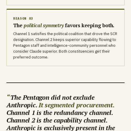
REASON 03
The
political symmetry
favors keeping both.
Channel 1 satisfies the political coalition that drove the SCR
designation. Channel 2 keeps superior capability flowing to
Pentagon staff and intelligence-community personnel who
consider Claude superior. Both constituencies get their
preferred outcome.
The Pentagon did not exclude
Anthropic.
It segmented procurement.
Channel 1 is the redundancy channel.
Channel 2 is the capability channel.
Anthropic is exclusively present in the