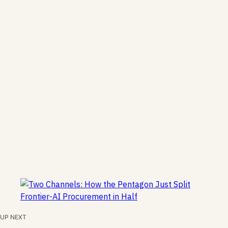
UP NEXT