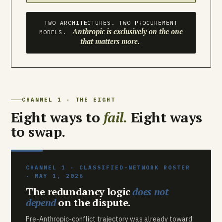
TWO ARCHITECTURES. TWO PROCUREMENT
Anthropic is exclusively on the one
MODELS.
that matters more.
CHANNEL 1 · THE EIGHT
Eight ways to
fail.
Eight ways
to swap.
CHANNEL 1 · CLASSIFIED-NETWORK ROSTER
· MAY 1, 2026
The redundancy logic
does not
depend
on the dispute.
Pre-Anthropic-conflict trajectory was already toward