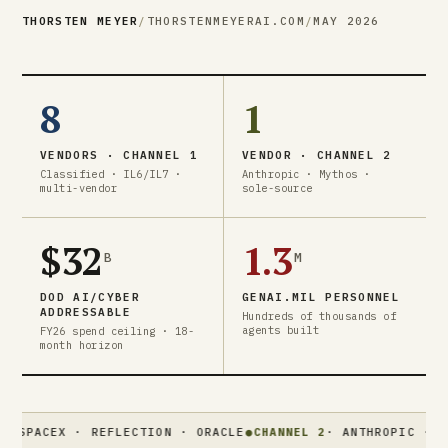
THORSTEN MEYER
/
THORSTENMEYERAI.COM
/
MAY 2026
8
1
VENDORS · CHANNEL 1
VENDOR · CHANNEL 2
Classified · IL6/IL7 ·
Anthropic · Mythos ·
multi-vendor
sole-source
$32
1.3
B
M
DOD AI/CYBER
GENAI.MIL PERSONNEL
ADDRESSABLE
Hundreds of thousands of
agents built
FY26 spend ceiling · 18-
month horizon
EX · REFLECTION · ORACLE
●
CHANNEL 2
· ANTHROPIC · MYTHOS ·