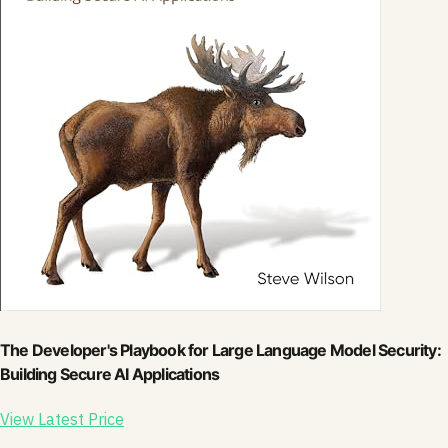
The Developer's Playbook for Large Language Model Security:
Building Secure AI Applications
View Latest Price