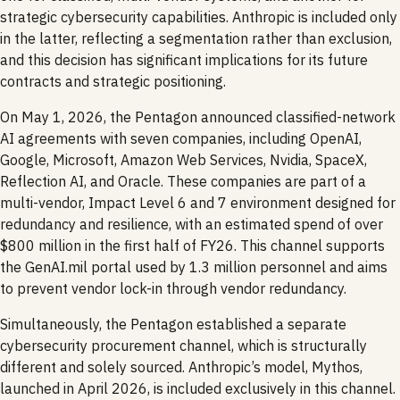
strategic cybersecurity capabilities. Anthropic is included only
in the latter, reflecting a segmentation rather than exclusion,
and this decision has significant implications for its future
contracts and strategic positioning.
On May 1, 2026, the Pentagon announced classified-network
AI agreements with seven companies, including OpenAI,
Google, Microsoft, Amazon Web Services, Nvidia, SpaceX,
Reflection AI, and Oracle. These companies are part of a
multi-vendor, Impact Level 6 and 7 environment designed for
redundancy and resilience, with an estimated spend of over
$800 million in the first half of FY26. This channel supports
the GenAI.mil portal used by 1.3 million personnel and aims
to prevent vendor lock-in through vendor redundancy.
Simultaneously, the Pentagon established a separate
cybersecurity procurement channel, which is structurally
different and solely sourced. Anthropic’s model, Mythos,
launched in April 2026, is included exclusively in this channel.