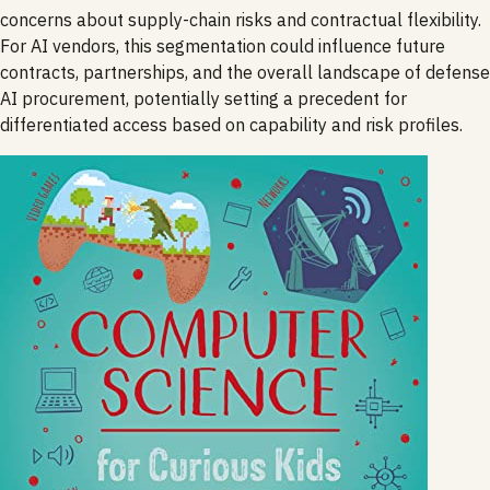
concerns about supply-chain risks and contractual flexibility.
For AI vendors, this segmentation could influence future
contracts, partnerships, and the overall landscape of defense
AI procurement, potentially setting a precedent for
differentiated access based on capability and risk profiles.