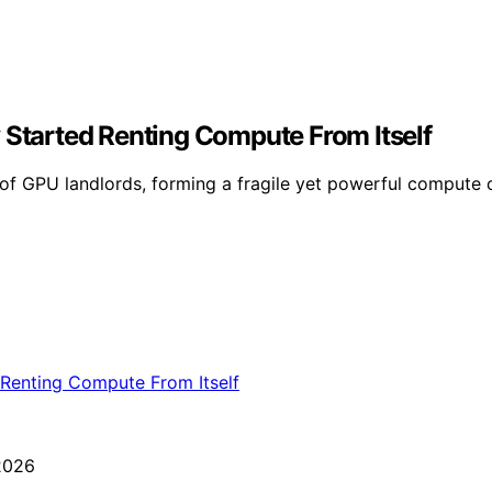
 Started Renting Compute From Itself
 of GPU landlords, forming a fragile yet powerful compute c