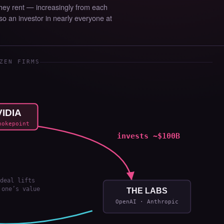
They rent — increasingly from each
lso an investor in nearly everyone at
ZEN FIRMS
IDIA
hokepoint
invests ~$100B
deal lifts
 one’s value
THE LABS
OpenAI · Anthropic