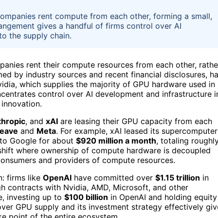
 companies rent compute from each other, forming a small,
angement gives a handful of firms control over AI
to the supply chain.
panies rent their compute resources from each other, rathe
ed by industry sources and recent financial disclosures, h
vidia, which supplies the majority of GPU hardware used in
oncentrates control over AI development and infrastructure i
 innovation.
hropic
, and
xAI
are leasing their GPU capacity from each
eave
and
Meta
. For example, xAI leased its supercomputer
to Google for about
$920 million a month
, totaling roughl
a shift where ownership of compute hardware is decoupled
 consumers and providers of compute resources.
n: firms like
OpenAI
have committed over
$1.15 trillion
in
h contracts with Nvidia, AMD, Microsoft, and other
e, investing up to
$100 billion
in OpenAI and holding equity
l over GPU supply and its investment strategy effectively giv
e point of the entire ecosystem.