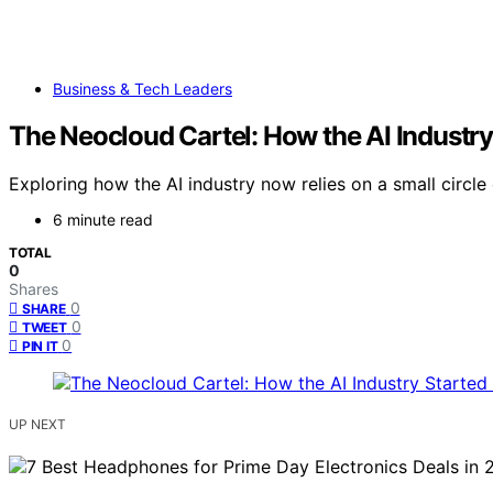
Business & Tech Leaders
The Neocloud Cartel: How the AI Industry
Exploring how the AI industry now relies on a small circle
6 minute read
TOTAL
0
Shares
0
SHARE
0
TWEET
0
PIN IT
UP NEXT