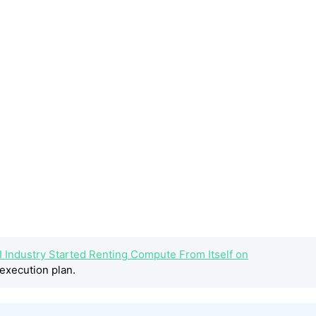
 Industry Started Renting Compute From Itself on
execution plan.