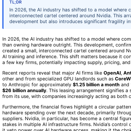
TL;DR
In 2026, the AI industry has shifted to a model where
interconnected cartel centered around Nvidia. This arr
development but also introduces significant fragility in
In 2026, the AI industry has shifted to a model where com
than owning hardware outright. This development, confirm
created a small, interconnected cartel centered around N
AI training and inference. This shift matters because it c
a few key firms, potentially impacting supply, pricing, and
Recent reports reveal that major AI firms like
OpenAI
,
Ant
other and from specialized GPU landlords such as
CoreW
to Anthropic for approximately
$1.25 billion a month
and 
$26 billion annually
. This leasing arrangement signifies 
from its use, with companies increasingly acting as both
Furthermore, the financial flows highlight a circular patter
hardware spending over the next decade, primarily throug
suppliers. Nvidia, in particular, has become a central figur
stakes in multiple AI infrastructure firms. Nvidia’s contro
it veto power over AI hardware access, making it the chok