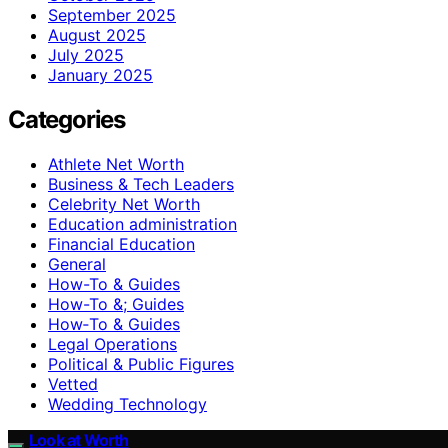
September 2025
August 2025
July 2025
January 2025
Categories
Athlete Net Worth
Business & Tech Leaders
Celebrity Net Worth
Education administration
Financial Education
General
How-To & Guides
How-To &; Guides
How‑To & Guides
Legal Operations
Political & Public Figures
Vetted
Wedding Technology
Look at Worth