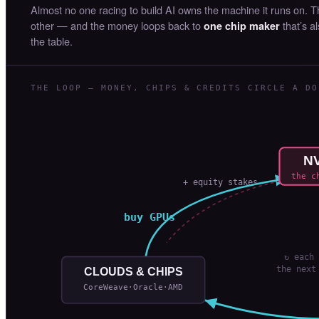
Almost no one racing to build AI owns the machine it runs on. 
other — and the money loops back to
that’s a
one chip maker
the table.
THE LOOP — MONEY, CHIPS & CREDITS CIRCLE A DO
NV
the c
+ equity stakes
buy GPUs
↻ each 
the next
CLOUDS & CHIPS
CoreWeave·Oracle·AMD