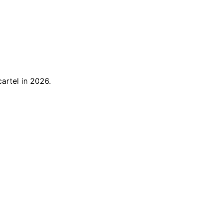
artel in 2026.