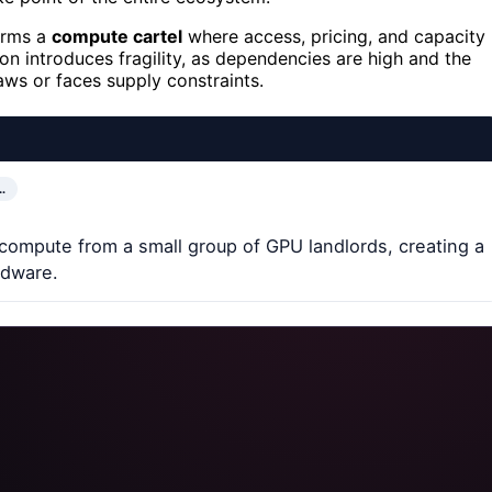
orms a
compute cartel
where access, pricing, and capacity
on introduces fragility, as dependencies are high and the
aws or faces supply constraints.
…
 compute from a small group of GPU landlords, creating a
ardware.