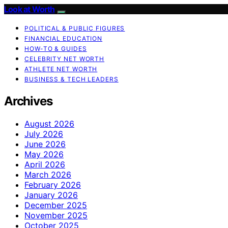
Look at Worth
POLITICAL & PUBLIC FIGURES
FINANCIAL EDUCATION
HOW-TO & GUIDES
CELEBRITY NET WORTH
ATHLETE NET WORTH
BUSINESS & TECH LEADERS
Archives
August 2026
July 2026
June 2026
May 2026
April 2026
March 2026
February 2026
January 2026
December 2025
November 2025
October 2025