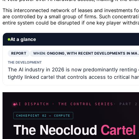
This interconnected network of leases and investments f
are controlled by a small group of firms. Such concentrati
entire system could be disrupted if one key player withdr
At a glance
REPORT
WHEN:
ONGOING, WITH RECENT DEVELOPMENTS IN MA
THE DEVELOPMENT
The AI industry in 2026 is now predominantly renting
tightly linked cartel that controls access to critical h
AI DISPATCH · THE CONTROL SERIES
· PART 2
CHOKEPOINT 02 — COMPUTE
The Neocloud
Cartel