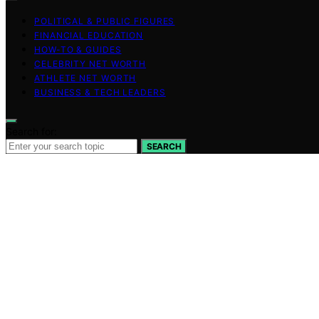
POLITICAL & PUBLIC FIGURES
FINANCIAL EDUCATION
HOW-TO & GUIDES
CELEBRITY NET WORTH
ATHLETE NET WORTH
BUSINESS & TECH LEADERS
Search for:
SEARCH