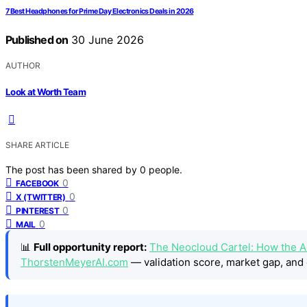
7 Best Headphones for Prime Day Electronics Deals in 2026
Published on
30 June 2026
AUTHOR
Look at Worth Team
SHARE ARTICLE
The post has been shared by
0
people.
0
FACEBOOK
0
X (TWITTER)
0
PINTEREST
0
MAIL
📊
Full opportunity report:
The Neocloud Cartel: How the AI
ThorstenMeyerAI.com
— validation score, market gap, and 