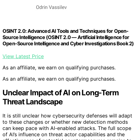
OSINT 2.0: Advanced AI Tools and Techniques for Open-
Source Intelligence (OSINT 2.0 — Artificial Intelligence for
Open-Source Intelligence and Cyber Investigations Book 2)
View Latest Price
As an affiliate, we earn on qualifying purchases.
As an affiliate, we earn on qualifying purchases.
Unclear Impact of AI on Long-Term
Threat Landscape
It is still unclear how cybersecurity defenses will adapt
to these changes or whether new detection methods
can keep pace with AI-enabled attacks. The full scope
of AI’s influence on threat actor capabilities and the