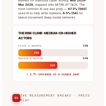
Banned for malicious cyber activity,
Mar 2025–
Mar 2026
, mapped onto MITRE ATT&CK. The
most common AI use was prep —
67.3% (560)
used AI to help write malware;
6.5% (54)
for
lateral movement deep inside networks.
THE RISK CLIMB · MEDIUM-OR-HIGHER
ACTORS
First 6 months
33%
33%
Second 6 months
56%
56%
≈ 1.7× increase in a single year
THE MEASUREMENT BREAKS · PRESS
02
PLAY