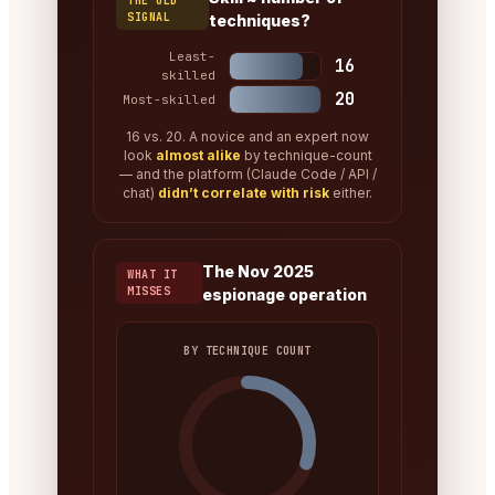
THE OLD
SIGNAL
techniques?
Least-
16
skilled
20
Most-skilled
16 vs. 20. A novice and an expert now
look
almost alike
by technique-count
— and the platform (Claude Code / API /
chat)
didn’t correlate with risk
either.
The Nov 2025
WHAT IT
MISSES
espionage operation
BY TECHNIQUE COUNT