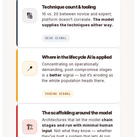
Technique count & tooling
🔢
16 vs. 20 between novice and expert;
platform doesn’t correlate.
The model
supplies the techniques either way.
DEAD SIGNAL
Where in the lifecycle AI is applied
Concentrating on operationally
📍
demanding, post-compromise stages
is a
better
signal — but it’s eroding as
the whole population heads there.
FADING SIGNAL
The scaffolding around the model
Architectures that let the model
chain
🏗️
stages and run with minimal human
input
. Not what they know — whether
they’ve built a system that lets AI run