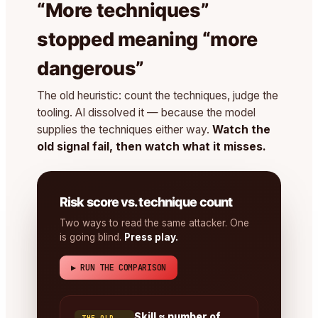
“More techniques”
stopped meaning “more
dangerous”
The old heuristic: count the techniques, judge the
tooling. AI dissolved it — because the model
supplies the techniques either way.
Watch the
old signal fail, then watch what it misses.
Risk score vs. technique count
Two ways to read the same attacker. One
is going blind.
Press play.
▶ RUN THE COMPARISON
Skill ≈ number of