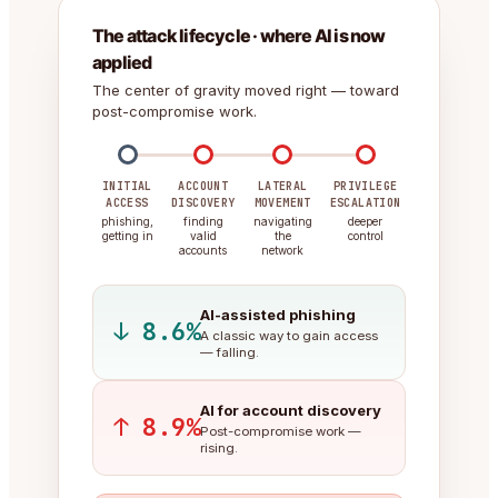
The attack lifecycle · where AI is now
applied
The center of gravity moved right — toward
post-compromise work.
INITIAL
ACCOUNT
LATERAL
PRIVILEGE
ACCESS
DISCOVERY
MOVEMENT
ESCALATION
phishing,
finding
navigating
deeper
getting in
valid
the
control
accounts
network
AI-assisted phishing
↓ 8.6%
A classic way to gain access
— falling.
AI for account discovery
↑ 8.9%
Post-compromise work —
rising.