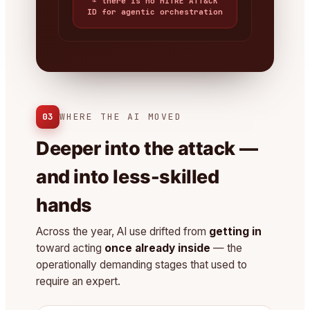
⌁ there is no MITRE ATT&CK
ID for agentic orchestration
03
WHERE THE AI MOVED
Deeper into the attack —
and into less-skilled
hands
Across the year, AI use drifted from
getting in
toward acting
once already inside
— the
operationally demanding stages that used to
require an expert.