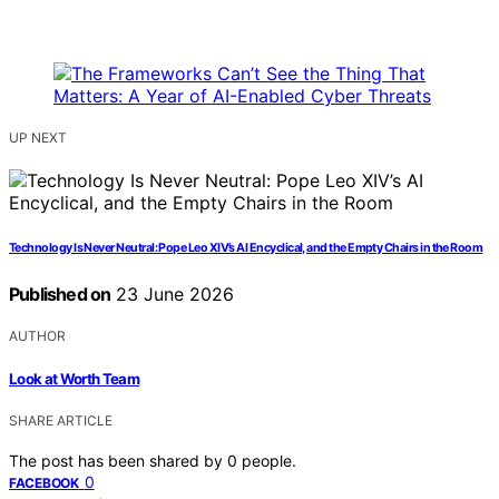
UP NEXT
Technology Is Never Neutral: Pope Leo XIV’s AI Encyclical, and the Empty Chairs in the Room
Published on
23 June 2026
AUTHOR
Look at Worth Team
SHARE ARTICLE
The post has been shared by
0
people.
0
FACEBOOK