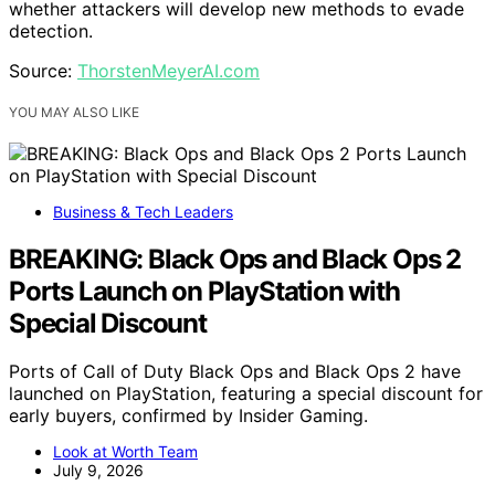
whether attackers will develop new methods to evade
detection.
Source:
ThorstenMeyerAI.com
YOU MAY ALSO LIKE
Business & Tech Leaders
BREAKING: Black Ops and Black Ops 2
Ports Launch on PlayStation with
Special Discount
Ports of Call of Duty Black Ops and Black Ops 2 have
launched on PlayStation, featuring a special discount for
early buyers, confirmed by Insider Gaming.
Look at Worth Team
July 9, 2026