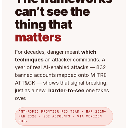
can’t see the
thing that
matters
For decades, danger meant
which
techniques
an attacker commands. A
year of real AI-enabled attacks — 832
banned accounts mapped onto MITRE
ATT&CK — shows that signal breaking,
just as a new,
harder-to-see
one takes
over.
ANTHROPIC FRONTIER RED TEAM · MAR 2025–
MAR 2026 · 832 ACCOUNTS · VIA VERIZON
DBIR