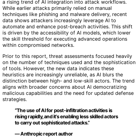
a rising trend of AI integration into attack workflows.
While earlier attacks primarily relied on manual
techniques like phishing and malware delivery, recent
data shows attackers increasingly leverage AI to
automate and enhance post-breach activities. This shift
is driven by the accessibility of AI models, which lower
the skill threshold for executing advanced operations
within compromised networks.
Prior to this report, threat assessments focused heavily
on the number of techniques used and the sophistication
of tools. However, the new data indicates these
heuristics are increasingly unreliable, as AI blurs the
distinction between high- and low-skill actors. The trend
aligns with broader concerns about AI democratizing
malicious capabilities and the need for updated defense
strategies.
“The use of AI for post-infiltration activities is
rising rapidly, and it’s enabling less skilled actors
to carry out sophisticated attacks.”
— Anthropic report author