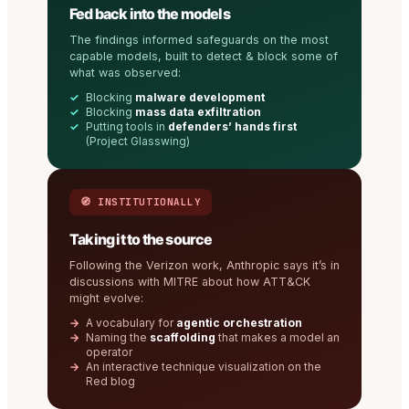
Fed back into the models
The findings informed safeguards on the most
capable models, built to detect & block some of
what was observed:
Blocking
malware development
Blocking
mass data exfiltration
Putting tools in
defenders’ hands first
(Project Glasswing)
🧭 INSTITUTIONALLY
Taking it to the source
Following the Verizon work, Anthropic says it’s in
discussions with MITRE about how ATT&CK
might evolve:
A vocabulary for
agentic orchestration
Naming the
scaffolding
that makes a model an
operator
An interactive technique visualization on the
Red blog