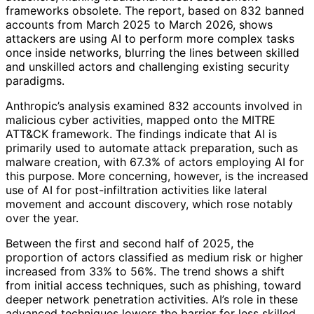
frameworks obsolete. The report, based on 832 banned
accounts from March 2025 to March 2026, shows
attackers are using AI to perform more complex tasks
once inside networks, blurring the lines between skilled
and unskilled actors and challenging existing security
paradigms.
Anthropic’s analysis examined 832 accounts involved in
malicious cyber activities, mapped onto the MITRE
ATT&CK framework. The findings indicate that AI is
primarily used to automate attack preparation, such as
malware creation, with 67.3% of actors employing AI for
this purpose. More concerning, however, is the increased
use of AI for post-infiltration activities like lateral
movement and account discovery, which rose notably
over the year.
Between the first and second half of 2025, the
proportion of actors classified as medium risk or higher
increased from 33% to 56%. The trend shows a shift
from initial access techniques, such as phishing, toward
deeper network penetration activities. AI’s role in these
advanced techniques lowers the barrier for less skilled