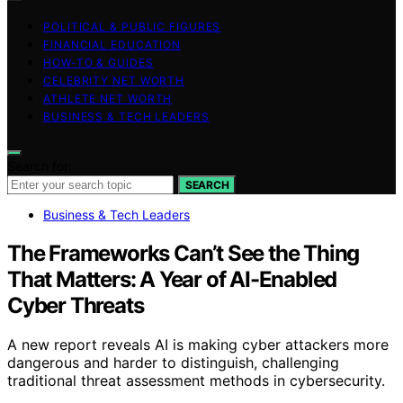
POLITICAL & PUBLIC FIGURES
FINANCIAL EDUCATION
HOW-TO & GUIDES
CELEBRITY NET WORTH
ATHLETE NET WORTH
BUSINESS & TECH LEADERS
Search for:
SEARCH
Business & Tech Leaders
The Frameworks Can’t See the Thing
That Matters: A Year of AI-Enabled
Cyber Threats
A new report reveals AI is making cyber attackers more
dangerous and harder to distinguish, challenging
traditional threat assessment methods in cybersecurity.