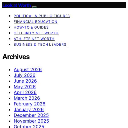
Look at Worth
POLITICAL & PUBLIC FIGURES
FINANCIAL EDUCATION
HOW-TO & GUIDES
CELEBRITY NET WORTH
ATHLETE NET WORTH
BUSINESS & TECH LEADERS
Archives
August 2026
July 2026
June 2026
May 2026
April 2026
March 2026
February 2026
January 2026
December 2025
November 2025
October 2025