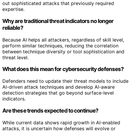
out sophisticated attacks that previously required
expertise.
Why are traditional threat indicators no longer
reliable?
Because AI helps all attackers, regardless of skill level,
perform similar techniques, reducing the correlation
between technique diversity or tool sophistication and
threat level.
What does this mean for cybersecurity defenses?
Defenders need to update their threat models to include
AI-driven attack techniques and develop AI-aware
detection strategies that go beyond surface-level
indicators.
Are these trends expected to continue?
While current data shows rapid growth in AI-enabled
attacks, it is uncertain how defenses will evolve or