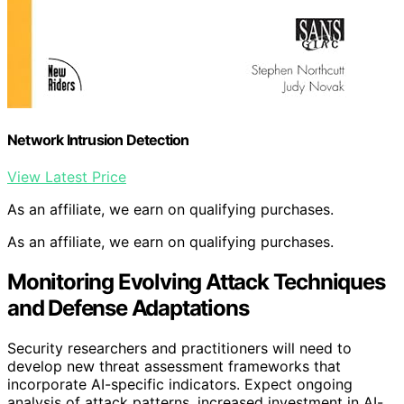
Network Intrusion Detection
View Latest Price
As an affiliate, we earn on qualifying purchases.
As an affiliate, we earn on qualifying purchases.
Monitoring Evolving Attack Techniques
and Defense Adaptations
Security researchers and practitioners will need to
develop new threat assessment frameworks that
incorporate AI-specific indicators. Expect ongoing
analysis of attack patterns, increased investment in AI-