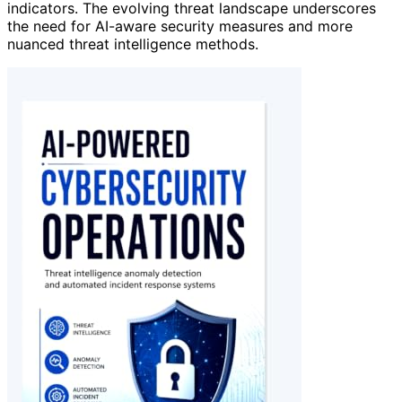
indicators. The evolving threat landscape underscores
the need for AI-aware security measures and more
nuanced threat intelligence methods.