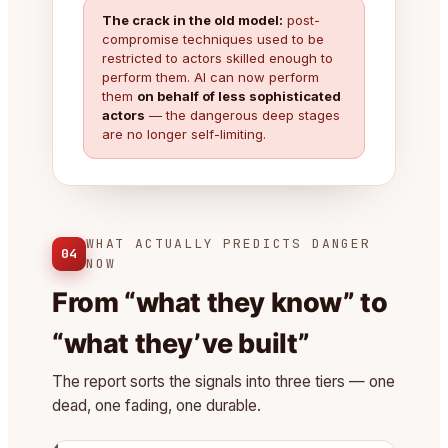
The crack in the old model:
post-
compromise techniques used to be
restricted to actors skilled enough to
perform them. AI can now perform
them
on behalf of less sophisticated
actors
— the dangerous deep stages
are no longer self-limiting.
WHAT ACTUALLY PREDICTS DANGER
04
NOW
From “what they know” to
“what they’ve built”
The report sorts the signals into three tiers — one
dead, one fading, one durable.