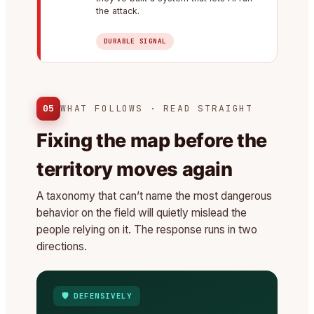
the attack.
DURABLE SIGNAL
05
WHAT FOLLOWS · READ STRAIGHT
Fixing the map before the
territory moves again
A taxonomy that can’t name the most dangerous
behavior on the field will quietly mislead the
people relying on it. The response runs in two
directions.
🛡️ DEFENSIVELY