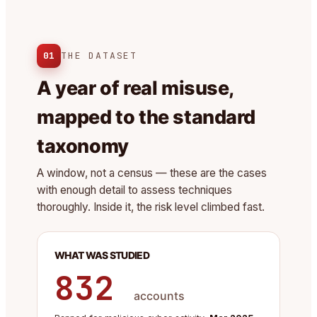
01
THE DATASET
A year of real misuse,
mapped to the standard
taxonomy
A window, not a census — these are the cases
with enough detail to assess techniques
thoroughly. Inside it, the risk level climbed fast.
WHAT WAS STUDIED
832
accounts