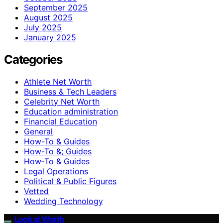
September 2025
August 2025
July 2025
January 2025
Categories
Athlete Net Worth
Business & Tech Leaders
Celebrity Net Worth
Education administration
Financial Education
General
How-To & Guides
How-To &; Guides
How‑To & Guides
Legal Operations
Political & Public Figures
Vetted
Wedding Technology
Look at Worth