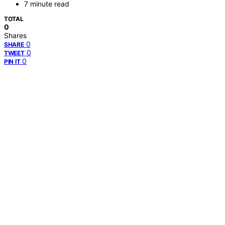
7 minute read
TOTAL
0
Shares
0
SHARE
0
TWEET
0
PIN IT