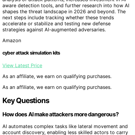
aware detection tools, and further research into how AI
shapes the threat landscape in 2026 and beyond. The
next steps include tracking whether these trends
accelerate or stabilize and testing new defense
strategies against AI-augmented adversaries.
Amazon
cyber attack simulation kits
View Latest Price
As an affiliate, we earn on qualifying purchases.
As an affiliate, we earn on qualifying purchases.
Key Questions
How does AI make attackers more dangerous?
AI automates complex tasks like lateral movement and
account discovery, enabling less skilled actors to carry