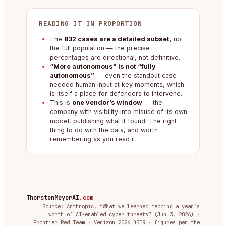
READING IT IN PROPORTION
The
832 cases are a detailed subset
, not
the full population — the precise
percentages are directional, not definitive.
“More autonomous” is not “fully
autonomous”
— even the standout case
needed human input at key moments, which
is itself a place for defenders to intervene.
This is
one vendor’s window
— the
company with visibility into misuse of its own
model, publishing what it found. The right
thing to do with the data, and worth
remembering as you read it.
ThorstenMeyerAI
.com
Source: Anthropic, “What we learned mapping a year’s
worth of AI-enabled cyber threats” (Jun 3, 2026) ·
Frontier Red Team · Verizon 2026 DBIR · figures per the