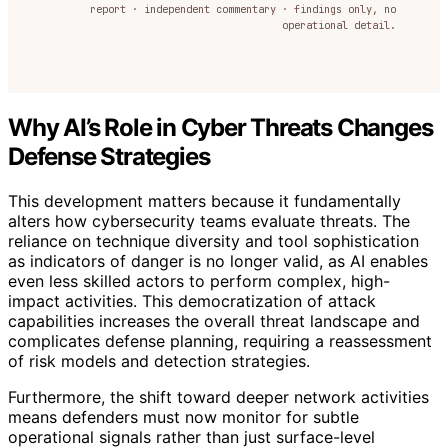
report · independent commentary · findings only, no
operational detail.
Why AI’s Role in Cyber Threats Changes
Defense Strategies
This development matters because it fundamentally
alters how cybersecurity teams evaluate threats. The
reliance on technique diversity and tool sophistication
as indicators of danger is no longer valid, as AI enables
even less skilled actors to perform complex, high-
impact activities. This democratization of attack
capabilities increases the overall threat landscape and
complicates defense planning, requiring a reassessment
of risk models and detection strategies.
Furthermore, the shift toward deeper network activities
means defenders must now monitor for subtle
operational signals rather than just surface-level