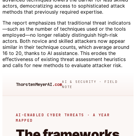
actors, democratizing access to sophisticated attack
methods that previously required expertise.
The report emphasizes that traditional threat indicators
—such as the number of techniques used or the tools
employed—no longer reliably distinguish high-risk
actors. Both novice and skilled attackers now appear
similar in their technique counts, which average around
16 to 20, thanks to AI assistance. This erodes the
effectiveness of existing threat assessment heuristics
and calls for new methods to evaluate attacker risk.
AI & SECURITY · FIELD
ThorstenMeyerAI
.com
NOTE
AI-ENABLED CYBER THREATS · A YEAR
MAPPED
The frameworks