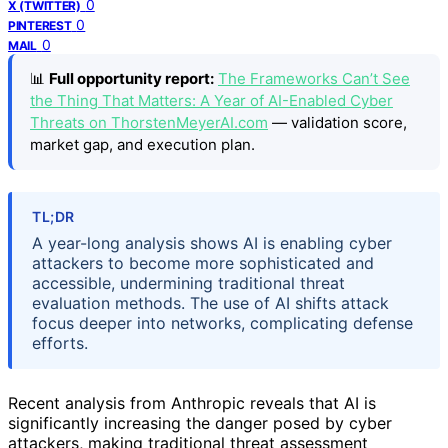
0
X (TWITTER)
0
PINTEREST
0
MAIL
📊
Full opportunity report:
The Frameworks Can’t See
the Thing That Matters: A Year of AI-Enabled Cyber
Threats on ThorstenMeyerAI.com
— validation score,
market gap, and execution plan.
TL;DR
A year-long analysis shows AI is enabling cyber
attackers to become more sophisticated and
accessible, undermining traditional threat
evaluation methods. The use of AI shifts attack
focus deeper into networks, complicating defense
efforts.
Recent analysis from Anthropic reveals that AI is
significantly increasing the danger posed by cyber
attackers, making traditional threat assessment