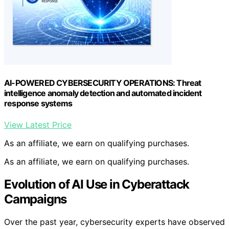
AI-POWERED CYBERSECURITY OPERATIONS: Threat
intelligence anomaly detection and automated incident
response systems
View Latest Price
As an affiliate, we earn on qualifying purchases.
As an affiliate, we earn on qualifying purchases.
Evolution of AI Use in Cyberattack
Campaigns
Over the past year, cybersecurity experts have observed