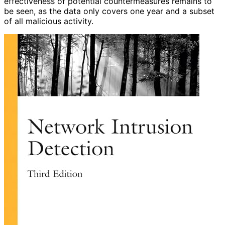
effectiveness of potential countermeasures remains to
be seen, as the data only covers one year and a subset
of all malicious activity.