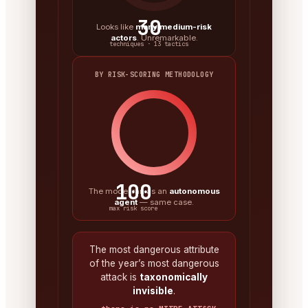
30
Looks like
many medium-risk
actors
. Unremarkable.
techniques · 13 tactics
BY RISK-SCORING METHODOLOGY
100
The model ran as an
autonomous
agent
— same case.
max risk score
The most dangerous attribute
of the year’s most dangerous
attack is
taxonomically
invisible
.