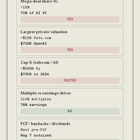
Mega-deal share VC
~15%
73% of AI VC
YES
Largest private valuation
~$15B Pets.com
$730B OpenAI
YES
Cap-X (telecom / AI)
~$500B 5y
$725B in 2026
FASTER
Multiple vs earnings driver
314% multiples
78% earnings
NO
FCF / buybacks / dividends
Most pre-FCF
Mag 7 outsized