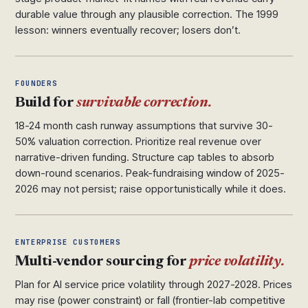
durable value through any plausible correction. The 1999
lesson: winners eventually recover; losers don’t.
FOUNDERS
Build for
survivable correction.
18-24 month cash runway assumptions that survive 30-
50% valuation correction. Prioritize real revenue over
narrative-driven funding. Structure cap tables to absorb
down-round scenarios. Peak-fundraising window of 2025-
2026 may not persist; raise opportunistically while it does.
ENTERPRISE CUSTOMERS
Multi-vendor sourcing for
price volatility.
Plan for AI service price volatility through 2027-2028. Prices
may rise (power constraint) or fall (frontier-lab competitive