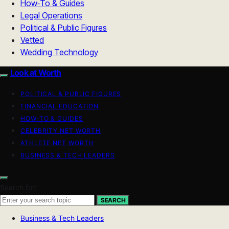
How‑To & Guides
Legal Operations
Political & Public Figures
Vetted
Wedding Technology
Look at Worth
POLITICAL & PUBLIC FIGURES
FINANCIAL EDUCATION
HOW-TO & GUIDES
CELEBRITY NET WORTH
ATHLETE NET WORTH
BUSINESS & TECH LEADERS
Search for:
SEARCH
Business & Tech Leaders