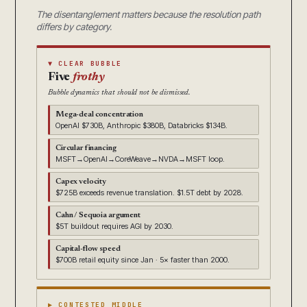
The disentanglement matters because the resolution path
differs by category.
▼ CLEAR BUBBLE
Five
frothy
Bubble dynamics that should not be dismissed.
Mega-deal concentration
OpenAI $730B, Anthropic $380B, Databricks $134B.
Circular financing
MSFT→OpenAI→CoreWeave→NVDA→MSFT loop.
Capex velocity
$725B exceeds revenue translation. $1.5T debt by 2028.
Cahn / Sequoia argument
$5T buildout requires AGI by 2030.
Capital-flow speed
$700B retail equity since Jan · 5× faster than 2000.
▶ CONTESTED MIDDLE