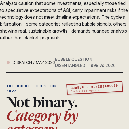
Analysts caution that some investments, especially those tied
to speculative expectations of AGI, carry impairment risks if the
technology does not meet timeline expectations. The cycle’s
bifurcation—some categories reflecting bubble signals, others
showing real, sustainable growth—demands nuanced analysis
rather than blanket judgments.
BUBBLE QUESTION ·
DISPATCH / MAY 2026
DISENTANGLED · 1999 vs 2026
BUBBLE · DISENTANGLED
THE BUBBLE QUESTION · 1999 VS
5 + 5 + 3 categories
2026
Not binary.
Category by