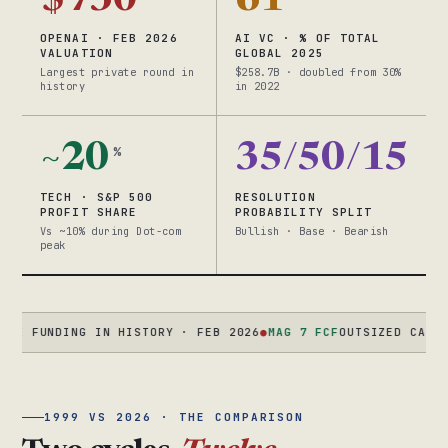
$730
61
OPENAI · FEB 2026
AI VC · % OF TOTAL
VALUATION
GLOBAL 2025
Largest private round in
$258.7B · doubled from 30%
history
in 2022
~20
35/50/15
%
TECH · S&P 500
RESOLUTION
PROFIT SHARE
PROBABILITY SPLIT
Vs ~10% during Dot-com
Bullish · Base · Bearish
peak
UNDING IN HISTORY · FEB 2026
●
MAG 7 FCF
OUTSIZED CASH FLOW 
1999 VS 2026 · THE COMPARISON