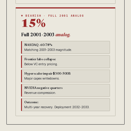
▼ BEARISH · FULL 2001 ANALOG
15%
Full 2001-2003
analog.
NASDAQ -60-78%
Matching 2001-2003 magnitude.
Frontier labs collapse
Below VC entry pricing.
Hyperscaler impair $300-500B
Major capex writedowns.
NVIDIA negative quarters
Revenue compression.
Outcome:
Multi-year recovery. Deployment 2032-2033.