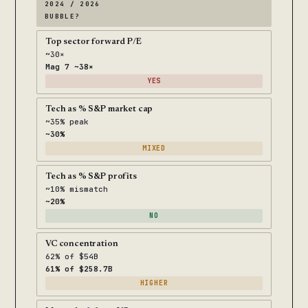
2024 / 2026
BUBBLE?
Top sector forward P/E
~30×
Mag 7 ~38×
YES
Tech as % S&P market cap
~35% peak
~30%
MIXED
Tech as % S&P profits
~10% mismatch
~20%
NO
VC concentration
62% of $54B
61% of $258.7B
HIGHER