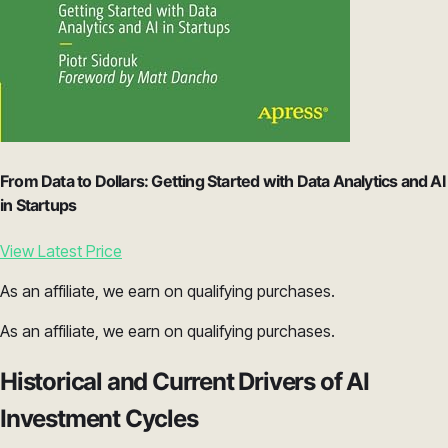
From Data to Dollars: Getting Started with Data Analytics and AI
in Startups
View Latest Price
As an affiliate, we earn on qualifying purchases.
As an affiliate, we earn on qualifying purchases.
Historical and Current Drivers of AI
Investment Cycles