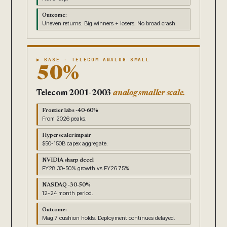
Outcome:
Uneven returns. Big winners + losers. No broad crash.
▶ BASE · TELECOM ANALOG SMALL
50%
Telecom 2001-2003
analog smaller scale.
Frontier labs -40-60%
From 2026 peaks.
Hyperscaler impair
$50-150B capex aggregate.
NVIDIA sharp decel
FY28 30-50% growth vs FY26 75%.
NASDAQ -30-50%
12-24 month period.
Outcome:
Mag 7 cushion holds. Deployment continues delayed.