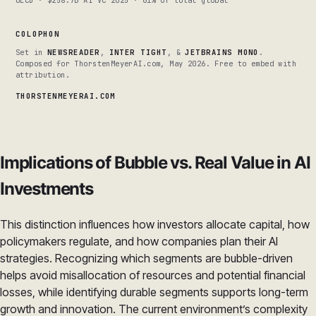
OECD · $258.7B AI VC 2025 · 61% of total global
COLOPHON
Set in
NEWSREADER
,
INTER TIGHT
, &
JETBRAINS MONO
.
Composed for ThorstenMeyerAI.com, May 2026. Free to embed with
attribution.
THORSTENMEYERAI.COM
Implications of Bubble vs. Real Value in AI
Investments
This distinction influences how investors allocate capital, how
policymakers regulate, and how companies plan their AI
strategies. Recognizing which segments are bubble-driven
helps avoid misallocation of resources and potential financial
losses, while identifying durable segments supports long-term
growth and innovation. The current environment’s complexity