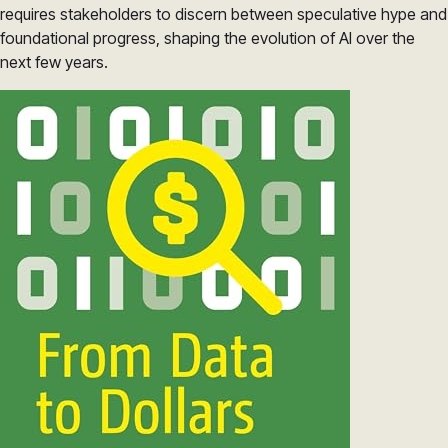
requires stakeholders to discern between speculative hype and
foundational progress, shaping the evolution of AI over the
next few years.