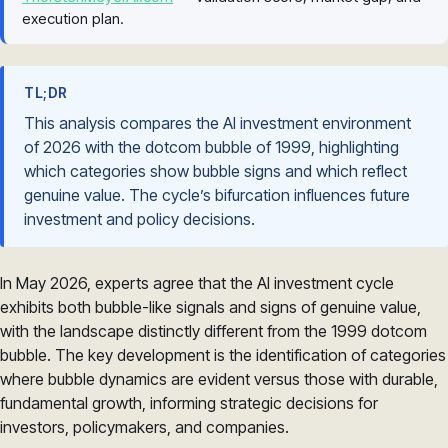
execution plan.
TL;DR
This analysis compares the AI investment environment
of 2026 with the dotcom bubble of 1999, highlighting
which categories show bubble signs and which reflect
genuine value. The cycle’s bifurcation influences future
investment and policy decisions.
In May 2026, experts agree that the AI investment cycle
exhibits both bubble-like signals and signs of genuine value,
with the landscape distinctly different from the 1999 dotcom
bubble. The key development is the identification of categories
where bubble dynamics are evident versus those with durable,
fundamental growth, informing strategic decisions for
investors, policymakers, and companies.