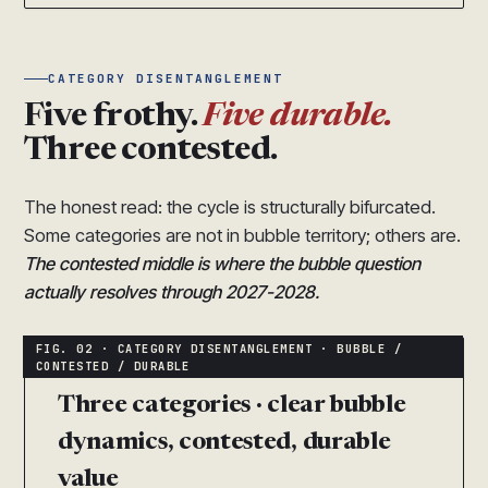
CATEGORY DISENTANGLEMENT
Five frothy.
Five durable.
Three contested.
The honest read: the cycle is structurally bifurcated.
Some categories are not in bubble territory; others are.
The contested middle is where the bubble question
actually resolves through 2027-2028.
Three categories · clear bubble
dynamics, contested, durable
value