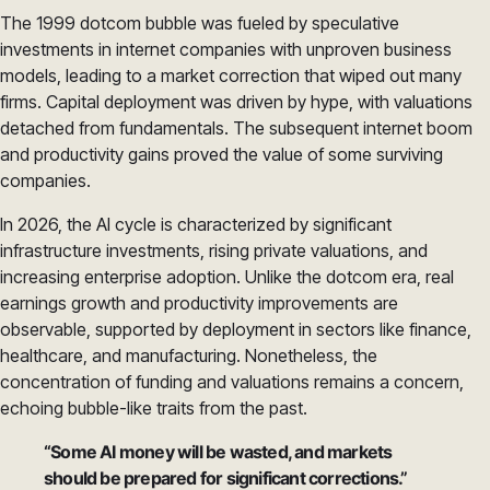
The 1999 dotcom bubble was fueled by speculative
investments in internet companies with unproven business
models, leading to a market correction that wiped out many
firms. Capital deployment was driven by hype, with valuations
detached from fundamentals. The subsequent internet boom
and productivity gains proved the value of some surviving
companies.
In 2026, the AI cycle is characterized by significant
infrastructure investments, rising private valuations, and
increasing enterprise adoption. Unlike the dotcom era, real
earnings growth and productivity improvements are
observable, supported by deployment in sectors like finance,
healthcare, and manufacturing. Nonetheless, the
concentration of funding and valuations remains a concern,
echoing bubble-like traits from the past.
“Some AI money will be wasted, and markets
should be prepared for significant corrections.”