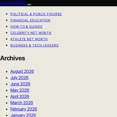
Look at Worth
POLITICAL & PUBLIC FIGURES
FINANCIAL EDUCATION
HOW-TO & GUIDES
CELEBRITY NET WORTH
ATHLETE NET WORTH
BUSINESS & TECH LEADERS
Archives
August 2026
July 2026
June 2026
May 2026
April 2026
March 2026
February 2026
January 2026