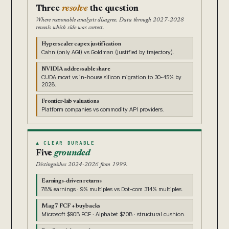
Three
resolve
the question
Where reasonable analysts disagree. Data through 2027-2028
reveals which side was correct.
Hyperscaler capex justification
Cahn (only AGI) vs Goldman (justified by trajectory).
NVIDIA addressable share
CUDA moat vs in-house silicon migration to 30-45% by
2028.
Frontier-lab valuations
Platform companies vs commodity API providers.
▲ CLEAR DURABLE
Five
grounded
Distinguishes 2024-2026 from 1999.
Earnings-driven returns
78% earnings · 9% multiples vs Dot-com 314% multiples.
Mag 7 FCF + buybacks
Microsoft $90B FCF · Alphabet $70B · structural cushion.