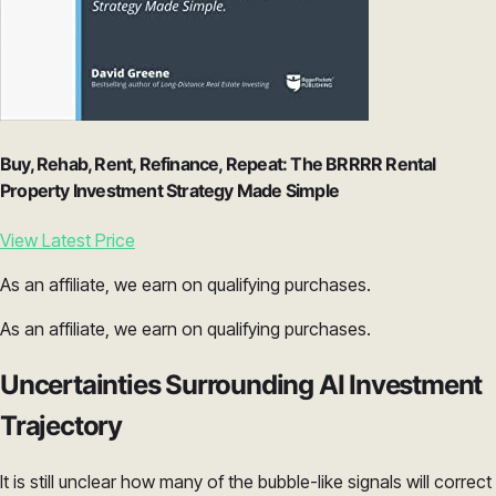
Buy, Rehab, Rent, Refinance, Repeat: The BRRRR Rental
Property Investment Strategy Made Simple
View Latest Price
As an affiliate, we earn on qualifying purchases.
As an affiliate, we earn on qualifying purchases.
Uncertainties Surrounding AI Investment
Trajectory
It is still unclear how many of the bubble-like signals will correct