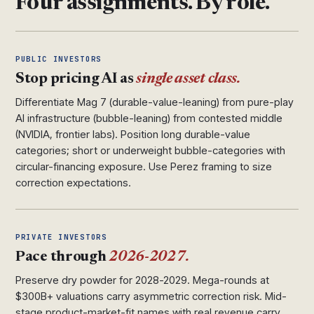
Four assignments. By role.
PUBLIC INVESTORS
Stop pricing AI as
single asset class.
Differentiate Mag 7 (durable-value-leaning) from pure-play
AI infrastructure (bubble-leaning) from contested middle
(NVIDIA, frontier labs). Position long durable-value
categories; short or underweight bubble-categories with
circular-financing exposure. Use Perez framing to size
correction expectations.
PRIVATE INVESTORS
Pace through
2026-2027.
Preserve dry powder for 2028-2029. Mega-rounds at
$300B+ valuations carry asymmetric correction risk. Mid-
stage product-market-fit names with real revenue carry