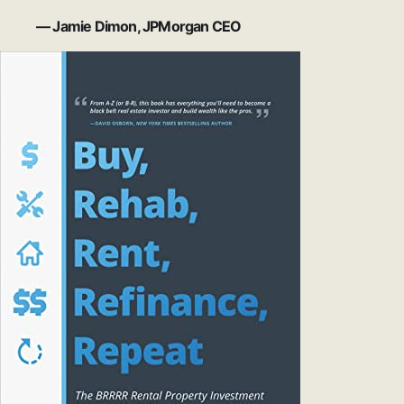
— Jamie Dimon, JPMorgan CEO