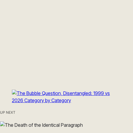
UP NEXT