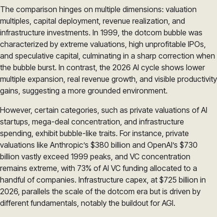
The comparison hinges on multiple dimensions: valuation
multiples, capital deployment, revenue realization, and
infrastructure investments. In 1999, the dotcom bubble was
characterized by extreme valuations, high unprofitable IPOs,
and speculative capital, culminating in a sharp correction when
the bubble burst. In contrast, the 2026 AI cycle shows lower
multiple expansion, real revenue growth, and visible productivity
gains, suggesting a more grounded environment.
However, certain categories, such as private valuations of AI
startups, mega-deal concentration, and infrastructure
spending, exhibit bubble-like traits. For instance, private
valuations like Anthropic’s $380 billion and OpenAI’s $730
billion vastly exceed 1999 peaks, and VC concentration
remains extreme, with 73% of AI VC funding allocated to a
handful of companies. Infrastructure capex, at $725 billion in
2026, parallels the scale of the dotcom era but is driven by
different fundamentals, notably the buildout for AGI.