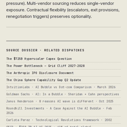
pressure). Multi-vendor sourcing reduces single-vendor
exposure. Contractual flexibility (escalators, exit provisions,
renegotiation triggers) preserves optionality.
SOURCE DOSSIER · RELATED DISPATCHES
The $725B Hyperscaler Capex Question
The Power Bottleneck — Grid Cliff 2027-2028
The Anthropic IPO Disclosure Document
The China Sphere Capability Gap Q2 Update
IntuitionLabs · AI Bubble vs Dot-com Comparison · March 2026
Goldman Sachs · AI: In a Bubble · Sheridan + Cahn perspectives
Janus Henderson · 8 reasons AI wave is different · Oct 2025
Roundhill Investments · A Case Against the AI Bubble · Feb
2026
Carlota Perez · Technological Revolutions framework · 2002