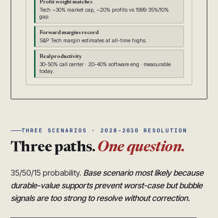
Profit weight matches
Tech ~30% market cap, ~20% profits vs 1999 35%/10%
gap.
Forward margins record
S&P Tech margin estimates at all-time highs.
Real productivity
30-50% call center · 20-40% software eng · measurable
today.
THREE SCENARIOS · 2028-2030 RESOLUTION
Three paths.
One question.
35/50/15 probability.
Base scenario most likely because
durable-value supports prevent worst-case but bubble
signals are too strong to resolve without correction.