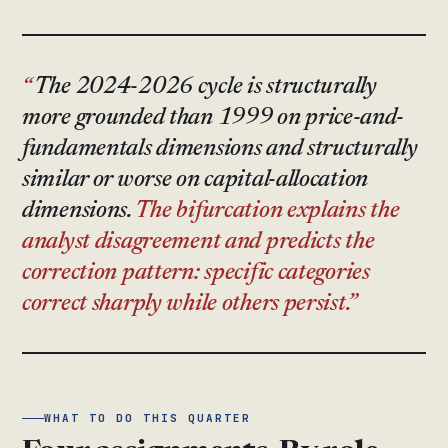
The 2024-2026 cycle is structurally
more grounded than 1999 on price-and-
fundamentals dimensions and structurally
similar or worse on capital-allocation
dimensions.
The bifurcation explains the
analyst disagreement and predicts the
correction pattern: specific categories
correct sharply while others persist.
WHAT TO DO THIS QUARTER