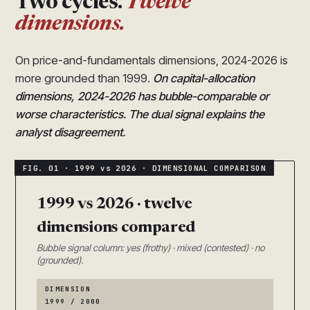
Two cycles.
Twelve
dimensions.
On price-and-fundamentals dimensions, 2024-2026 is
more grounded than 1999.
On capital-allocation
dimensions, 2024-2026 has bubble-comparable or
worse characteristics. The dual signal explains the
analyst disagreement.
1999 vs 2026 · twelve
dimensions compared
Bubble signal column: yes (frothy) · mixed (contested) · no
(grounded).
DIMENSION
1999 / 2000