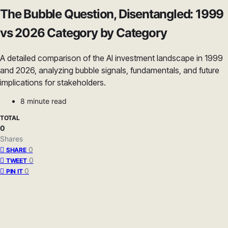
The Bubble Question, Disentangled: 1999
vs 2026 Category by Category
A detailed comparison of the AI investment landscape in 1999
and 2026, analyzing bubble signals, fundamentals, and future
implications for stakeholders.
8 minute read
TOTAL
0
Shares
0
SHARE
0
TWEET
0
PIN IT