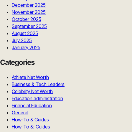
December 2025
November 2025
October 2025
September 2025
August 2025
July 2025
January 2025
Categories
Athlete Net Worth
Business & Tech Leaders
Celebrity Net Worth
Education administration
Financial Education
General
How-To & Guides
How-To &; Guides