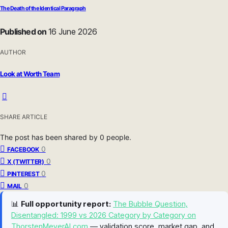
The Death of the Identical Paragraph
Published on
16 June 2026
AUTHOR
Look at Worth Team
SHARE ARTICLE
The post has been shared by
0
people.
0
FACEBOOK
0
X (TWITTER)
0
PINTEREST
0
MAIL
📊
Full opportunity report:
The Bubble Question,
Disentangled: 1999 vs 2026 Category by Category on
ThorstenMeyerAI.com
— validation score, market gap, and