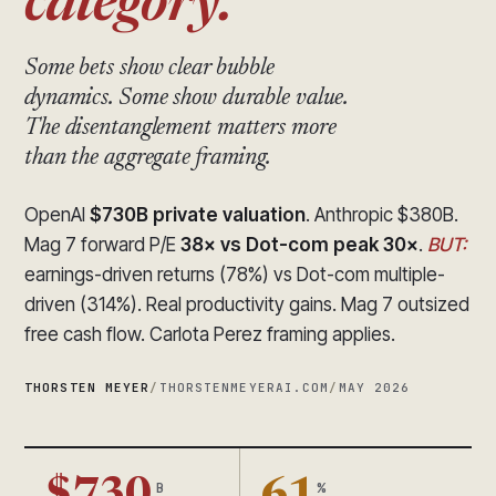
category.
Some bets show clear bubble
dynamics. Some show durable value.
The disentanglement matters more
than the aggregate framing.
OpenAI
$730B private valuation
. Anthropic $380B.
Mag 7 forward P/E
38× vs Dot-com peak 30×
.
BUT:
earnings-driven returns (78%) vs Dot-com multiple-
driven (314%). Real productivity gains. Mag 7 outsized
free cash flow. Carlota Perez framing applies.
THORSTEN MEYER
/
THORSTENMEYERAI.COM
/
MAY 2026
B
%