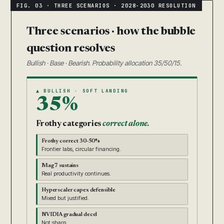
Three scenarios · how the bubble
question resolves
Bullish · Base · Bearish. Probability allocation 35/50/15.
▲ BULLISH · SOFT LANDING
35%
Frothy categories
correct alone.
Frothy correct 30-50%
Frontier labs, circular financing.
Mag 7 sustains
Real productivity continues.
Hyperscaler capex defensible
Mixed but justified.
NVIDIA gradual decel
Not sharp.