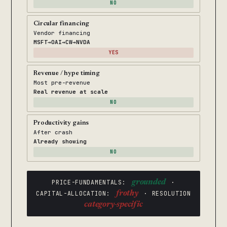
NO
Circular financing
Vendor financing
MSFT→OAI→CW→NVDA
YES
Revenue / hype timing
Most pre-revenue
Real revenue at scale
NO
Productivity gains
After crash
Already showing
NO
PRICE-FUNDAMENTALS:
grounded
·
CAPITAL-ALLOCATION:
frothy
· RESOLUTION
category-specific