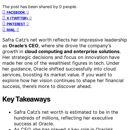
The post has been shared by
0
people.
0
FACEBOOK
0
X (TWITTER)
0
PINTEREST
0
MAIL
Safra Catz’s net worth reflects her impressive leadership
as
Oracle’s CEO
, where she drove the company’s
growth in
cloud computing and enterprise solutions
.
Her strategic decisions and focus on innovation have
made her one of the wealthiest figures in tech. Under
her guidance, Oracle shifted successfully into cloud
services, boosting its market value. If you want to
explore how her vision continues to shape her financial
success, there’s more to discover ahead.
Key Takeaways
Safra Catz’s net worth is estimated to be in the
hundreds of millions, reflecting her executive
success at Oracle.
As CEO, she has played a key role in Oracle’s