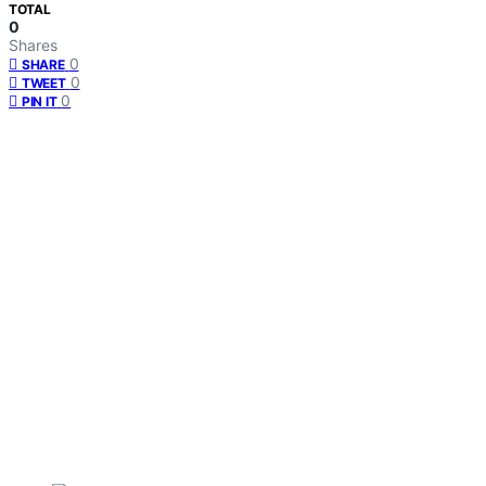
TOTAL
0
Shares
0
SHARE
0
TWEET
0
PIN IT