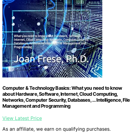
Computer & Technology Basics: What you need to know
about Hardware, Software, Internet, Cloud Computing,
Networks, Computer Security, Databases, … Intelligence, File
Management and Programming
View Latest Price
As an affiliate, we earn on qualifying purchases.