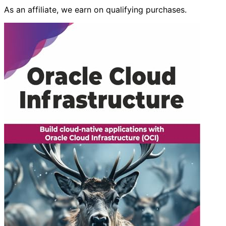
As an affiliate, we earn on qualifying purchases.