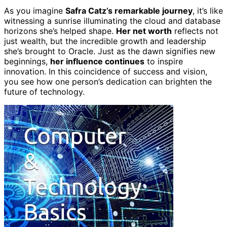
As you imagine
Safra Catz’s remarkable journey
, it’s like
witnessing a sunrise illuminating the cloud and database
horizons she’s helped shape.
Her net worth
reflects not
just wealth, but the incredible growth and leadership
she’s brought to Oracle. Just as the dawn signifies new
beginnings,
her influence continues
to inspire
innovation. In this coincidence of success and vision,
you see how one person’s dedication can brighten the
future of technology.