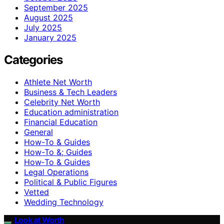
September 2025
August 2025
July 2025
January 2025
Categories
Athlete Net Worth
Business & Tech Leaders
Celebrity Net Worth
Education administration
Financial Education
General
How-To & Guides
How-To &; Guides
How‑To & Guides
Legal Operations
Political & Public Figures
Vetted
Wedding Technology
Look at Worth