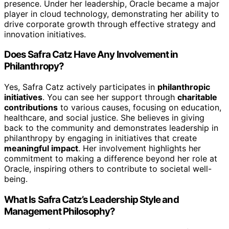
presence. Under her leadership, Oracle became a major
player in cloud technology, demonstrating her ability to
drive corporate growth through effective strategy and
innovation initiatives.
Does Safra Catz Have Any Involvement in
Philanthropy?
Yes, Safra Catz actively participates in
philanthropic
initiatives
. You can see her support through
charitable
contributions
to various causes, focusing on education,
healthcare, and social justice. She believes in giving
back to the community and demonstrates leadership in
philanthropy by engaging in initiatives that create
meaningful impact
. Her involvement highlights her
commitment to making a difference beyond her role at
Oracle, inspiring others to contribute to societal well-
being.
What Is Safra Catz’s Leadership Style and
Management Philosophy?