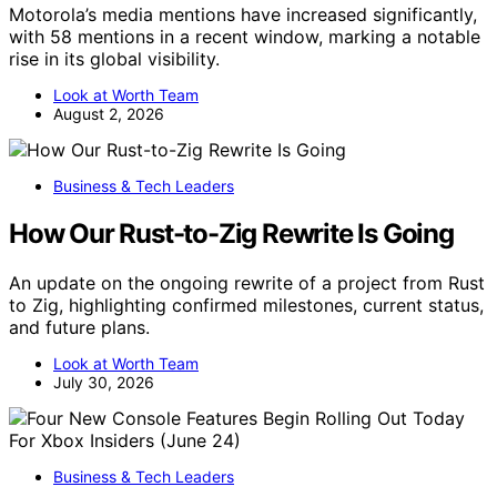
Motorola’s media mentions have increased significantly,
with 58 mentions in a recent window, marking a notable
rise in its global visibility.
Look at Worth Team
August 2, 2026
Business & Tech Leaders
How Our Rust-to-Zig Rewrite Is Going
An update on the ongoing rewrite of a project from Rust
to Zig, highlighting confirmed milestones, current status,
and future plans.
Look at Worth Team
July 30, 2026
Business & Tech Leaders