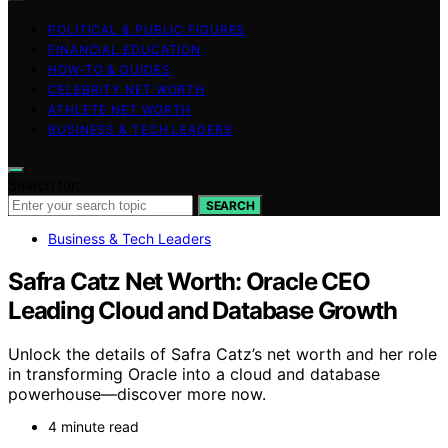
POLITICAL & PUBLIC FIGURES
FINANCIAL EDUCATION
HOW-TO & GUIDES
CELEBRITY NET WORTH
ATHLETE NET WORTH
BUSINESS & TECH LEADERS
Search for:
SEARCH
Business & Tech Leaders
Safra Catz Net Worth: Oracle CEO
Leading Cloud and Database Growth
Unlock the details of Safra Catz’s net worth and her role
in transforming Oracle into a cloud and database
powerhouse—discover more now.
4 minute read