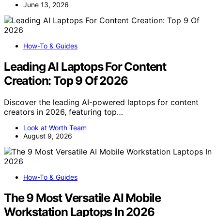
June 13, 2026
How-To & Guides
Leading AI Laptops For Content
Creation: Top 9 Of 2026
Discover the leading AI-powered laptops for content
creators in 2026, featuring top…
Look at Worth Team
August 9, 2026
How-To & Guides
The 9 Most Versatile AI Mobile
Workstation Laptops In 2026