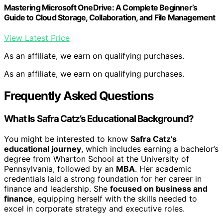
Mastering Microsoft OneDrive: A Complete Beginner’s
Guide to Cloud Storage, Collaboration, and File Management
View Latest Price
As an affiliate, we earn on qualifying purchases.
As an affiliate, we earn on qualifying purchases.
Frequently Asked Questions
What Is Safra Catz’s Educational Background?
You might be interested to know
Safra Catz’s
educational journey
, which includes earning a bachelor’s
degree from Wharton School at the University of
Pennsylvania, followed by an
MBA
. Her academic
credentials laid a strong foundation for her career in
finance and leadership. She
focused on business and
finance
, equipping herself with the skills needed to
excel in corporate strategy and executive roles.