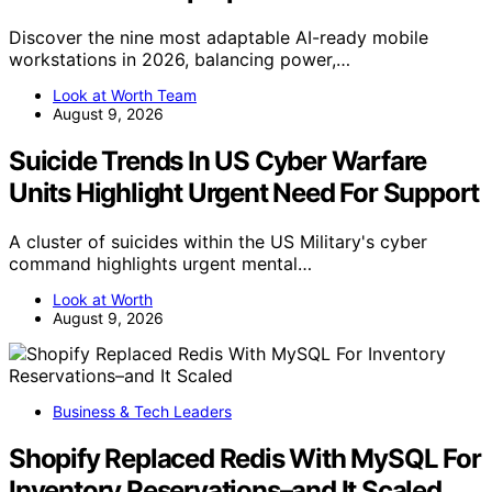
Discover the nine most adaptable AI-ready mobile
workstations in 2026, balancing power,…
Look at Worth Team
August 9, 2026
Suicide Trends In US Cyber Warfare
Units Highlight Urgent Need For Support
A cluster of suicides within the US Military's cyber
command highlights urgent mental…
Look at Worth
August 9, 2026
Business & Tech Leaders
Shopify Replaced Redis With MySQL For
Inventory Reservations–and It Scaled