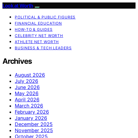
Look at Worth
POLITICAL & PUBLIC FIGURES
FINANCIAL EDUCATION
HOW-TO & GUIDES
CELEBRITY NET WORTH
ATHLETE NET WORTH
BUSINESS & TECH LEADERS
Archives
August 2026
July 2026
June 2026
May 2026
April 2026
March 2026
February 2026
January 2026
December 2025
November 2025
October 2025