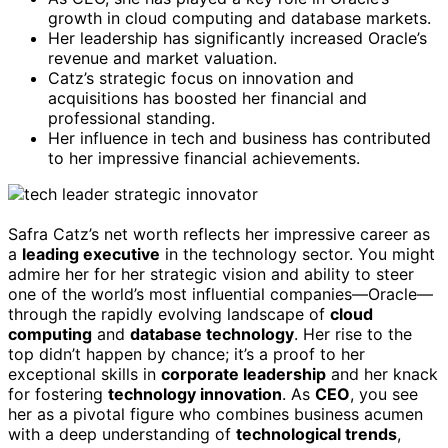
growth in cloud computing and database markets.
Her leadership has significantly increased Oracle’s
revenue and market valuation.
Catz’s strategic focus on innovation and
acquisitions has boosted her financial and
professional standing.
Her influence in tech and business has contributed
to her impressive financial achievements.
Safra Catz’s net worth reflects her impressive career as
a
leading executive
in the technology sector. You might
admire her for her strategic vision and ability to steer
one of the world’s most influential companies—Oracle—
through the rapidly evolving landscape of
cloud
computing
and
database technology
. Her rise to the
top didn’t happen by chance; it’s a proof to her
exceptional skills in
corporate leadership
and her knack
for fostering
technology innovation
. As
CEO
, you see
her as a pivotal figure who combines business acumen
with a deep understanding of
technological trends
,