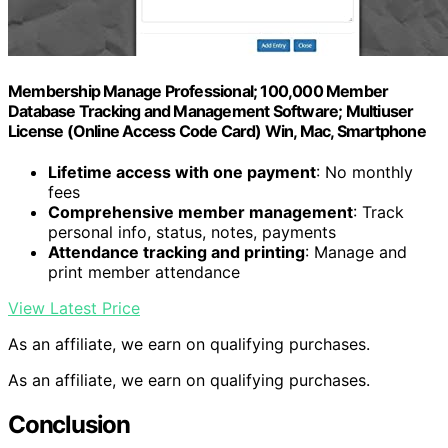
Membership Manage Professional; 100,000 Member
Database Tracking and Management Software; Multiuser
License (Online Access Code Card) Win, Mac, Smartphone
Lifetime access with one payment
: No monthly
fees
Comprehensive member management
: Track
personal info, status, notes, payments
Attendance tracking and printing
: Manage and
print member attendance
View Latest Price
As an affiliate, we earn on qualifying purchases.
As an affiliate, we earn on qualifying purchases.
Conclusion