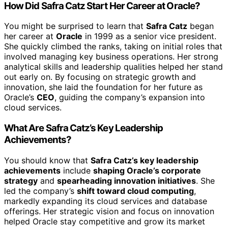
How Did Safra Catz Start Her Career at Oracle?
You might be surprised to learn that
Safra Catz
began
her career at
Oracle
in 1999 as a senior vice president.
She quickly climbed the ranks, taking on initial roles that
involved managing key business operations. Her strong
analytical skills and leadership qualities helped her stand
out early on. By focusing on strategic growth and
innovation, she laid the foundation for her future as
Oracle’s
CEO
, guiding the company’s expansion into
cloud services.
What Are Safra Catz’s Key Leadership
Achievements?
You should know that
Safra Catz’s key leadership
achievements
include
shaping Oracle’s corporate
strategy
and
spearheading innovation initiatives
. She
led the company’s
shift toward cloud computing
,
markedly expanding its cloud services and database
offerings. Her strategic vision and focus on innovation
helped Oracle stay competitive and grow its market