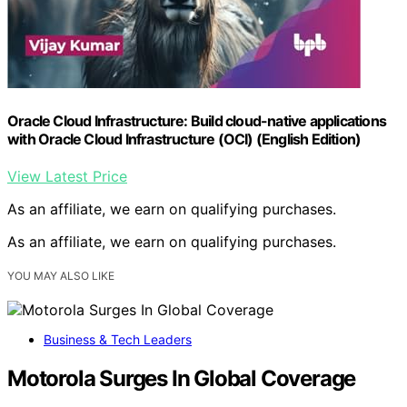
Oracle Cloud Infrastructure: Build cloud-native applications
with Oracle Cloud Infrastructure (OCI) (English Edition)
View Latest Price
As an affiliate, we earn on qualifying purchases.
As an affiliate, we earn on qualifying purchases.
YOU MAY ALSO LIKE
Business & Tech Leaders
Motorola Surges In Global Coverage