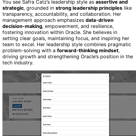
You see Safra Catz’s leadership style as
assertive and
strategic
, grounded in
strong leadership principles
like
transparency, accountability, and collaboration. Her
management approach emphasizes
data-driven
decision-making
, empowerment, and resilience,
fostering innovation within Oracle. She believes in
setting clear goals, maintaining focus, and inspiring her
team to excel. Her leadership style combines pragmatic
problem-solving with a
forward-thinking mindset
,
driving growth and strengthening Oracle’s position in the
tech industry.