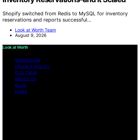
Shopify switched from Redis to MySQL for inventory
reservations and reports successful…
Look at Worth Team
August 9, 2026
Look at Worth
IMPRESSUM
PRIVACY POLICY
OUR TEAM
ABOUT US
BLOG
HOME
Copyright © 2026 Look at Worth Content on Look at
Worth is created and published using artificial
intelligence (AI) for general informational and
educational purposes. Affiliate disclaimer As an affiliate,
we may earn a commission from qualifying purchases.
We get commissions for purchases made through links
on this website from Amazon and other third parties.