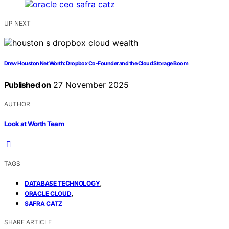
UP NEXT
Drew Houston Net Worth: Dropbox Co‑Founder and the Cloud Storage Boom
Published on
27 November 2025
AUTHOR
Look at Worth Team
TAGS
,
DATABASE TECHNOLOGY
,
ORACLE CLOUD
SAFRA CATZ
SHARE ARTICLE