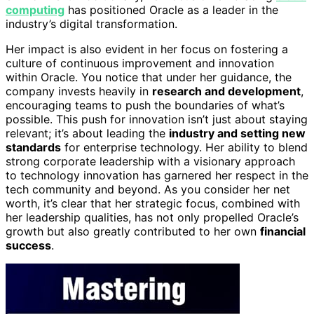
computing
has positioned Oracle as a leader in the
industry’s digital transformation.
Her impact is also evident in her focus on fostering a
culture of continuous improvement and innovation
within Oracle. You notice that under her guidance, the
company invests heavily in
research and development
,
encouraging teams to push the boundaries of what’s
possible. This push for innovation isn’t just about staying
relevant; it’s about leading the
industry and setting new
standards
for enterprise technology. Her ability to blend
strong corporate leadership with a visionary approach
to technology innovation has garnered her respect in the
tech community and beyond. As you consider her net
worth, it’s clear that her strategic focus, combined with
her leadership qualities, has not only propelled Oracle’s
growth but also greatly contributed to her own
financial
success
.