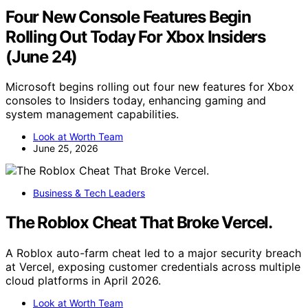
Four New Console Features Begin
Rolling Out Today For Xbox Insiders
(June 24)
Microsoft begins rolling out four new features for Xbox
consoles to Insiders today, enhancing gaming and
system management capabilities.
Look at Worth Team
June 25, 2026
Business & Tech Leaders
The Roblox Cheat That Broke Vercel.
A Roblox auto-farm cheat led to a major security breach
at Vercel, exposing customer credentials across multiple
cloud platforms in April 2026.
Look at Worth Team