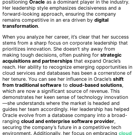
positioning
Oracle
as a dominant player in the industry.
Her leadership style emphasizes decisiveness and a
forward-looking approach, ensuring the company
remains competitive in an era driven by
digital
transformation
.
When you analyze her career, it’s clear that her success
stems from a sharp focus on corporate leadership that
prioritizes innovation. She doesn’t shy away from
making tough decisions, often pushing for
strategic
acquisitions and partnerships
that expand Oracle’s
reach. Her ability to recognize emerging opportunities in
cloud services and databases has been a cornerstone of
her tenure. You can see her influence in Oracle’s
shift
from traditional software
to
cloud-based solutions
,
which are now a significant source of revenue. This
demonstrates her keen sense of technology innovation
—she understands where the market is headed and
guides her team accordingly. Her leadership has helped
Oracle evolve from a database company into a broad-
ranging
cloud and enterprise software provider
,
securing the company’s future in a competitive tech
environment. Additionally, her focus on embracing
cloud