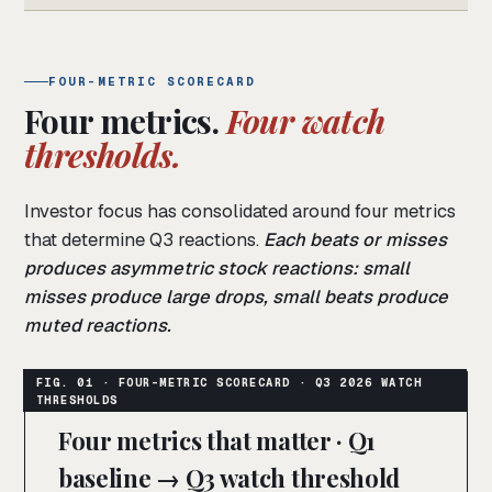
FOUR-METRIC SCORECARD
Four metrics.
Four watch
thresholds.
Investor focus has consolidated around four metrics
that determine Q3 reactions.
Each beats or misses
produces asymmetric stock reactions: small
misses produce large drops, small beats produce
muted reactions.
Four metrics that matter · Q1
baseline → Q3 watch threshold