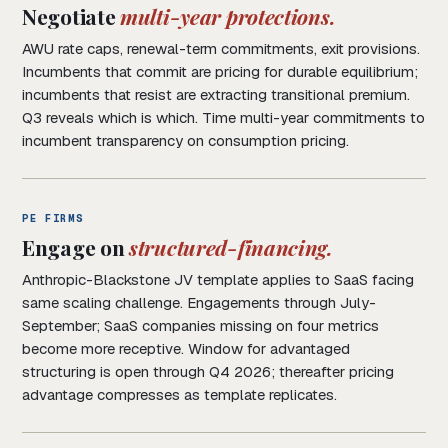
Negotiate
multi-year protections.
AWU rate caps, renewal-term commitments, exit provisions.
Incumbents that commit are pricing for durable equilibrium;
incumbents that resist are extracting transitional premium.
Q3 reveals which is which. Time multi-year commitments to
incumbent transparency on consumption pricing.
PE FIRMS
Engage on
structured-financing.
Anthropic-Blackstone JV template applies to SaaS facing
same scaling challenge. Engagements through July-
September; SaaS companies missing on four metrics
become more receptive. Window for advantaged
structuring is open through Q4 2026; thereafter pricing
advantage compresses as template replicates.