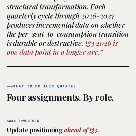
structural transformation. Each
quarterly cycle through 2026-2027
produces incremental data on whether
the per-seat-to-consumption transition
is durable or destructive.
Q3 2026 is
one data point in a longer arc.
WHAT TO DO THIS QUARTER
Four assignments. By role.
SAAS INVESTORS
Update positioning
ahead of Q3.