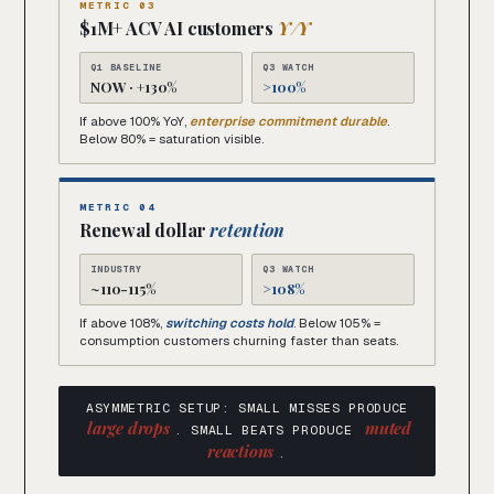
METRIC 03
$1M+ ACV AI customers
Y/Y
Q1 BASELINE
Q3 WATCH
NOW · +130%
>100%
If above 100% YoY,
enterprise commitment durable
.
Below 80% = saturation visible.
METRIC 04
Renewal dollar
retention
INDUSTRY
Q3 WATCH
~110-115%
>108%
If above 108%,
switching costs hold
. Below 105% =
consumption customers churning faster than seats.
ASYMMETRIC SETUP: SMALL MISSES PRODUCE
large drops
muted
. SMALL BEATS PRODUCE
reactions
.