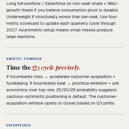
Long ServiceNow / Salesforce on non-seat-share + AWU-
growth thesis if you believe consumption pivot is durable.
Underweight if structurally worse than per-seat. Use four-
metric scorecard to update each quarterly cycle through
2027. Asymmetric setup means small misses produce
large reactions.
AGENTIC FOUNDERS
Time the
Q3 cycle precisely.
If incumbents miss → accelerate customer-acquisition +
fundraising. If incumbents beat → prioritize retention + unit
economics over top-line. 25/50/25 probability suggests
cautious-optimistic positioning is default. The customer-
acquisition window opens or closes based on Q3 prints.
ENTERPRISES