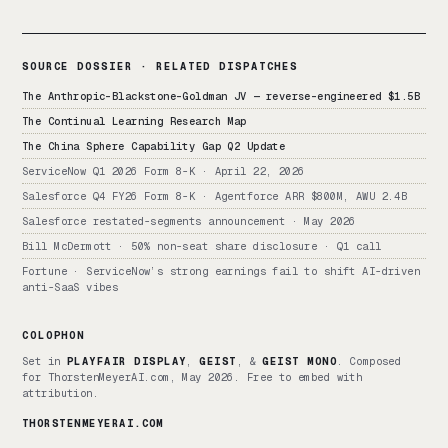
SOURCE DOSSIER · RELATED DISPATCHES
The Anthropic-Blackstone-Goldman JV — reverse-engineered $1.5B
The Continual Learning Research Map
The China Sphere Capability Gap Q2 Update
ServiceNow Q1 2026 Form 8-K · April 22, 2026
Salesforce Q4 FY26 Form 8-K · Agentforce ARR $800M, AWU 2.4B
Salesforce restated-segments announcement · May 2026
Bill McDermott · 50% non-seat share disclosure · Q1 call
Fortune · ServiceNow’s strong earnings fail to shift AI-driven
anti-SaaS vibes
COLOPHON
Set in
PLAYFAIR DISPLAY
,
GEIST
, &
GEIST MONO
. Composed
for ThorstenMeyerAI.com, May 2026. Free to embed with
attribution.
THORSTENMEYERAI.COM