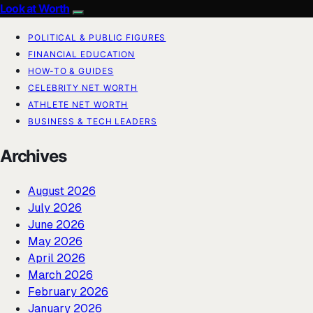
Look at Worth
POLITICAL & PUBLIC FIGURES
FINANCIAL EDUCATION
HOW-TO & GUIDES
CELEBRITY NET WORTH
ATHLETE NET WORTH
BUSINESS & TECH LEADERS
Archives
August 2026
July 2026
June 2026
May 2026
April 2026
March 2026
February 2026
January 2026