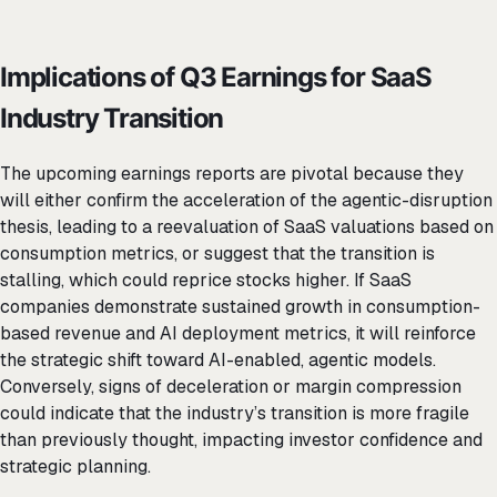
Implications of Q3 Earnings for SaaS
Industry Transition
The upcoming earnings reports are pivotal because they
will either confirm the acceleration of the agentic-disruption
thesis, leading to a reevaluation of SaaS valuations based on
consumption metrics, or suggest that the transition is
stalling, which could reprice stocks higher. If SaaS
companies demonstrate sustained growth in consumption-
based revenue and AI deployment metrics, it will reinforce
the strategic shift toward AI-enabled, agentic models.
Conversely, signs of deceleration or margin compression
could indicate that the industry’s transition is more fragile
than previously thought, impacting investor confidence and
strategic planning.