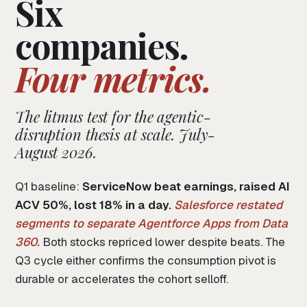
Six
companies.
Four metrics.
The litmus test for the agentic-
disruption thesis at scale. July-
August 2026.
Q1 baseline:
ServiceNow beat earnings, raised AI
ACV 50%, lost 18% in a day.
Salesforce restated
segments to separate Agentforce Apps from Data
360.
Both stocks repriced lower despite beats. The
Q3 cycle either confirms the consumption pivot is
durable or accelerates the cohort selloff.