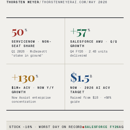
THORSTEN MEYER
/
THORSTENMEYERAI.COM
/
MAY 2026
50
+57
%
%
SERVICENOW · NON-
SALESFORCE AWU · Q/Q
SEAT SHARE
GROWTH
Q1 2026 · McDermott
Q4 FY26 · 2.4B units
“stake in ground”
delivered
+130
$1.5
%
B
$1M+ ACV · NOW Y/Y
NOW · 2026 AI ACV
GROWTH
TARGET
Now Assist enterprise
Raised from $1B · +50%
concentration
guide
TOCK -18% · WORST DAY ON RECORD
●
SALESFORCE FY26
AGENTFORCE