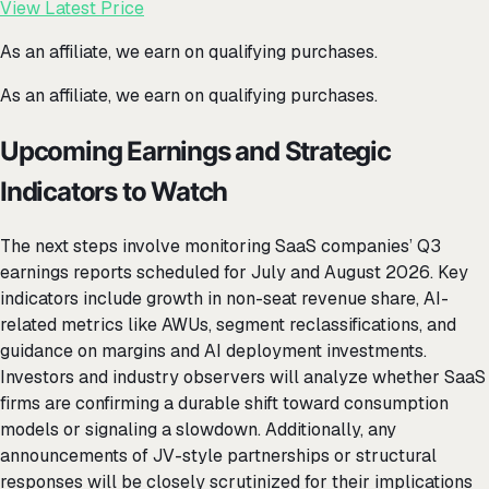
View Latest Price
As an affiliate, we earn on qualifying purchases.
As an affiliate, we earn on qualifying purchases.
Upcoming Earnings and Strategic
Indicators to Watch
The next steps involve monitoring SaaS companies’ Q3
earnings reports scheduled for July and August 2026. Key
indicators include growth in non-seat revenue share, AI-
related metrics like AWUs, segment reclassifications, and
guidance on margins and AI deployment investments.
Investors and industry observers will analyze whether SaaS
firms are confirming a durable shift toward consumption
models or signaling a slowdown. Additionally, any
announcements of JV-style partnerships or structural
responses will be closely scrutinized for their implications