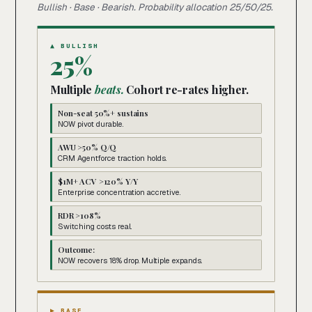
Bullish · Base · Bearish. Probability allocation 25/50/25.
▲ BULLISH
25%
Multiple
beats.
Cohort re-rates higher.
Non-seat 50%+ sustains
NOW pivot durable.
AWU >50% Q/Q
CRM Agentforce traction holds.
$1M+ ACV >120% Y/Y
Enterprise concentration accretive.
RDR >108%
Switching costs real.
Outcome:
NOW recovers 18% drop. Multiple expands.
▶ BASE