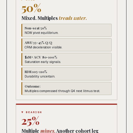
50%
Mixed. Multiples
treads water.
Non-seat 50%
NOW pivot equilibrium.
AWU 35-45% Q/Q
CRM deceleration visible.
$1M+ ACV 80-100%
Saturation early signals.
RDR 105-110%
Durability uncertain.
Outcome:
Multiples compressed through Q4 next litmus test.
▼ BEARISH
25%
Multiple
misses.
Another cohort leg