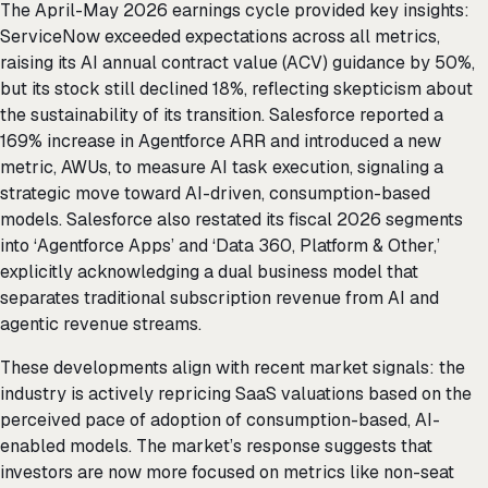
The April-May 2026 earnings cycle provided key insights:
ServiceNow exceeded expectations across all metrics,
raising its AI annual contract value (ACV) guidance by 50%,
but its stock still declined 18%, reflecting skepticism about
the sustainability of its transition. Salesforce reported a
169% increase in Agentforce ARR and introduced a new
metric, AWUs, to measure AI task execution, signaling a
strategic move toward AI-driven, consumption-based
models. Salesforce also restated its fiscal 2026 segments
into ‘Agentforce Apps’ and ‘Data 360, Platform & Other,’
explicitly acknowledging a dual business model that
separates traditional subscription revenue from AI and
agentic revenue streams.
These developments align with recent market signals: the
industry is actively repricing SaaS valuations based on the
perceived pace of adoption of consumption-based, AI-
enabled models. The market’s response suggests that
investors are now more focused on metrics like non-seat