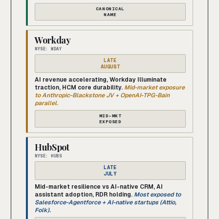
CANONICAL
NAME
Workday
NYSE: WDAY
LATE
AUGUST
AI revenue accelerating, Workday Illuminate
traction, HCM core durability.
Mid-market exposure
to Anthropic-Blackstone JV + OpenAI-TPG-Bain
parallel.
MID-MKT
EXPOSED
HubSpot
NYSE: HUBS
LATE
JULY
Mid-market resilience vs AI-native CRM, AI
assistant adoption, RDR holding.
Most exposed to
Salesforce-Agentforce + AI-native startups (Attio,
Folk).