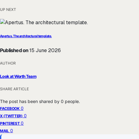
UP NEXT
Apertus. The architectural template.
Published on
15 June 2026
AUTHOR
Look at Worth Team
SHARE ARTICLE
The post has been shared by
0
people.
0
FACEBOOK
0
X (TWITTER)
0
PINTEREST
0
MAIL