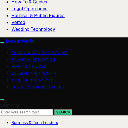
How‑To & Guides
Legal Operations
Political & Public Figures
Vetted
Wedding Technology
Look at Worth
POLITICAL & PUBLIC FIGURES
FINANCIAL EDUCATION
HOW-TO & GUIDES
CELEBRITY NET WORTH
ATHLETE NET WORTH
BUSINESS & TECH LEADERS
Search for:
SEARCH
Business & Tech Leaders