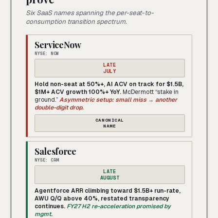
Six SaaS names spanning the per-seat-to-
consumption transition spectrum.
ServiceNow
NYSE: NOW
LATE
JULY
Hold non-seat at 50%+, AI ACV on track for $1.5B,
$1M+ ACV growth 100%+ YoY.
McDermott “stake in
ground.”
Asymmetric setup: small miss → another
double-digit drop.
CANONICAL
NAME
Salesforce
NYSE: CRM
LATE
AUGUST
Agentforce ARR climbing toward $1.5B+ run-rate,
AWU Q/Q above 40%, restated transparency
continues.
FY27 H2 re-acceleration promised by
mgmt.