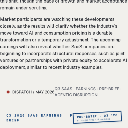
this shift, though the pace of growth and market acceptance
remain under scrutiny.
Market participants are watching these developments
closely, as the results will clarify whether the industry’s
move toward AI and consumption pricing is a durable
transformation or a temporary adjustment. The upcoming
earnings will also reveal whether SaaS companies are
beginning to incorporate structural responses, such as joint
ventures or partnerships with private equity to accelerate AI
deployment, similar to recent industry examples.
Q3 SAAS · EARNINGS · PRE-BRIEF ·
DISPATCH / MAY 2026
AGENTIC DISRUPTION
PRE-BRIEF · Q3 ’26
Q3 2026 SAAS EARNINGS · PRE-
6 companies · 4 metrics
BRIEF