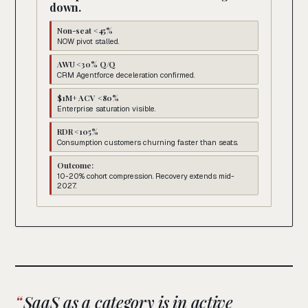
down.
Non-seat <45%
NOW pivot stalled.
AWU <30% Q/Q
CRM Agentforce deceleration confirmed.
$1M+ ACV <80%
Enterprise saturation visible.
RDR <105%
Consumption customers churning faster than seats.
Outcome:
10-20% cohort compression. Recovery extends mid-
2027.
SaaS as a category is in active