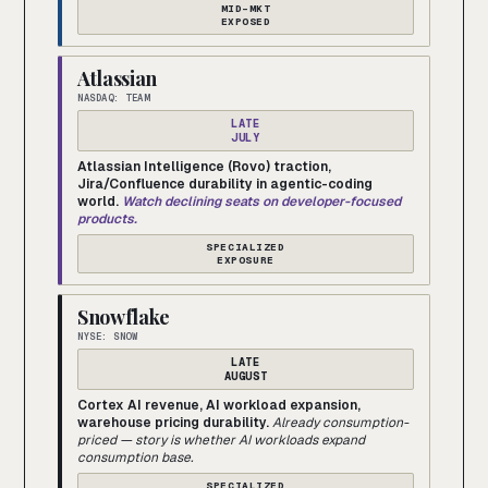
MID-MKT
EXPOSED
Atlassian
NASDAQ: TEAM
LATE
JULY
Atlassian Intelligence (Rovo) traction,
Jira/Confluence durability in agentic-coding
world.
Watch declining seats on developer-focused
products.
SPECIALIZED
EXPOSURE
Snowflake
NYSE: SNOW
LATE
AUGUST
Cortex AI revenue, AI workload expansion,
warehouse pricing durability.
Already consumption-
priced — story is whether AI workloads expand
consumption base.
SPECIALIZED