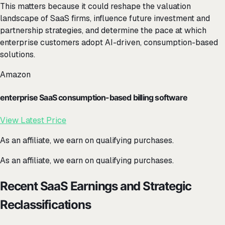
This matters because it could reshape the valuation
landscape of SaaS firms, influence future investment and
partnership strategies, and determine the pace at which
enterprise customers adopt AI-driven, consumption-based
solutions.
Amazon
enterprise SaaS consumption-based billing software
View Latest Price
As an affiliate, we earn on qualifying purchases.
As an affiliate, we earn on qualifying purchases.
Recent SaaS Earnings and Strategic
Reclassifications