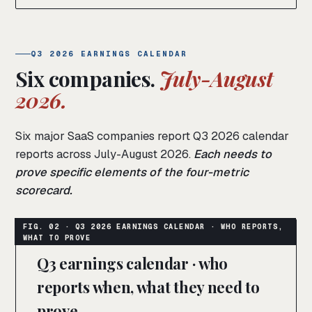
Q3 2026 EARNINGS CALENDAR
Six companies.
July-August
2026.
Six major SaaS companies report Q3 2026 calendar
reports across July-August 2026.
Each needs to
prove specific elements of the four-metric
scorecard.
Q3 earnings calendar · who
reports when, what they need to
prove