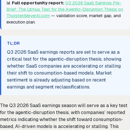
📊
Full opportunity report:
Q3 2026 SaaS Earnings Pre-
Brief: The Litmus Test for the Agentic-Disruption Thesis on
ThorstenMeyerAI.com
— validation score, market gap, and
execution plan.
TL;DR
Q3 2026 SaaS earnings reports are set to serve as a
critical test for the agentic-disruption thesis, showing
whether SaaS companies are accelerating or stalling
their shift to consumption-based models. Market
sentiment is already adjusting based on recent
earnings and segment reclassifications.
The Q3 2026 SaaS earnings season will serve as a key test
for the agentic-disruption thesis, with companies’ reported
metrics indicating whether the shift toward consumption-
based, AI-driven models is accelerating or stalling. This