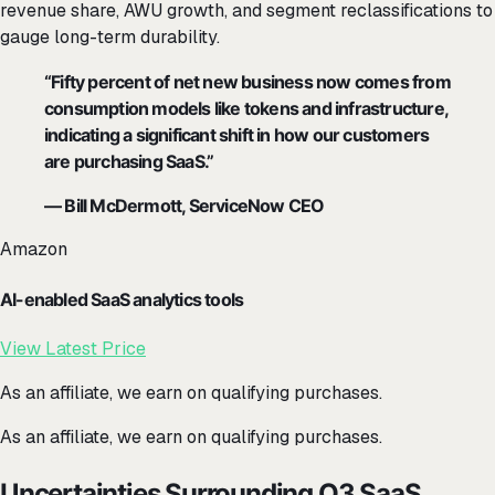
revenue share, AWU growth, and segment reclassifications to
gauge long-term durability.
“Fifty percent of net new business now comes from
consumption models like tokens and infrastructure,
indicating a significant shift in how our customers
are purchasing SaaS.”
— Bill McDermott, ServiceNow CEO
Amazon
AI-enabled SaaS analytics tools
View Latest Price
As an affiliate, we earn on qualifying purchases.
As an affiliate, we earn on qualifying purchases.
Uncertainties Surrounding Q3 SaaS