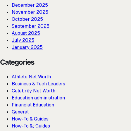
December 2025
November 2025
October 2025
September 2025
August 2025
July 2025
January 2025
Categories
Athlete Net Worth
Business & Tech Leaders
Celebrity Net Worth
Education administration
Financial Education
General
How-To & Guides
How-To &; Guides