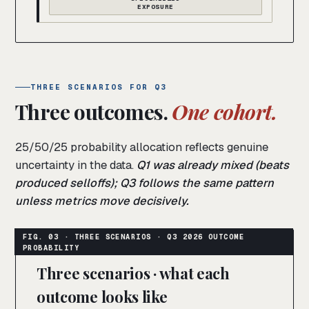
EXPOSURE
THREE SCENARIOS FOR Q3
Three outcomes.
One cohort.
25/50/25 probability allocation reflects genuine
uncertainty in the data.
Q1 was already mixed (beats
produced selloffs); Q3 follows the same pattern
unless metrics move decisively.
Three scenarios · what each
outcome looks like