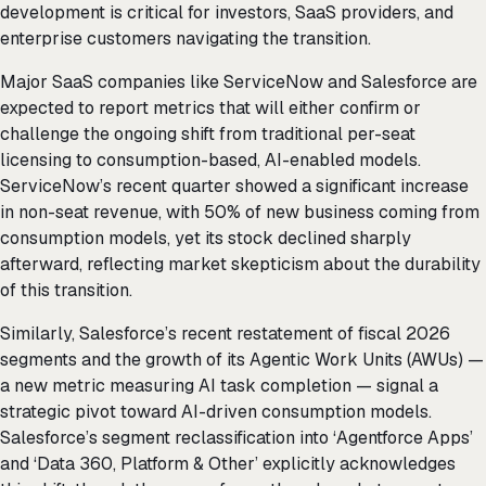
development is critical for investors, SaaS providers, and
enterprise customers navigating the transition.
Major SaaS companies like ServiceNow and Salesforce are
expected to report metrics that will either confirm or
challenge the ongoing shift from traditional per-seat
licensing to consumption-based, AI-enabled models.
ServiceNow’s recent quarter showed a significant increase
in non-seat revenue, with 50% of new business coming from
consumption models, yet its stock declined sharply
afterward, reflecting market skepticism about the durability
of this transition.
Similarly, Salesforce’s recent restatement of fiscal 2026
segments and the growth of its Agentic Work Units (AWUs) —
a new metric measuring AI task completion — signal a
strategic pivot toward AI-driven consumption models.
Salesforce’s segment reclassification into ‘Agentforce Apps’
and ‘Data 360, Platform & Other’ explicitly acknowledges