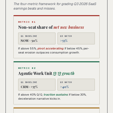
The four-metric framework for grading Q3 2026 SaaS
earnings beats and misses.
METRIC 01
Non-seat share of
net new business
Q1 BASELINE
Q3 WATCH
NOW · 50%
>55%
If above 55%,
pivot accelerating
. If below 45%, per-
seat erosion outpaces consumption growth.
METRIC 02
Agentic Work Unit
Q/Q growth
Q1 BASELINE
Q3 WATCH
CRM · +57%
>40%
If above 40% Q/Q,
traction sustains
. If below 30%,
deceleration narrative kicks in.