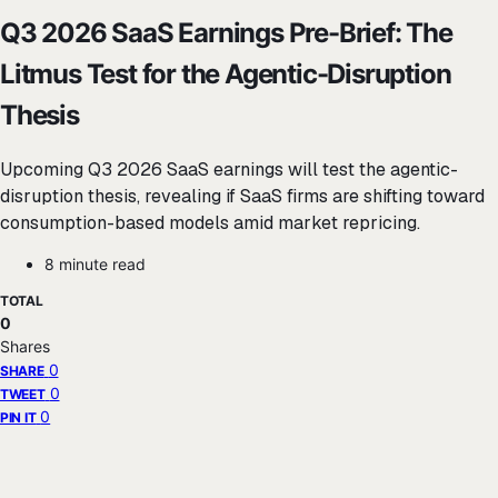
Q3 2026 SaaS Earnings Pre-Brief: The
Litmus Test for the Agentic-Disruption
Thesis
Upcoming Q3 2026 SaaS earnings will test the agentic-
disruption thesis, revealing if SaaS firms are shifting toward
consumption-based models amid market repricing.
8 minute read
TOTAL
0
Shares
0
SHARE
0
TWEET
0
PIN IT