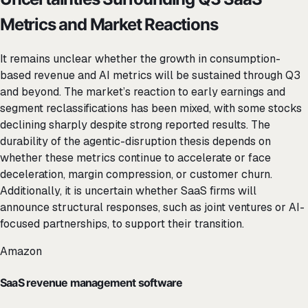
Metrics and Market Reactions
It remains unclear whether the growth in consumption-
based revenue and AI metrics will be sustained through Q3
and beyond. The market’s reaction to early earnings and
segment reclassifications has been mixed, with some stocks
declining sharply despite strong reported results. The
durability of the agentic-disruption thesis depends on
whether these metrics continue to accelerate or face
deceleration, margin compression, or customer churn.
Additionally, it is uncertain whether SaaS firms will
announce structural responses, such as joint ventures or AI-
focused partnerships, to support their transition.
Amazon
SaaS revenue management software