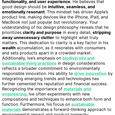
functionality, and user experience
. He believes that
good design should be
intuitive, seamless, and
emotionally resonant
. This mindset has driven Apple’s
product line, making devices like the iPhone, iPad, and
MacBook not just popular but revolutionary. Your
understanding of his design philosophy reveals that he
prioritizes
clarity and purpose
in every detail,
stripping
away unnecessary clutter
to highlight what truly
matters. This dedication to clarity is a key factor in his
wealth
accumulation, as it resonates with consumers
and sets products apart in a crowded market.
Additionally, Ive’s emphasis on
biodiversity and
sustainable living practices
in design considerations
reflects a broader commitment to environmentally
responsible innovation. His ability to
drive innovation
by
integrating emerging trends and technologies has
further cemented his reputation and financial success.
Recognizing the importance of
materials and
engineering
, Ive often experiments with new
compositions and techniques to enhance both form and
function. Furthermore, his focus on
sustainable
materials
demonstrates a forward-thinking approach to
environmental impact and product longevity.