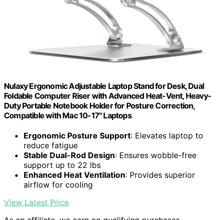
Nulaxy Ergonomic Adjustable Laptop Stand for Desk, Dual
Foldable Computer Riser with Advanced Heat-Vent, Heavy-
Duty Portable Notebook Holder for Posture Correction,
Compatible with Mac 10-17" Laptops
Ergonomic Posture Support
: Elevates laptop to
reduce fatigue
Stable Dual-Rod Design
: Ensures wobble-free
support up to 22 lbs
Enhanced Heat Ventilation
: Provides superior
airflow for cooling
View Latest Price
As an affiliate, we earn on qualifying purchases.