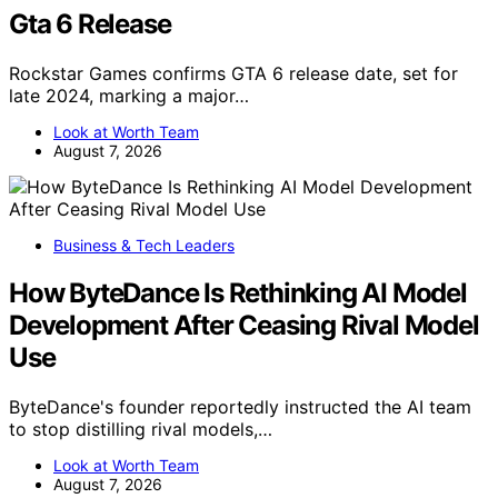
Gta 6 Release
Rockstar Games confirms GTA 6 release date, set for
late 2024, marking a major…
Look at Worth Team
August 7, 2026
Business & Tech Leaders
How ByteDance Is Rethinking AI Model
Development After Ceasing Rival Model
Use
ByteDance's founder reportedly instructed the AI team
to stop distilling rival models,…
Look at Worth Team
August 7, 2026