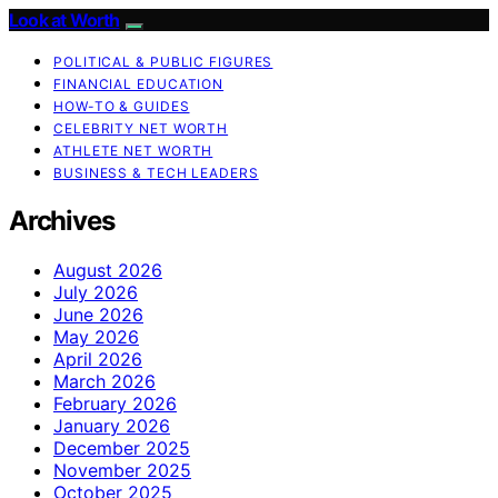
Look at Worth
POLITICAL & PUBLIC FIGURES
FINANCIAL EDUCATION
HOW-TO & GUIDES
CELEBRITY NET WORTH
ATHLETE NET WORTH
BUSINESS & TECH LEADERS
Archives
August 2026
July 2026
June 2026
May 2026
April 2026
March 2026
February 2026
January 2026
December 2025
November 2025
October 2025