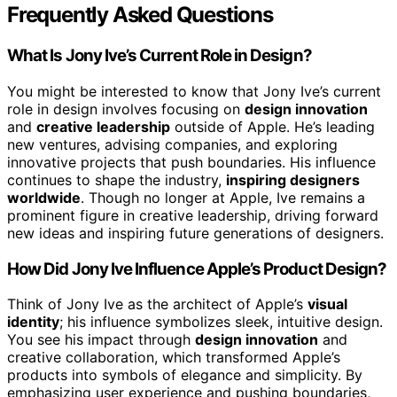
Frequently Asked Questions
What Is Jony Ive’s Current Role in Design?
You might be interested to know that Jony Ive’s current
role in design involves focusing on
design innovation
and
creative leadership
outside of Apple. He’s leading
new ventures, advising companies, and exploring
innovative projects that push boundaries. His influence
continues to shape the industry,
inspiring designers
worldwide
. Though no longer at Apple, Ive remains a
prominent figure in creative leadership, driving forward
new ideas and inspiring future generations of designers.
How Did Jony Ive Influence Apple’s Product Design?
Think of Jony Ive as the architect of Apple’s
visual
identity
; his influence symbolizes sleek, intuitive design.
You see his impact through
design innovation
and
creative collaboration, which transformed Apple’s
products into symbols of elegance and simplicity. By
emphasizing user experience and pushing boundaries,