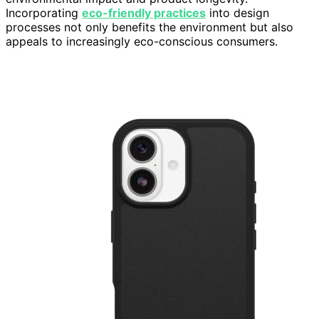
Incorporating
eco-friendly practices
into design
processes not only benefits the environment but also
appeals to increasingly eco-conscious consumers.