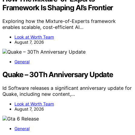
Framework Is Shaping AI’s Frontier
Exploring how the Mixture-of-Experts framework
enables scalable, cost-efficient AI…
Look at Worth Team
August 7, 2026
General
Quake – 30Th Anniversary Update
Id Software releases a significant anniversary update for
Quake, including new content,…
Look at Worth Team
August 7, 2026
General