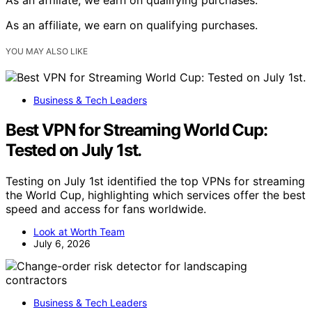
As an affiliate, we earn on qualifying purchases.
YOU MAY ALSO LIKE
Business & Tech Leaders
Best VPN for Streaming World Cup:
Tested on July 1st.
Testing on July 1st identified the top VPNs for streaming
the World Cup, highlighting which services offer the best
speed and access for fans worldwide.
Look at Worth Team
July 6, 2026
Business & Tech Leaders