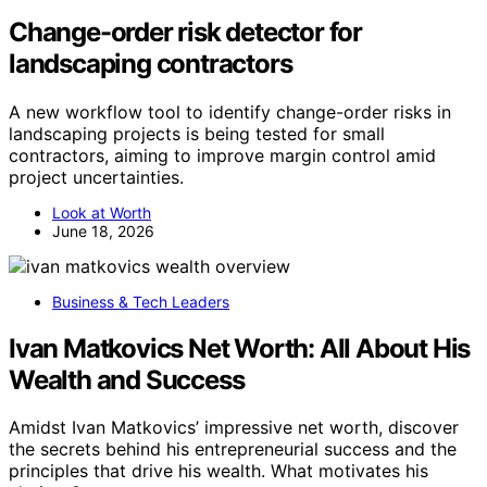
Change-order risk detector for
landscaping contractors
A new workflow tool to identify change-order risks in
landscaping projects is being tested for small
contractors, aiming to improve margin control amid
project uncertainties.
Look at Worth
June 18, 2026
Business & Tech Leaders
Ivan Matkovics Net Worth: All About His
Wealth and Success
Amidst Ivan Matkovics’ impressive net worth, discover
the secrets behind his entrepreneurial success and the
principles that drive his wealth. What motivates his