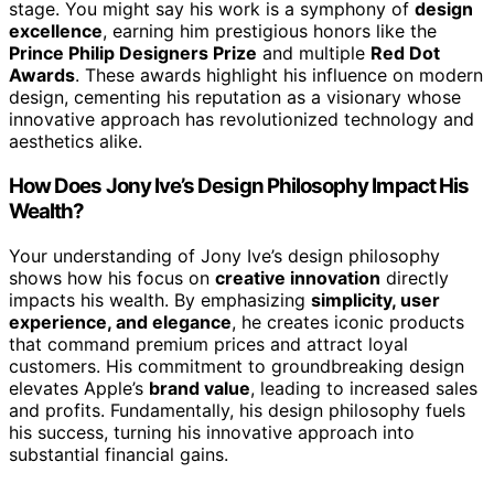
stage. You might say his work is a symphony of
design
excellence
, earning him prestigious honors like the
Prince Philip Designers Prize
and multiple
Red Dot
Awards
. These awards highlight his influence on modern
design, cementing his reputation as a visionary whose
innovative approach has revolutionized technology and
aesthetics alike.
How Does Jony Ive’s Design Philosophy Impact His
Wealth?
Your understanding of Jony Ive’s design philosophy
shows how his focus on
creative innovation
directly
impacts his wealth. By emphasizing
simplicity, user
experience, and elegance
, he creates iconic products
that command premium prices and attract loyal
customers. His commitment to groundbreaking design
elevates Apple’s
brand value
, leading to increased sales
and profits. Fundamentally, his design philosophy fuels
his success, turning his innovative approach into
substantial financial gains.