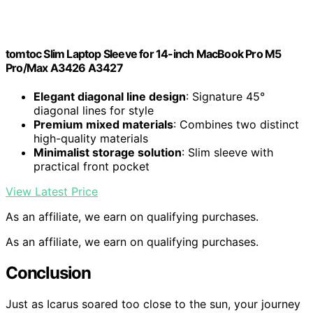
tomtoc Slim Laptop Sleeve for 14-inch MacBook Pro M5
Pro/Max A3426 A3427
Elegant diagonal line design
: Signature 45°
diagonal lines for style
Premium mixed materials
: Combines two distinct
high-quality materials
Minimalist storage solution
: Slim sleeve with
practical front pocket
View Latest Price
As an affiliate, we earn on qualifying purchases.
As an affiliate, we earn on qualifying purchases.
Conclusion
Just as Icarus soared too close to the sun, your journey