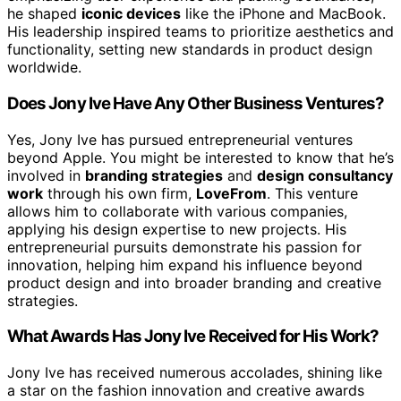
he shaped
iconic devices
like the iPhone and MacBook.
His leadership inspired teams to prioritize aesthetics and
functionality, setting new standards in product design
worldwide.
Does Jony Ive Have Any Other Business Ventures?
Yes, Jony Ive has pursued entrepreneurial ventures
beyond Apple. You might be interested to know that he’s
involved in
branding strategies
and
design consultancy
work
through his own firm,
LoveFrom
. This venture
allows him to collaborate with various companies,
applying his design expertise to new projects. His
entrepreneurial pursuits demonstrate his passion for
innovation, helping him expand his influence beyond
product design and into broader branding and creative
strategies.
What Awards Has Jony Ive Received for His Work?
Jony Ive has received numerous accolades, shining like
a star on the fashion innovation and creative awards