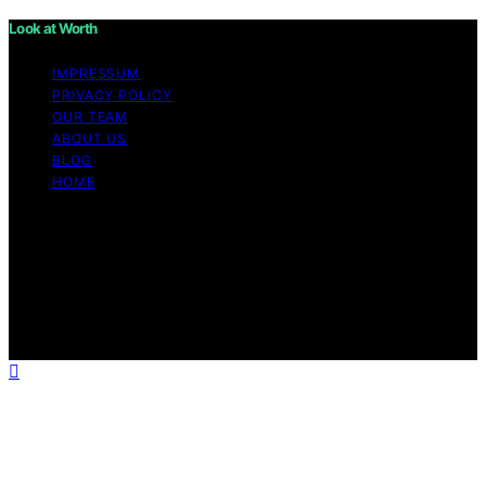
Look at Worth
IMPRESSUM
PRIVACY POLICY
OUR TEAM
ABOUT US
BLOG
HOME
Copyright © 2026 Look at Worth Content on Look at
Worth is created and published using artificial
intelligence (AI) for general informational and
educational purposes. Affiliate disclaimer As an affiliate,
we may earn a commission from qualifying purchases.
We get commissions for purchases made through links
on this website from Amazon and other third parties.