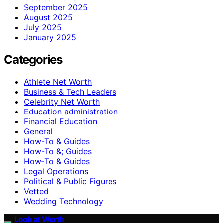
September 2025
August 2025
July 2025
January 2025
Categories
Athlete Net Worth
Business & Tech Leaders
Celebrity Net Worth
Education administration
Financial Education
General
How-To & Guides
How-To &; Guides
How‑To & Guides
Legal Operations
Political & Public Figures
Vetted
Wedding Technology
Look at Worth