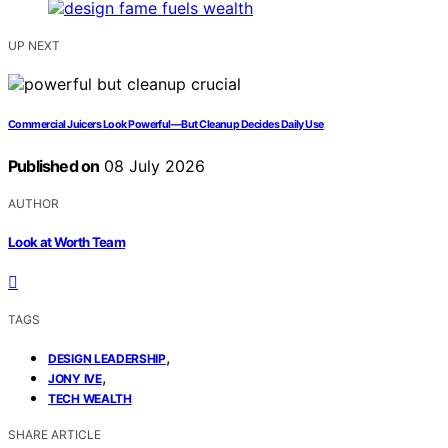
UP NEXT
Commercial Juicers Look Powerful—But Cleanup Decides Daily Use
Published on
08 July 2026
AUTHOR
Look at Worth Team
TAGS
,
DESIGN LEADERSHIP
,
JONY IVE
TECH WEALTH
SHARE ARTICLE