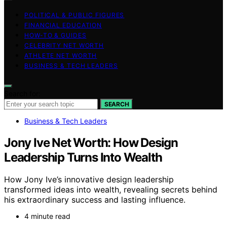
POLITICAL & PUBLIC FIGURES
FINANCIAL EDUCATION
HOW-TO & GUIDES
CELEBRITY NET WORTH
ATHLETE NET WORTH
BUSINESS & TECH LEADERS
Search for:
SEARCH
Business & Tech Leaders
Jony Ive Net Worth: How Design
Leadership Turns Into Wealth
How Jony Ive’s innovative design leadership
transformed ideas into wealth, revealing secrets behind
his extraordinary success and lasting influence.
4 minute read