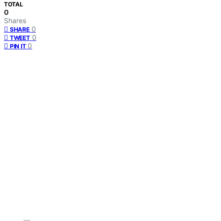
TOTAL
0
Shares
0
SHARE
0
TWEET
0
PIN IT