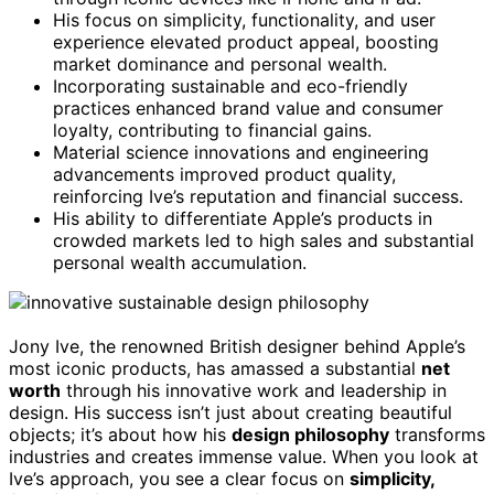
His focus on simplicity, functionality, and user
experience elevated product appeal, boosting
market dominance and personal wealth.
Incorporating sustainable and eco-friendly
practices enhanced brand value and consumer
loyalty, contributing to financial gains.
Material science innovations and engineering
advancements improved product quality,
reinforcing Ive’s reputation and financial success.
His ability to differentiate Apple’s products in
crowded markets led to high sales and substantial
personal wealth accumulation.
Jony Ive, the renowned British designer behind Apple’s
most iconic products, has amassed a substantial
net
worth
through his innovative work and leadership in
design. His success isn’t just about creating beautiful
objects; it’s about how his
design philosophy
transforms
industries and creates immense value. When you look at
Ive’s approach, you see a clear focus on
simplicity,