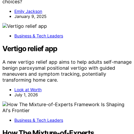
choices?
Emily Jackson
January 9, 2025
Business & Tech Leaders
Vertigo relief app
A new vertigo relief app aims to help adults self-manage
benign paroxysmal positional vertigo with guided
maneuvers and symptom tracking, potentially
transforming home care.
Look at Worth
July 1, 2026
Business & Tech Leaders
How The Mixture-of-Experts