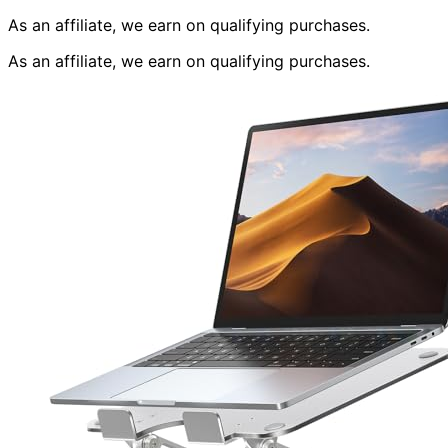
As an affiliate, we earn on qualifying purchases.
As an affiliate, we earn on qualifying purchases.