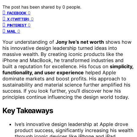
The post has been shared by
0
people.
0
FACEBOOK
0
X (TWITTER)
0
PINTEREST
0
MAIL
Your understanding of
Jony Ive’s net worth
shows how
his innovative design leadership turned ideas into
massive wealth. By creating iconic products like the
iPhone and MacBook, he transformed industries and
built a reputation for excellence. His focus on
simplicity,
functionality, and user experience
helped Apple
dominate markets and boost profits. His approach to
sustainability and material science further amplified his
success. If you look further, you’ll discover how his
principles continue influencing the design world today.
Key Takeaways
Ive’s innovative design leadership at Apple drove
product success, significantly increasing his wealth
through iconic devices like iPhone and iPad.