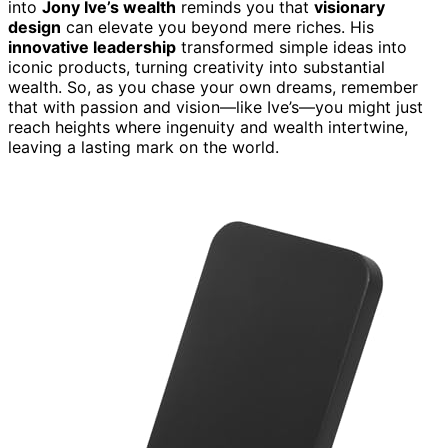
into
Jony Ive’s wealth
reminds you that
visionary
design
can elevate you beyond mere riches. His
innovative leadership
transformed simple ideas into
iconic products, turning creativity into substantial
wealth. So, as you chase your own dreams, remember
that with passion and vision—like Ive’s—you might just
reach heights where ingenuity and wealth intertwine,
leaving a lasting mark on the world.