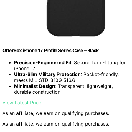
OtterBox iPhone 17 Profile Series Case – Black
Precision‑Engineered Fit
: Secure, form-fitting for
iPhone 17
Ultra‑Slim Military Protection
: Pocket-friendly,
meets MIL-STD-810G 516.6
Minimalist Design
: Transparent, lightweight,
durable construction
View Latest Price
As an affiliate, we earn on qualifying purchases.
As an affiliate, we earn on qualifying purchases.