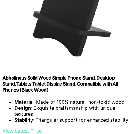
Abbolinxus Solid Wood Simple Phone Stand, Desktop
Stand,Tablets Tablet Display Stand, Compatible with All
Phones (Black Wood)
Material
: Made of 100% natural, non-toxic wood
Design
: Exquisite craftsmanship with unique
textures
Stability
: Triangular support for enhanced stability
View Latest Price