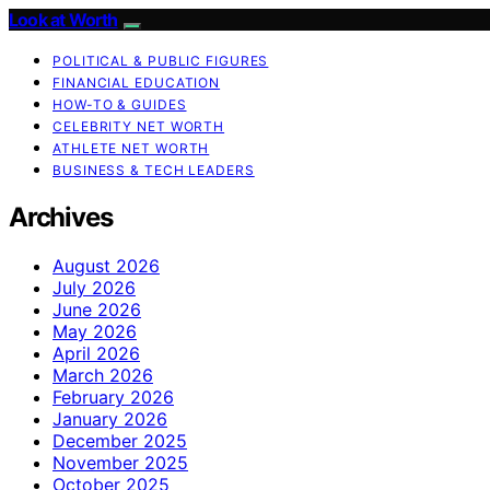
Look at Worth
POLITICAL & PUBLIC FIGURES
FINANCIAL EDUCATION
HOW-TO & GUIDES
CELEBRITY NET WORTH
ATHLETE NET WORTH
BUSINESS & TECH LEADERS
Archives
August 2026
July 2026
June 2026
May 2026
April 2026
March 2026
February 2026
January 2026
December 2025
November 2025
October 2025