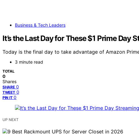
Business & Tech Leaders
It’s the Last Day for These $1 Prime Day 
Today is the final day to take advantage of Amazon Prime 
3 minute read
TOTAL
0
Shares
0
SHARE
0
TWEET
0
PIN IT
UP NEXT