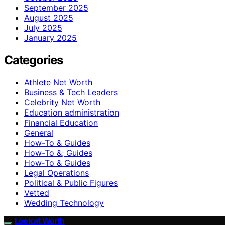
September 2025
August 2025
July 2025
January 2025
Categories
Athlete Net Worth
Business & Tech Leaders
Celebrity Net Worth
Education administration
Financial Education
General
How-To & Guides
How-To &; Guides
How‑To & Guides
Legal Operations
Political & Public Figures
Vetted
Wedding Technology
Look at Worth