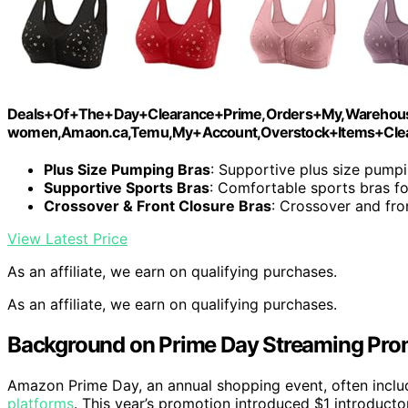
Deals+Of+The+Day+Clearance+Prime,Orders+My,Warehouse
women,Amaon.ca,Temu,My+Account,Overstock+Items+Clear
Plus Size Pumping Bras
: Supportive plus size pump
Supportive Sports Bras
: Comfortable sports bras 
Crossover & Front Closure Bras
: Crossover and fro
View Latest Price
As an affiliate, we earn on qualifying purchases.
As an affiliate, we earn on qualifying purchases.
Background on Prime Day Streaming Pro
Amazon Prime Day, an annual shopping event, often include
platforms
. This year’s promotion introduced $1 introductor