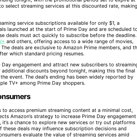
 to select streaming services at this discounted rate, makin
aming service subscriptions available for only $1, a
als launched at the start of Prime Day and are scheduled t
se deals must act quickly to subscribe before the deadline.
V+
and others, offering access to a wide range of movies,
ost. The deals are exclusive to Amazon Prime members, and t
 after which standard pricing resumes.
 Day engagement and attract new subscribers to streamin
dditional discounts beyond tonight, making this the final
 the event. The deal’s ending has been widely reported by
 Apple TV+ among Prime Day shoppers.
Consumers
s to access premium streaming content at a minimal cost,
reflects Amazon’s strategy to increase Prime Day engagement
 it’s a chance to explore new services or try out platforms
of these deals may influence subscription decisions and
onsumers evaluate the value of streaming services amid