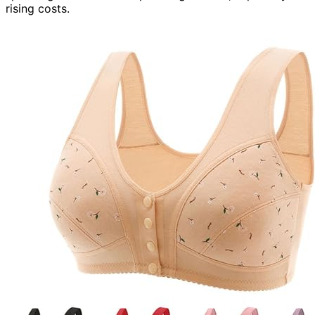
rising costs.