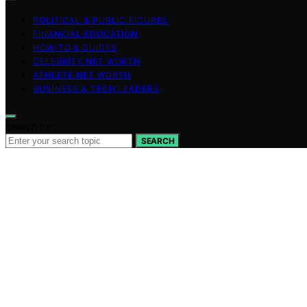
POLITICAL & PUBLIC FIGURES
FINANCIAL EDUCATION
HOW-TO & GUIDES
CELEBRITY NET WORTH
ATHLETE NET WORTH
BUSINESS & TECH LEADERS
Search for:
SEARCH