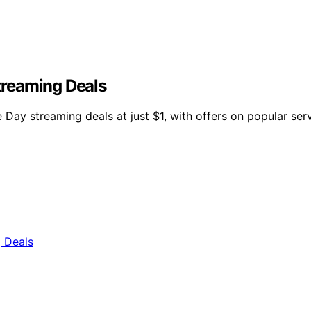
Streaming Deals
Day streaming deals at just $1, with offers on popular ser