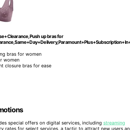
+Clearance,Push up bras for
ance,Same+Day+Delivery,Paramount+Plus+Subscription+In
ing bras for women
for women
nt closure bras for ease
motions
s special offers on digital services, including
streaming
y rates for select services, a tactic to attract new users a