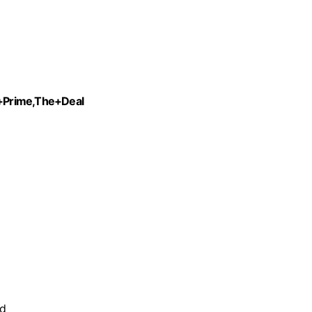
+Prime,The+Deal
nd