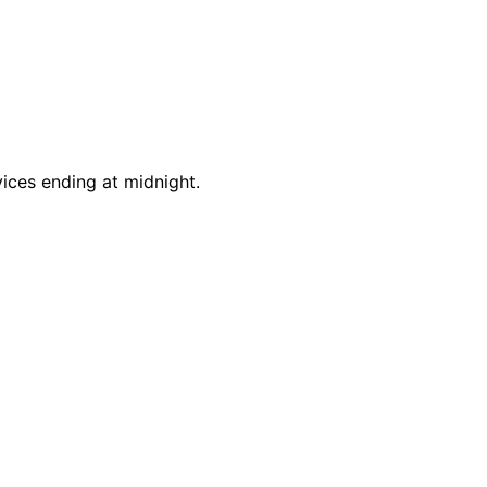
vices ending at midnight.