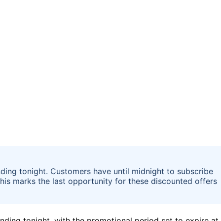
ding tonight. Customers have until midnight to subscribe
This marks the last opportunity for these discounted offers
ding tonight, with the promotional period set to expire at