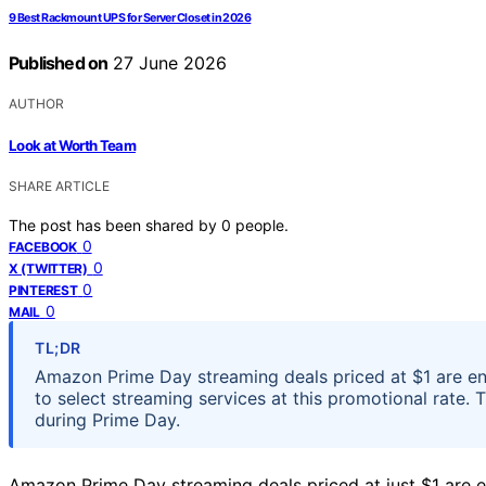
9 Best Rackmount UPS for Server Closet in 2026
Published on
27 June 2026
AUTHOR
Look at Worth Team
SHARE ARTICLE
The post has been shared by
0
people.
0
FACEBOOK
0
X (TWITTER)
0
PINTEREST
0
MAIL
TL;DR
Amazon Prime Day streaming deals priced at $1 are en
to select streaming services at this promotional rate. 
during Prime Day.
Amazon Prime Day streaming deals priced at just $1 are en