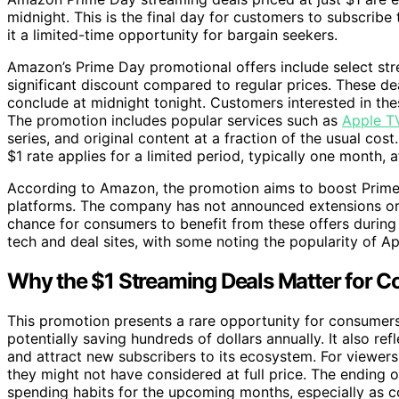
midnight. This is the final day for customers to subscribe
it a limited-time opportunity for bargain seekers.
Amazon’s Prime Day promotional offers include select stre
significant discount compared to regular prices. These de
conclude at midnight tonight. Customers interested in the
The promotion includes popular services such as
Apple T
series, and original content at a fraction of the usual c
$1 rate applies for a limited period, typically one month,
According to Amazon, the promotion aims to boost Prime
platforms. The company has not announced extensions or a
chance for consumers to benefit from these offers during
tech and deal sites, with some noting the popularity of
Why the $1 Streaming Deals Matter for 
This promotion presents a rare opportunity for consumer
potentially saving hundreds of dollars annually. It also 
and attract new subscribers to its ecosystem. For viewers,
they might not have considered at full price. The ending 
spending habits for the upcoming months, especially as c