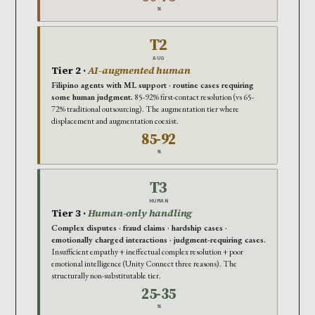
%
T2
AUG
Tier 2 ·
AI-augmented human
Filipino agents with ML support · routine cases requiring
some human judgment.
85-92% first-contact resolution (vs 65-
72% traditional outsourcing). The augmentation tier where
displacement and augmentation coexist.
85-92
%
T3
HUMAN
Tier 3 ·
Human-only handling
Complex disputes · fraud claims · hardship cases ·
emotionally charged interactions · judgment-requiring cases.
Insufficient empathy + ineffectual complex resolution + poor
emotional intelligence (Unity Connect three reasons). The
structurally non-substitutable tier.
25-35
%