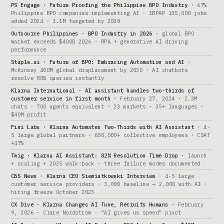
PS Engage · Future Proofing the Philippine BPO Industry
· 67%
Philippine BPO companies implementing AI · IBPAP 135,000 jobs
added 2024 · 1.1M targeted by 2028
Outsource Philippines · BPO Industry in 2026
· global BPO
market exceeds $400B 2026 · RPA + generative AI driving
performance
Staple.ai · Future of BPO: Embracing Automation and AI
·
McKinsey 400M global displacement by 2030 · AI chatbots
resolve 80% queries instantly
Klarna International · AI assistant handles two-thirds of
customer service in first month
· February 27, 2024 · 2.3M
chats · 700 agents equivalent · 23 markets · 35+ languages ·
$40M profit
Fini Labs · Klarna Automates Two-Thirds with AI Assistant
· 4-
5 large global partners · 650,000+ collective employees · CSAT
+47%
Twig · Klarna AI Assistant: 82% Resolution Time Drop
· launch
+ scaling + 2025 walk-back · three failure modes documented
CBS News · Klarna CEO Siemiatkowski Interview
· 4-5 large
customer service providers · 3,000 baseline → 2,000 with AI ·
hiring freeze October 2023
CX Dive · Klarna Changes AI Tune, Recruits Humans
· February
9, 2026 · Clare Nordstrom · “AI gives us speed” pivot