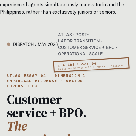
experienced agents simultaneously across India and the
Philippines, rather than exclusively juniors or seniors.
ATLAS · POST-
LABOR TRANSITION ·
DISPATCH / MAY 2026
CUSTOMER SERVICE + BPO ·
OPERATIONAL SCALE
▲ ATLAS ESSAY 04
Customer Service + BPO · Phase 1 · Sector 03
ATLAS ESSAY 04 · DIMENSION 1
EMPIRICAL EVIDENCE · SECTOR
FORENSIC 03
Customer
service + BPO.
The