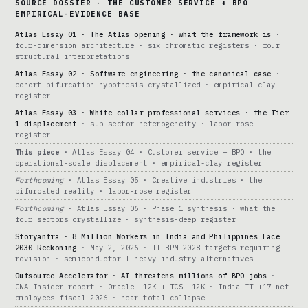
SOURCE DOSSIER · THE CUSTOMER SERVICE + BPO
EMPIRICAL-EVIDENCE BASE
Atlas Essay 01 · The Atlas opening · what the framework is
·
four-dimension architecture · six chromatic registers · four
structural interpretations
Atlas Essay 02 · Software engineering · the canonical case
·
cohort-bifurcation hypothesis crystallized · empirical-clay
register
Atlas Essay 03 · White-collar professional services · the Tier
1 displacement
· sub-sector heterogeneity · labor-rose
register
This piece
· Atlas Essay 04 · Customer service + BPO · the
operational-scale displacement · empirical-clay register
Forthcoming
· Atlas Essay 05 · Creative industries · the
bifurcated reality · labor-rose register
Forthcoming
· Atlas Essay 06 · Phase 1 synthesis · what the
four sectors crystallize · synthesis-deep register
Storyantra · 8 Million Workers in India and Philippines Face
2030 Reckoning
· May 2, 2026 · IT-BPM 2028 targets requiring
revision · semiconductor + heavy industry alternatives
Outsource Accelerator · AI threatens millions of BPO jobs
·
CNA Insider report · Oracle -12K + TCS -12K · India IT +17 net
employees fiscal 2026 · near-total collapse