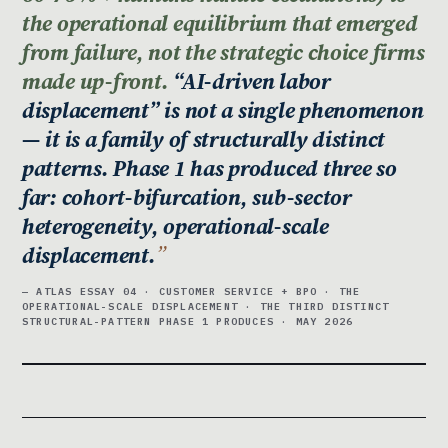
the operational equilibrium that emerged
from failure, not the strategic choice firms
made up-front.
“AI-driven labor
displacement” is not a single phenomenon
— it is a family of structurally distinct
patterns. Phase 1 has produced three so
far: cohort-bifurcation, sub-sector
heterogeneity, operational-scale
displacement.
— ATLAS ESSAY 04 · CUSTOMER SERVICE + BPO · THE
OPERATIONAL-SCALE DISPLACEMENT · THE THIRD DISTINCT
STRUCTURAL-PATTERN PHASE 1 PRODUCES · MAY 2026