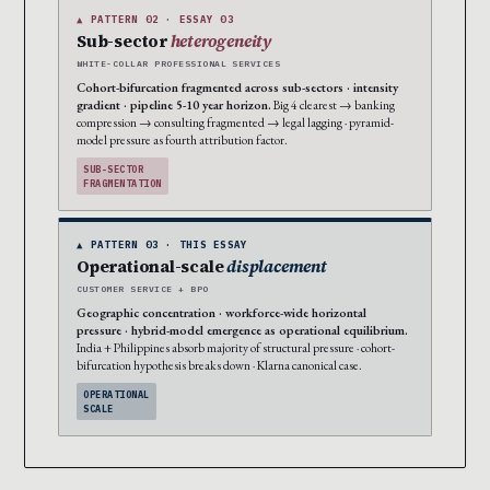
▲ PATTERN 02 · ESSAY 03
Sub-sector
heterogeneity
WHITE-COLLAR PROFESSIONAL SERVICES
Cohort-bifurcation fragmented across sub-sectors · intensity
gradient · pipeline 5-10 year horizon.
Big 4 clearest → banking
compression → consulting fragmented → legal lagging · pyramid-
model pressure as fourth attribution factor.
SUB-SECTOR
FRAGMENTATION
▲ PATTERN 03 · THIS ESSAY
Operational-scale
displacement
CUSTOMER SERVICE + BPO
Geographic concentration · workforce-wide horizontal
pressure · hybrid-model emergence as operational equilibrium.
India + Philippines absorb majority of structural pressure · cohort-
bifurcation hypothesis breaks down · Klarna canonical case.
OPERATIONAL
SCALE