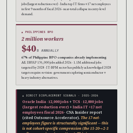
jobs (largest reduction ever) · India top IT firms +17 net employees
in first 9 months of fiscal 2026 · near-total collapse in entry-level
demand.
▲ PHILIPPINES BPO
2 million workers
$40
B ANNUALLY
67% of Philippine BPO companies already implementing
AI.
IBPAP 135,000 jobs added 2024 · 1.1M additional jobs
targeted by 2028 · IT-BPM sector has publicly acknowledged 2028
targets require revision · government exploring semiconductor +
heavy industry alternatives.
▲ DIRECT DISPLACEMENT SIGNALS · 2025-2026
Oracle India -12,000 jobs
+
TCS -12,000 jobs
(largest reduction ever)
+
India IT +17 net
employees fiscal 2026
· CNA Insider report
(cited Outsource Accelerator).
The 17-net-
employees figure is structurally significant — this
is not cohort-specific compression (the 15-20→2-3