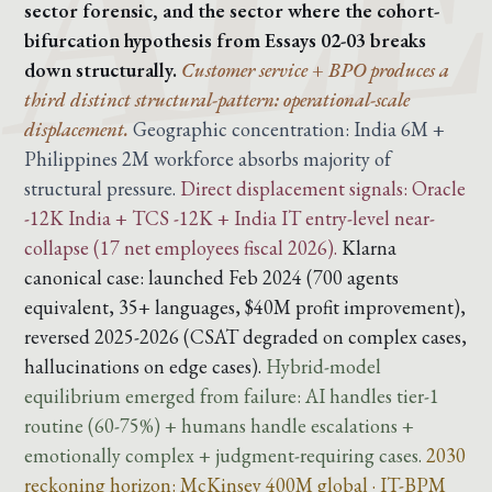
sector forensic, and the sector where the cohort-
bifurcation hypothesis from Essays 02-03 breaks
down structurally.
Customer service + BPO produces a
third distinct structural-pattern: operational-scale
displacement.
Geographic concentration: India 6M +
Philippines 2M workforce absorbs majority of
structural pressure.
Direct displacement signals: Oracle
-12K India + TCS -12K + India IT entry-level near-
collapse (17 net employees fiscal 2026).
Klarna
canonical case: launched Feb 2024 (700 agents
equivalent, 35+ languages, $40M profit improvement),
reversed 2025-2026 (CSAT degraded on complex cases,
hallucinations on edge cases).
Hybrid-model
equilibrium emerged from failure: AI handles tier-1
routine (60-75%) + humans handle escalations +
emotionally complex + judgment-requiring cases.
2030
reckoning horizon: McKinsey 400M global · IT-BPM