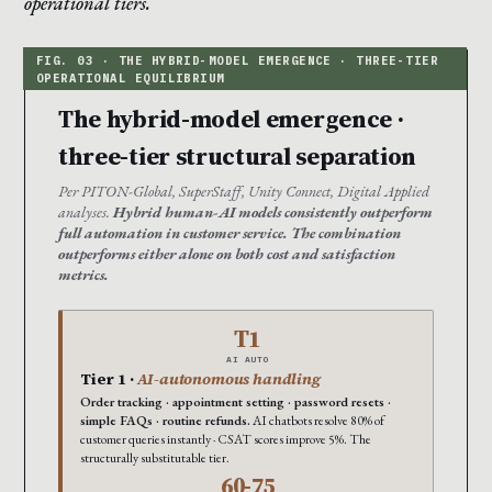
operational tiers.
The hybrid-model emergence ·
three-tier structural separation
Per PITON-Global, SuperStaff, Unity Connect, Digital Applied
analyses.
Hybrid human-AI models consistently outperform
full automation in customer service. The combination
outperforms either alone on both cost and satisfaction
metrics.
T1
AI AUTO
Tier 1 ·
AI-autonomous handling
Order tracking · appointment setting · password resets ·
simple FAQs · routine refunds.
AI chatbots resolve 80% of
customer queries instantly · CSAT scores improve 5%. The
structurally substitutable tier.
60-75