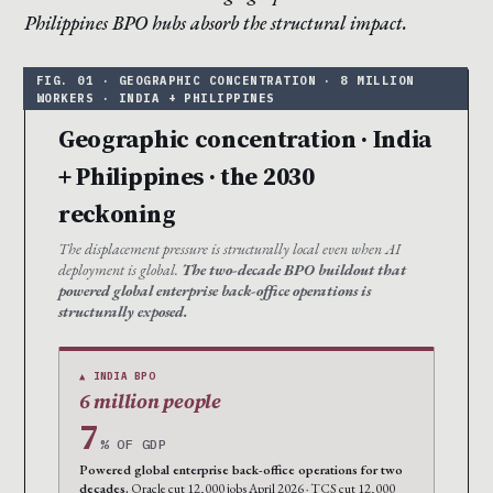
Philippines BPO hubs absorb the structural impact.
Geographic concentration · India
+ Philippines · the 2030
reckoning
The displacement pressure is structurally local even when AI
deployment is global.
The two-decade BPO buildout that
powered global enterprise back-office operations is
structurally exposed.
▲ INDIA BPO
6 million people
7
% OF GDP
Powered global enterprise back-office operations for two
decades.
Oracle cut 12,000 jobs April 2026 · TCS cut 12,000