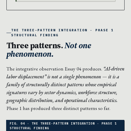
THE THREE-PATTERN INTEGRATION · PHASE 1
STRUCTURAL FINDING
Three patterns.
Not one
phenomenon.
The integrative observation Essay 04 produces.
“AI-driven
labor displacement” is not a single phenomenon — it is a
family of structurally distinct patterns whose empirical
signatures vary by sector dynamics, workforce structure,
geographic distribution, and operational characteristics.
Phase 1 has produced three distinct patterns so far.