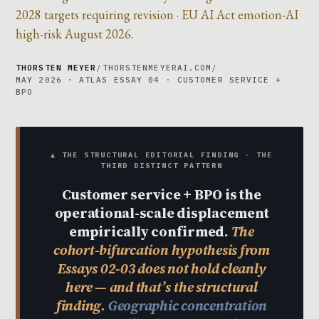
2028 targets requiring revision · EU AI Act emotion-AI
high-risk August 2026.
THORSTEN MEYER
/
THORSTENMEYERAI.COM
/
MAY 2026 · ATLAS ESSAY 04 · CUSTOMER SERVICE +
BPO
▲ THE STRUCTURAL EDITORIAL FINDING · THE
THIRD DISTINCT PATTERN
Customer service + BPO is the
operational-scale displacement
empirically confirmed.
The
cohort-bifurcation hypothesis from
Essays 02-03 does not hold cleanly
here — and that’s the structural
finding.
Geographic concentration