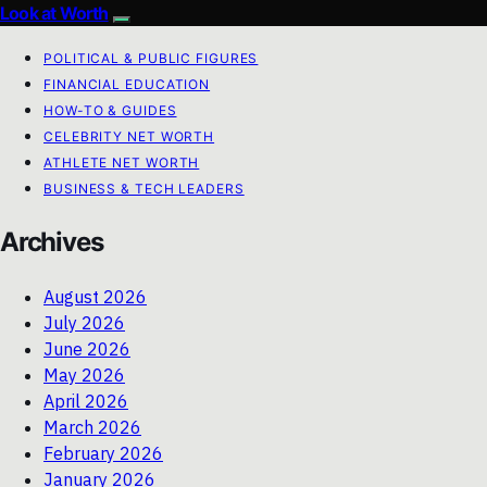
Look at Worth
POLITICAL & PUBLIC FIGURES
FINANCIAL EDUCATION
HOW-TO & GUIDES
CELEBRITY NET WORTH
ATHLETE NET WORTH
BUSINESS & TECH LEADERS
Archives
August 2026
July 2026
June 2026
May 2026
April 2026
March 2026
February 2026
January 2026