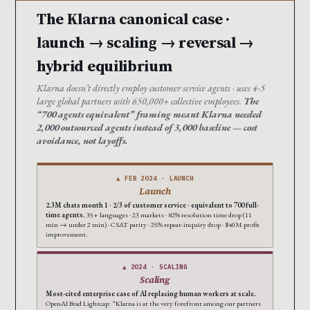
The Klarna canonical case ·
launch → scaling → reversal →
hybrid equilibrium
Klarna doesn’t directly employ customer service agents · uses 4-5
large global partners with 650,000+ collective employees.
The
“700 agents equivalent” framing meant Klarna needed
2,000 outsourced agents instead of 3,000 baseline — cost
avoidance, not layoffs.
▲ FEB 2024 · LAUNCH
Launch
2.3M chats month 1 · 2/3 of customer service · equivalent to 700 full-
time agents.
35+ languages · 23 markets · 82% resolution time drop (11
min → under 2 min) · CSAT parity · 25% repeat-inquiry drop · $40M profit
improvement.
▲ 2024 · SCALING
Scaling
Most-cited enterprise case of AI replacing human workers at scale.
OpenAI Brad Lightcap: “Klarna is at the very forefront among our partners