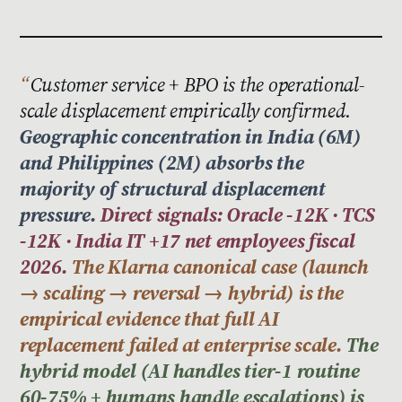
Customer service + BPO is the operational-
scale displacement empirically confirmed.
Geographic concentration in India (6M)
and Philippines (2M) absorbs the
majority of structural displacement
pressure.
Direct signals: Oracle -12K · TCS
-12K · India IT +17 net employees fiscal
2026.
The Klarna canonical case (launch
→ scaling → reversal → hybrid) is the
empirical evidence that full AI
replacement failed at enterprise scale.
The
hybrid model (AI handles tier-1 routine
60-75% + humans handle escalations) is