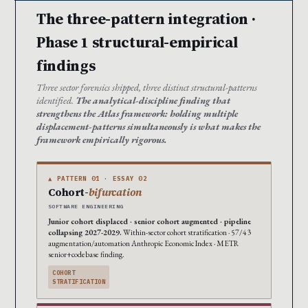
The three-pattern integration ·
Phase 1 structural-empirical
findings
Three sector forensics shipped, three distinct structural-patterns
identified.
The analytical-discipline finding that
strengthens the Atlas framework: holding multiple
displacement-patterns simultaneously is what makes the
framework empirically rigorous.
▲ PATTERN 01 · ESSAY 02
Cohort-
bifurcation
SOFTWARE ENGINEERING
Junior cohort displaced · senior cohort augmented · pipeline
collapsing 2027-2029.
Within-sector cohort stratification · 57/43
augmentation/automation Anthropic Economic Index · METR
senior+codebase finding.
COHORT
STRATIFICATION