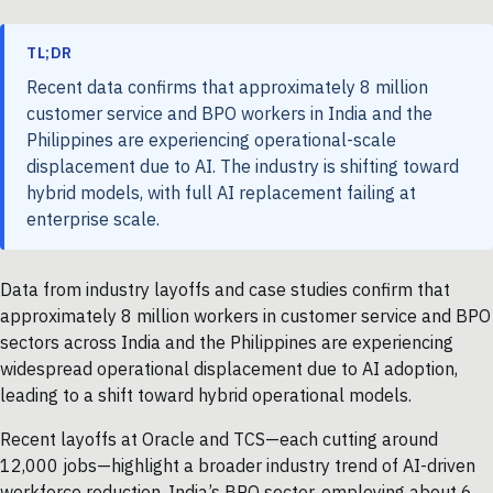
TL;DR
Recent data confirms that approximately 8 million
customer service and BPO workers in India and the
Philippines are experiencing operational-scale
displacement due to AI. The industry is shifting toward
hybrid models, with full AI replacement failing at
enterprise scale.
Data from industry layoffs and case studies confirm that
approximately 8 million workers in customer service and BPO
sectors across India and the Philippines are experiencing
widespread operational displacement due to AI adoption,
leading to a shift toward hybrid operational models.
Recent layoffs at Oracle and TCS—each cutting around
12,000 jobs—highlight a broader industry trend of AI-driven
workforce reduction. India’s BPO sector, employing about 6