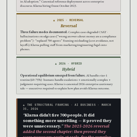
in AI adoption.” Canonical reference deployment across enterprise
discourse. Klarna hiring freeze October 2023.
▲ 2025 · REVERSAL
Reversal
Three failure modes documented.
Complex cases degraded CSAT ·
hallucinations on edge cases (“wrong answers about money are a compliance
problem”) · “replaced 700 agents” framing misleading (cost avoidance, not
layoffs). Klarna pulling staff from marketing/engineering/legal onto
phones.
▲ 2026 · HYBRID
Hybrid
Operational equilibrium emerged from failure.
AI handles tier-1
routine (60-75%) · humans handle escalations + emotionally complex +
judgment-requiring cases. Klarna is canonical 2026 enterprise cautionary
tale — executives required to explain how plan avoids Klarna outcome.
▲ THE STRUCTURAL FRAMING · AI BUSINESS · MARCH
31, 2026
“
Klarna didn’t fire 700 people. It did
something more unsettling — it proved they
were unnecessary.
”
The 2025-2026 reversal
added the second chapter: then proved they