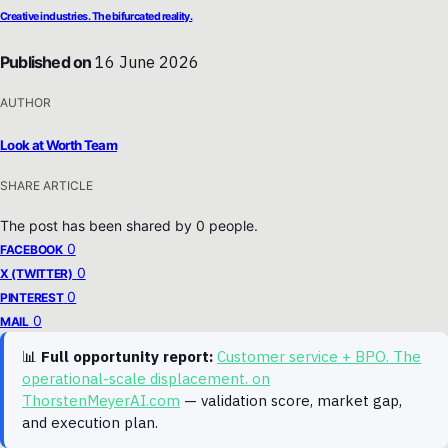
Creative industries. The bifurcated reality.
Published on
16 June 2026
AUTHOR
Look at Worth Team
SHARE ARTICLE
The post has been shared by
0
people.
0
FACEBOOK
0
X (TWITTER)
0
PINTEREST
0
MAIL
📊
Full opportunity report:
Customer service + BPO. The
operational-scale displacement. on
ThorstenMeyerAI.com
— validation score, market gap,
and execution plan.