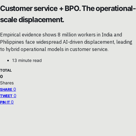
Customer service + BPO. The operational-
scale displacement.
Empirical evidence shows 8 million workers in India and
Philippines face widespread AI-driven displacement, leading
to hybrid operational models in customer service.
13 minute read
TOTAL
0
Shares
0
SHARE
0
TWEET
0
PIN IT