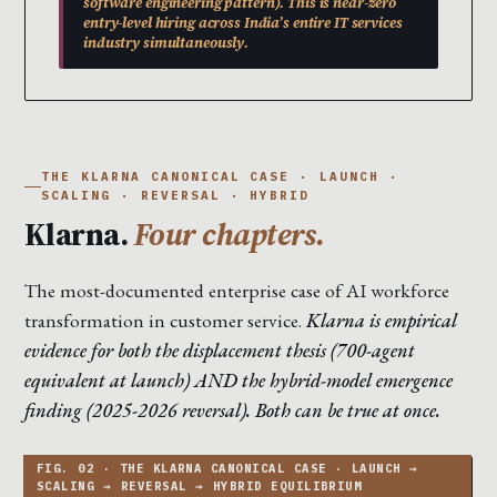
software engineering pattern). This is near-zero
entry-level hiring across India’s entire IT services
industry simultaneously.
THE KLARNA CANONICAL CASE · LAUNCH ·
SCALING · REVERSAL · HYBRID
Klarna.
Four chapters.
The most-documented enterprise case of AI workforce
transformation in customer service.
Klarna is empirical
evidence for both the displacement thesis (700-agent
equivalent at launch) AND the hybrid-model emergence
finding (2025-2026 reversal). Both can be true at once.