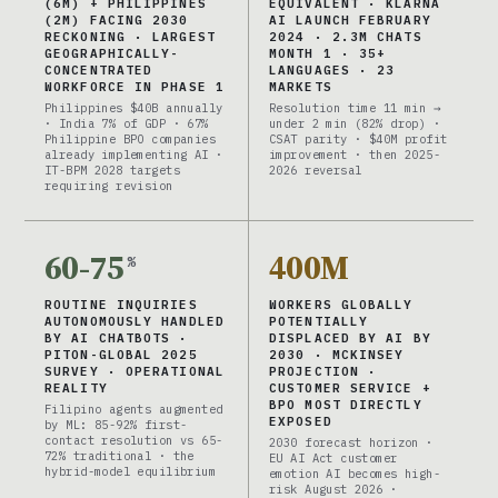
(6M) + PHILIPPINES
EQUIVALENT · KLARNA
(2M) FACING 2030
AI LAUNCH FEBRUARY
RECKONING · LARGEST
2024 · 2.3M CHATS
GEOGRAPHICALLY-
MONTH 1 · 35+
CONCENTRATED
LANGUAGES · 23
WORKFORCE IN PHASE 1
MARKETS
Philippines $40B annually
Resolution time 11 min →
· India 7% of GDP · 67%
under 2 min (82% drop) ·
Philippine BPO companies
CSAT parity · $40M profit
already implementing AI ·
improvement · then 2025-
IT-BPM 2028 targets
2026 reversal
requiring revision
60-75
400M
%
ROUTINE INQUIRIES
WORKERS GLOBALLY
AUTONOMOUSLY HANDLED
POTENTIALLY
BY AI CHATBOTS ·
DISPLACED BY AI BY
PITON-GLOBAL 2025
2030 · MCKINSEY
SURVEY · OPERATIONAL
PROJECTION ·
REALITY
CUSTOMER SERVICE +
BPO MOST DIRECTLY
Filipino agents augmented
EXPOSED
by ML: 85-92% first-
contact resolution vs 65-
2030 forecast horizon ·
72% traditional · the
EU AI Act customer
hybrid-model equilibrium
emotion AI becomes high-
risk August 2026 ·