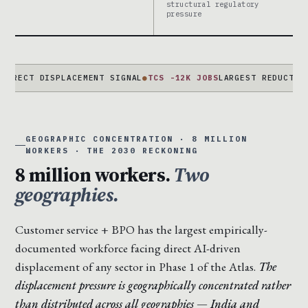
structural regulatory
pressure
 DISPLACEMENT SIGNAL
●
TCS -12K JOBS
LARGEST REDUCTION EVER
GEOGRAPHIC CONCENTRATION · 8 MILLION
WORKERS · THE 2030 RECKONING
8 million workers.
Two
geographies.
Customer service + BPO has the largest empirically-
documented workforce facing direct AI-driven
displacement of any sector in Phase 1 of the Atlas.
The
displacement pressure is geographically concentrated rather
than distributed across all geographies — India and