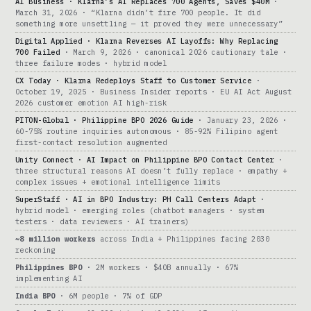
AI Business · Klarna’s AI Replaces 700 Agents, Saves $40M
·
March 31, 2026 · “Klarna didn’t fire 700 people. It did
something more unsettling — it proved they were unnecessary”
Digital Applied · Klarna Reverses AI Layoffs: Why Replacing
700 Failed
· March 9, 2026 · canonical 2026 cautionary tale ·
three failure modes · hybrid model
CX Today · Klarna Redeploys Staff to Customer Service
·
October 19, 2025 · Business Insider reports · EU AI Act August
2026 customer emotion AI high-risk
PITON-Global · Philippine BPO 2026 Guide
· January 23, 2026 ·
60-75% routine inquiries autonomous · 85-92% Filipino agent
first-contact resolution augmented
Unity Connect · AI Impact on Philippine BPO Contact Center
·
three structural reasons AI doesn’t fully replace · empathy +
complex issues + emotional intelligence limits
SuperStaff · AI in BPO Industry: PH Call Centers Adapt
·
hybrid model · emerging roles (chatbot managers · system
testers · data reviewers · AI trainers)
~8 million workers
across India + Philippines facing 2030
reckoning
Philippines BPO
· 2M workers · $40B annually · 67%
implementing AI
India BPO
· 6M people · 7% of GDP