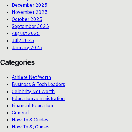
December 2025
November 2025
October 2025
September 2025
August 2025
July 2025
January 2025
Categories
Athlete Net Worth
Business & Tech Leaders
Celebrity Net Worth
Education administration
Financial Education
General
How-To & Guides
How-To &; Guides