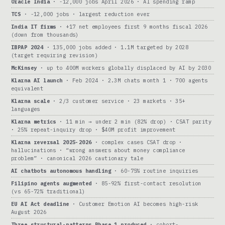
Oracle India
· -12,000 jobs April 2026 · AI spending ramp
TCS
· -12,000 jobs · largest reduction ever
India IT firms
· +17 net employees first 9 months fiscal 2026
(down from thousands)
IBPAP 2024
· 135,000 jobs added · 1.1M targeted by 2028
(target requiring revision)
McKinsey
· up to 400M workers globally displaced by AI by 2030
Klarna AI launch
· Feb 2024 · 2.3M chats month 1 · 700 agents
equivalent
Klarna scale
· 2/3 customer service · 23 markets · 35+
languages
Klarna metrics
· 11 min → under 2 min (82% drop) · CSAT parity
· 25% repeat-inquiry drop · $40M profit improvement
Klarna reversal 2025-2026
· complex cases CSAT drop ·
hallucinations · “wrong answers about money compliance
problem” · canonical 2026 cautionary tale
AI chatbots autonomous handling
· 60-75% routine inquiries
Filipino agents augmented
· 85-92% first-contact resolution
(vs 65-72% traditional)
EU AI Act deadline
· Customer Emotion AI becomes high-risk
August 2026
Three structural-patterns Phase 1 produced
· cohort-