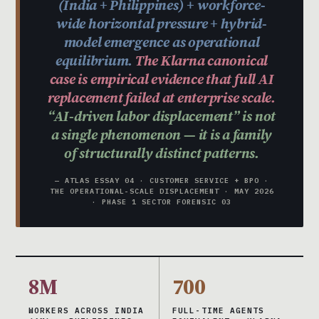
(India + Philippines) + workforce-
wide horizontal pressure + hybrid-
model emergence as operational
equilibrium.
The Klarna canonical
case is empirical evidence that full AI
replacement failed at enterprise scale.
“AI-driven labor displacement” is not
a single phenomenon — it is a family
of structurally distinct patterns.
— ATLAS ESSAY 04 · CUSTOMER SERVICE + BPO ·
THE OPERATIONAL-SCALE DISPLACEMENT · MAY 2026
· PHASE 1 SECTOR FORENSIC 03
8M
700
WORKERS ACROSS INDIA
FULL-TIME AGENTS