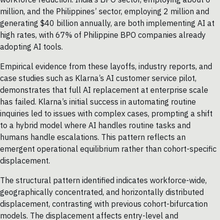
million, and the Philippines’ sector, employing 2 million and
generating $40 billion annually, are both implementing AI at
high rates, with 67% of Philippine BPO companies already
adopting AI tools.
Empirical evidence from these layoffs, industry reports, and
case studies such as Klarna’s AI customer service pilot,
demonstrates that full AI replacement at enterprise scale
has failed. Klarna’s initial success in automating routine
inquiries led to issues with complex cases, prompting a shift
to a hybrid model where AI handles routine tasks and
humans handle escalations. This pattern reflects an
emergent operational equilibrium rather than cohort-specific
displacement.
The structural pattern identified indicates workforce-wide,
geographically concentrated, and horizontally distributed
displacement, contrasting with previous cohort-bifurcation
models. The displacement affects entry-level and