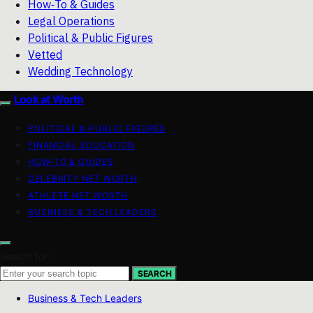
How‑To & Guides
Legal Operations
Political & Public Figures
Vetted
Wedding Technology
Look at Worth
POLITICAL & PUBLIC FIGURES
FINANCIAL EDUCATION
HOW-TO & GUIDES
CELEBRITY NET WORTH
ATHLETE NET WORTH
BUSINESS & TECH LEADERS
Search for:
SEARCH
Business & Tech Leaders