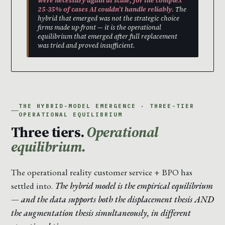
were necessary again at scale, for the complex
25-35% of cases AI couldn’t handle reliably.
The
hybrid that emerged was not the strategic choice
firms made up-front — it is the operational
equilibrium that emerged after full replacement
was tried and proved insufficient.
THE HYBRID-MODEL EMERGENCE · THREE-TIER
OPERATIONAL EQUILIBRIUM
Three tiers.
Operational
equilibrium.
The operational reality customer service + BPO has
settled into.
The hybrid model is the empirical equilibrium
— and the data supports both the displacement thesis AND
the augmentation thesis simultaneously, in different