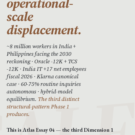
operational-
scale
displacement.
~8 million workers in India +
Philippines facing the 2030
reckoning · Oracle -12K + TCS
-12K · India IT +17 net employees
fiscal 2026 · Klarna canonical
case · 60-75% routine inquiries
autonomous · hybrid-model
equilibrium.
The third distinct
structural-pattern Phase 1
produces.
This is Atlas Essay 04 — the third Dimension 1