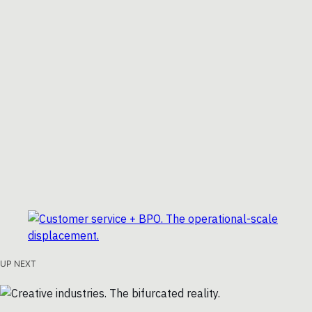
UP NEXT