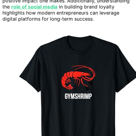
positive impact one makes. Additionally, understanding
the
role of social media
in building brand loyalty
highlights how modern entrepreneurs can leverage
digital platforms for long-term success.