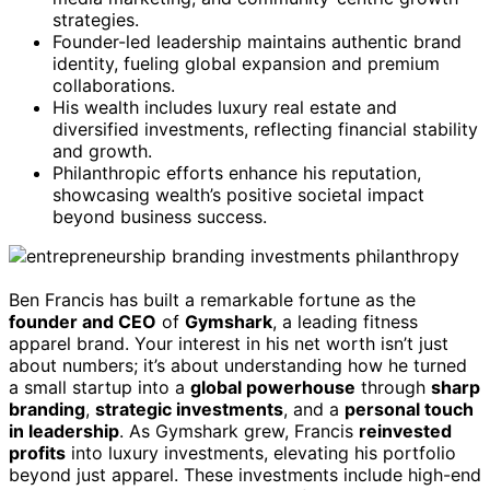
strategies.
Founder-led leadership maintains authentic brand
identity, fueling global expansion and premium
collaborations.
His wealth includes luxury real estate and
diversified investments, reflecting financial stability
and growth.
Philanthropic efforts enhance his reputation,
showcasing wealth’s positive societal impact
beyond business success.
Ben Francis has built a remarkable fortune as the
founder and CEO
of
Gymshark
, a leading fitness
apparel brand. Your interest in his net worth isn’t just
about numbers; it’s about understanding how he turned
a small startup into a
global powerhouse
through
sharp
branding
,
strategic investments
, and a
personal touch
in leadership
. As Gymshark grew, Francis
reinvested
profits
into luxury investments, elevating his portfolio
beyond just apparel. These investments include high-end