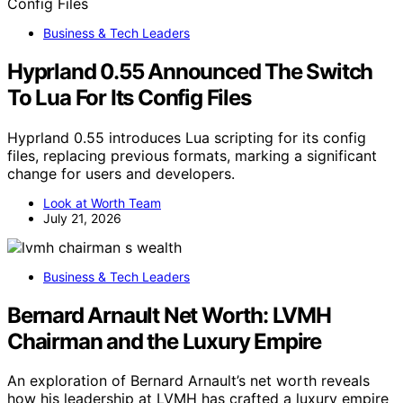
Business & Tech Leaders
Hyprland 0.55 Announced The Switch
To Lua For Its Config Files
Hyprland 0.55 introduces Lua scripting for its config
files, replacing previous formats, marking a significant
change for users and developers.
Look at Worth Team
July 21, 2026
Business & Tech Leaders
Bernard Arnault Net Worth: LVMH
Chairman and the Luxury Empire
An exploration of Bernard Arnault’s net worth reveals
how his leadership at LVMH has crafted a luxury empire