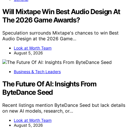
Will Mixtape Win Best Audio Design At
The 2026 Game Awards?
Speculation surrounds Mixtape's chances to win Best
Audio Design at the 2026 Game…
Look at Worth Team
August 5, 2026
Business & Tech Leaders
The Future Of AI: Insights From
ByteDance Seed
Recent listings mention ByteDance Seed but lack details
on new AI models, research, or…
Look at Worth Team
August 5, 2026