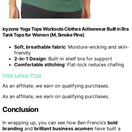
icyzone Yoga Tops Workouts Clothes Activewear Built in Bra
Tank Tops for Women (M, Smoke Pine)
Soft, breathable fabric
: Moisture-wicking and skin-
friendly
2-in-1 Design
: Built-in shelf bra for support
Comfortable stitching
: Flat-lock reduces chafing
View Latest Price
As an affiliate, we earn on qualifying purchases.
As an affiliate, we earn on qualifying purchases.
Conclusion
In wrapping up, you can see how Ben Francis’s
bold
branding
and
brilliant business acumen
have built a