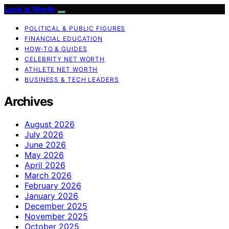
Look at Worth
POLITICAL & PUBLIC FIGURES
FINANCIAL EDUCATION
HOW-TO & GUIDES
CELEBRITY NET WORTH
ATHLETE NET WORTH
BUSINESS & TECH LEADERS
Archives
August 2026
July 2026
June 2026
May 2026
April 2026
March 2026
February 2026
January 2026
December 2025
November 2025
October 2025