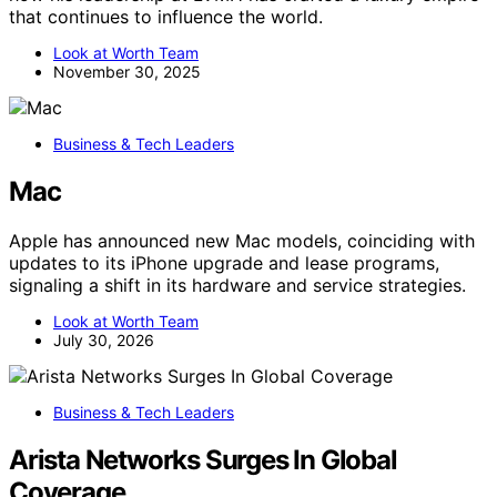
that continues to influence the world.
Look at Worth Team
November 30, 2025
Business & Tech Leaders
Mac
Apple has announced new Mac models, coinciding with
updates to its iPhone upgrade and lease programs,
signaling a shift in its hardware and service strategies.
Look at Worth Team
July 30, 2026
Business & Tech Leaders
Arista Networks Surges In Global
Coverage