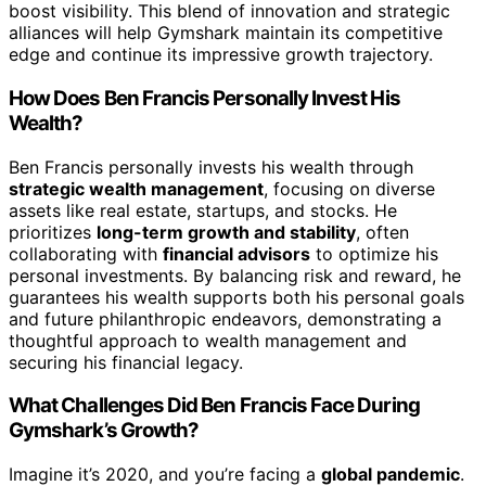
boost visibility. This blend of innovation and strategic
alliances will help Gymshark maintain its competitive
edge and continue its impressive growth trajectory.
How Does Ben Francis Personally Invest His
Wealth?
Ben Francis personally invests his wealth through
strategic wealth management
, focusing on diverse
assets like real estate, startups, and stocks. He
prioritizes
long-term growth and stability
, often
collaborating with
financial advisors
to optimize his
personal investments. By balancing risk and reward, he
guarantees his wealth supports both his personal goals
and future philanthropic endeavors, demonstrating a
thoughtful approach to wealth management and
securing his financial legacy.
What Challenges Did Ben Francis Face During
Gymshark’s Growth?
Imagine it’s 2020, and you’re facing a
global pandemic
.