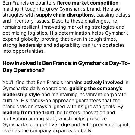
Ben Francis encounters
fierce market competition
,
making it tough to grow Gymshark’s brand. He also
struggles with
supply chain disruptions
, causing delays
and inventory issues. Despite these challenges, he
remains resilient, innovating marketing strategies and
optimizing logistics. His determination helps Gymshark
expand globally, proving that even in tough times,
strong leadership and adaptability can turn obstacles
into opportunities.
How Involved Is Ben Francis in Gymshark’s Day-To-
Day Operations?
You’ll find that Ben Francis remains
actively involved
in
Gymshark’s daily operations,
guiding the company’s
leadership style
and maintaining its vibrant corporate
culture. His hands-on approach guarantees that the
brand’s vision stays aligned with its growth goals. By
leading from the front
, he fosters innovation and
motivation among staff, which helps preserve
Gymshark’s competitive edge and entrepreneurial spirit
even as the company expands globally.