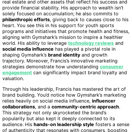
real estate and other assets that reflect his success and
provide financial stability. His approach to wealth isn’t
solely focused on accumulation; he also commits to
philanthropic efforts
, giving back to causes close to his
heart. You see this in his support for youth sports
programs and initiatives that promote health and fitness,
aligning with Gymshark’s mission to inspire a healthier
world. His ability to leverage
technology reviews
and
social media influence
has played a pivotal role in
shaping Gymshark’s
brand identity
and growth
trajectory. Moreover, Francis’s innovative marketing
strategies demonstrate how understanding
consumer
engagement
can significantly impact brand loyalty and
valuation.
Through his leadership, Francis has mastered the art of
brand building. You’d notice how Gymshark’s marketing
relies heavily on social media influence,
influencer
collaborations
, and a
community-centric approach
.
This strategy not only skyrocketed the brand’s
popularity but also kept it deeply connected to its
audience. His
hands-on leadership style
fosters a sense
of authenticity that resonates with consumers, boosting