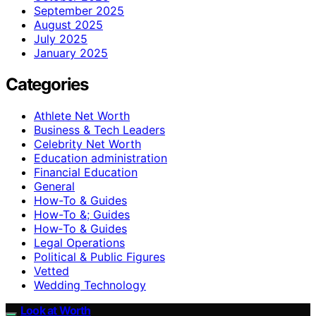
September 2025
August 2025
July 2025
January 2025
Categories
Athlete Net Worth
Business & Tech Leaders
Celebrity Net Worth
Education administration
Financial Education
General
How-To & Guides
How-To &; Guides
How‑To & Guides
Legal Operations
Political & Public Figures
Vetted
Wedding Technology
Look at Worth