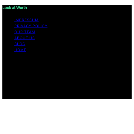
Look at Worth
IMPRESSUM
PRIVACY POLICY
OUR TEAM
ABOUT US
BLOG
HOME
Copyright © 2026 Look at Worth Content on Look at
Worth is created and published using artificial
intelligence (AI) for general informational and
educational purposes. Affiliate disclaimer As an affiliate,
we may earn a commission from qualifying purchases.
We get commissions for purchases made through links
on this website from Amazon and other third parties.