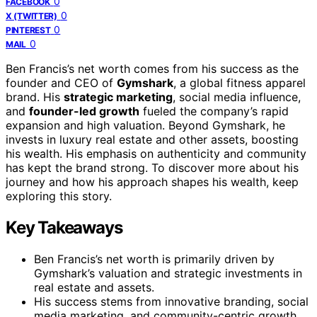
0
FACEBOOK
0
X (TWITTER)
0
PINTEREST
0
MAIL
Ben Francis’s net worth comes from his success as the
founder and CEO of
Gymshark
, a global fitness apparel
brand. His
strategic marketing
, social media influence,
and
founder-led growth
fueled the company’s rapid
expansion and high valuation. Beyond Gymshark, he
invests in luxury real estate and other assets, boosting
his wealth. His emphasis on authenticity and community
has kept the brand strong. To discover more about his
journey and how his approach shapes his wealth, keep
exploring this story.
Key Takeaways
Ben Francis’s net worth is primarily driven by
Gymshark’s valuation and strategic investments in
real estate and assets.
His success stems from innovative branding, social
media marketing, and community-centric growth