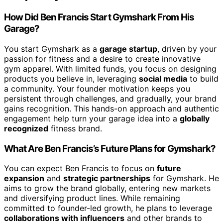
How Did Ben Francis Start Gymshark From His
Garage?
You start Gymshark as a
garage startup
, driven by your
passion for fitness and a desire to create innovative
gym apparel. With limited funds, you focus on designing
products you believe in, leveraging
social media
to build
a community. Your founder motivation keeps you
persistent through challenges, and gradually, your brand
gains recognition. This hands-on approach and authentic
engagement help turn your garage idea into a
globally
recognized
fitness brand.
What Are Ben Francis’s Future Plans for Gymshark?
You can expect Ben Francis to focus on
future
expansion
and
strategic partnerships
for Gymshark. He
aims to grow the brand globally, entering new markets
and diversifying product lines. While remaining
committed to founder-led growth, he plans to leverage
collaborations with influencers
and other brands to