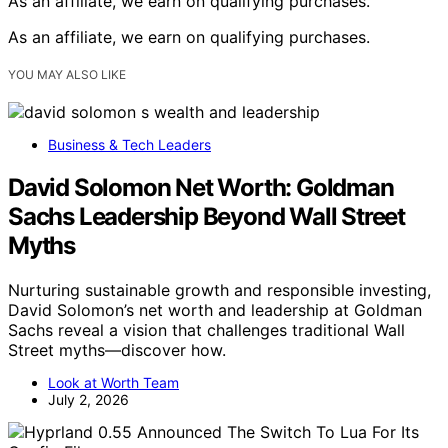
As an affiliate, we earn on qualifying purchases.
As an affiliate, we earn on qualifying purchases.
YOU MAY ALSO LIKE
Business & Tech Leaders
David Solomon Net Worth: Goldman
Sachs Leadership Beyond Wall Street
Myths
Nurturing sustainable growth and responsible investing,
David Solomon’s net worth and leadership at Goldman
Sachs reveal a vision that challenges traditional Wall
Street myths—discover how.
Look at Worth Team
July 2, 2026