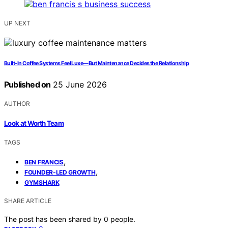
UP NEXT
Built-In Coffee Systems Feel Luxe—But Maintenance Decides the Relationship
Published on
25 June 2026
AUTHOR
Look at Worth Team
TAGS
,
BEN FRANCIS
,
FOUNDER-LED GROWTH
GYMSHARK
SHARE ARTICLE
The post has been shared by
0
people.