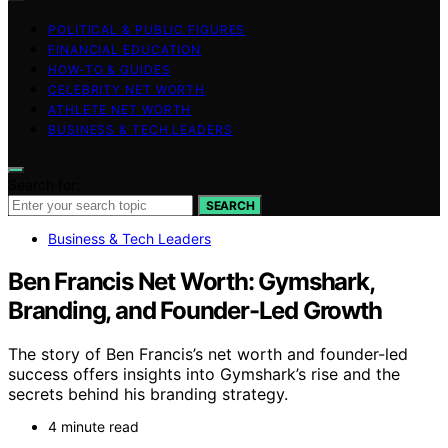
POLITICAL & PUBLIC FIGURES
FINANCIAL EDUCATION
HOW-TO & GUIDES
CELEBRITY NET WORTH
ATHLETE NET WORTH
BUSINESS & TECH LEADERS
Search for:
SEARCH
Business & Tech Leaders
Ben Francis Net Worth: Gymshark,
Branding, and Founder-Led Growth
The story of Ben Francis’s net worth and founder-led
success offers insights into Gymshark’s rise and the
secrets behind his branding strategy.
4 minute read