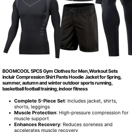
BOOMCOOL 5PCS Gym Clothes for Men,Workout Sets
incluir Compression Shirt Pants Hoodie Jacket for Spring,
summer, autumn and winter outdoor sports running,
basketball football training, indoor fitness
Complete 5-Piece Set
: Includes jacket, shirts,
shorts, leggings
Muscle Protection
: High-pressure compression for
muscle support
Enhances Recovery
: Reduces soreness and
accelerates muscle recovery