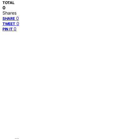
TOTAL
0
Shares
0
SHARE
0
TWEET
0
PIN IT