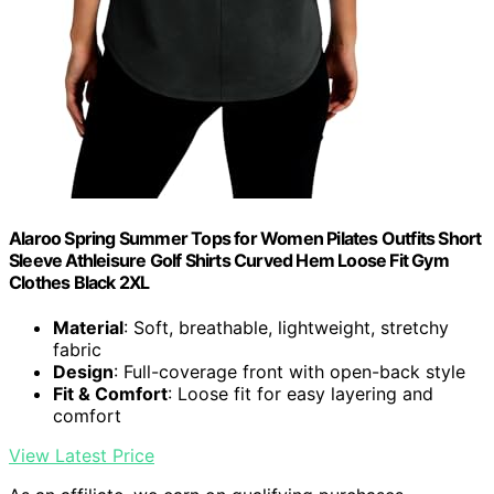
Alaroo Spring Summer Tops for Women Pilates Outfits Short
Sleeve Athleisure Golf Shirts Curved Hem Loose Fit Gym
Clothes Black 2XL
Material
: Soft, breathable, lightweight, stretchy
fabric
Design
: Full-coverage front with open-back style
Fit & Comfort
: Loose fit for easy layering and
comfort
View Latest Price