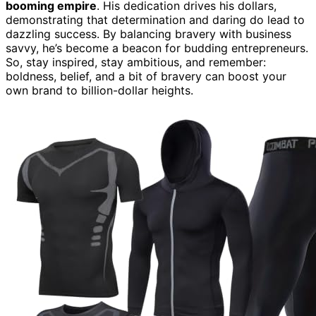
booming empire
. His dedication drives his dollars,
demonstrating that determination and daring do lead to
dazzling success. By balancing bravery with business
savvy, he’s become a beacon for budding entrepreneurs.
So, stay inspired, stay ambitious, and remember:
boldness, belief, and a bit of bravery can boost your
own brand to billion-dollar heights.