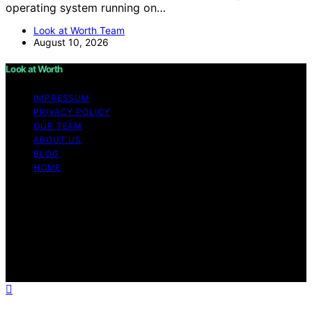
operating system running on…
Look at Worth Team
August 10, 2026
Look at Worth
IMPRESSUM
PRIVACY POLICY
OUR TEAM
ABOUT US
BLOG
HOME
Copyright © 2026 Look at Worth Content on Look at
Worth is created and published using artificial
intelligence (AI) for general informational and
educational purposes. Affiliate disclaimer As an affiliate,
we may earn a commission from qualifying purchases.
We get commissions for purchases made through links
on this website from Amazon and other third parties.