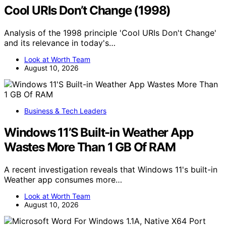
Cool URIs Don’t Change (1998)
Analysis of the 1998 principle 'Cool URIs Don't Change'
and its relevance in today's…
Look at Worth Team
August 10, 2026
Business & Tech Leaders
Windows 11’S Built-in Weather App
Wastes More Than 1 GB Of RAM
A recent investigation reveals that Windows 11's built-in
Weather app consumes more…
Look at Worth Team
August 10, 2026