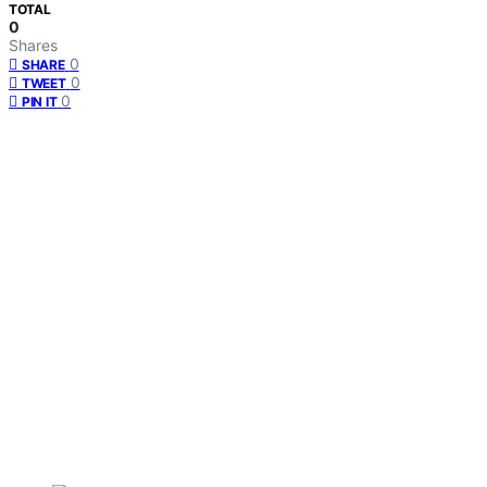
TOTAL
0
Shares
0
SHARE
0
TWEET
0
PIN IT