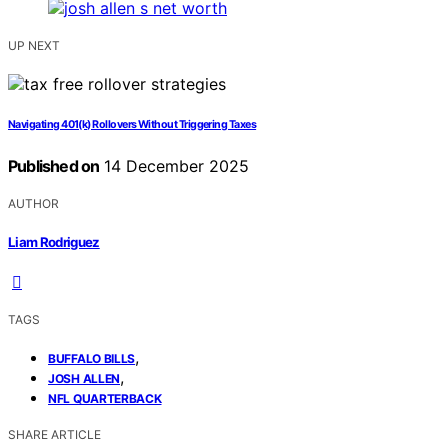
UP NEXT
Navigating 401(k) Rollovers Without Triggering Taxes
Published on
14 December 2025
AUTHOR
Liam Rodriguez
TAGS
,
BUFFALO BILLS
,
JOSH ALLEN
NFL QUARTERBACK
SHARE ARTICLE