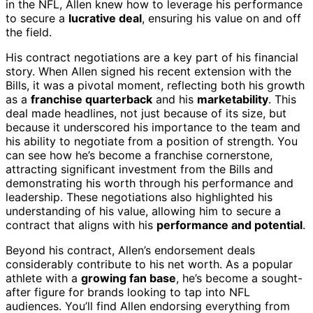
in the NFL, Allen knew how to leverage his performance
to secure a
lucrative deal
, ensuring his value on and off
the field.
His contract negotiations are a key part of his financial
story. When Allen signed his recent extension with the
Bills, it was a pivotal moment, reflecting both his growth
as a
franchise quarterback
and his
marketability
. This
deal made headlines, not just because of its size, but
because it underscored his importance to the team and
his ability to negotiate from a position of strength. You
can see how he’s become a franchise cornerstone,
attracting significant investment from the Bills and
demonstrating his worth through his performance and
leadership. These negotiations also highlighted his
understanding of his value, allowing him to secure a
contract that aligns with his
performance and potential
.
Beyond his contract, Allen’s endorsement deals
considerably contribute to his net worth. As a popular
athlete with a
growing fan base
, he’s become a sought-
after figure for brands looking to tap into NFL
audiences. You’ll find Allen endorsing everything from