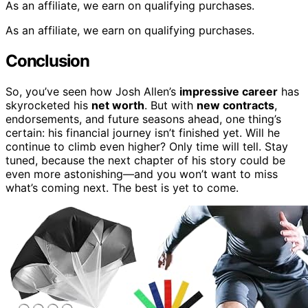
As an affiliate, we earn on qualifying purchases.
As an affiliate, we earn on qualifying purchases.
Conclusion
So, you’ve seen how Josh Allen’s
impressive career
has
skyrocketed his
net worth
. But with
new contracts
,
endorsements, and future seasons ahead, one thing’s
certain: his financial journey isn’t finished yet. Will he
continue to climb even higher? Only time will tell. Stay
tuned, because the next chapter of his story could be
even more astonishing—and you won’t want to miss
what’s coming next. The best is yet to come.