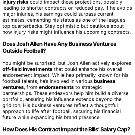
injury risks
could impact these projections, possibly
leading to shorter contracts or reduced pay. If he avoids
major injuries, his earnings could surpass current
estimates, cementing his status as one of the league’s
top quarterbacks. Stay optimistic but cautious about
how injury risks might influence his upcoming contracts.
Does Josh Allen Have Any Business Ventures
Outside Football?
You might be surprised, but Josh Allen actively explores
off-field investments
that could enhance his overall
endorsement impact. While he’s primarily known for his
football talents, he’s involved in various
business
ventures
, from
endorsements
to strategic
partnerships. These endeavors help him build a diverse
portfolio, ensuring his influence extends beyond the
gridiron. His business ventures reflect a thoughtful
approach to life after football, securing his financial
future while expanding his brand presence.
How Does His Contract Impact the Bills’ Salary Cap?