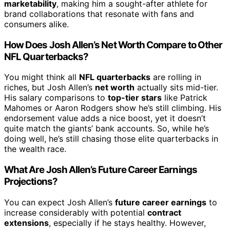
marketability
, making him a sought-after athlete for
brand collaborations that resonate with fans and
consumers alike.
How Does Josh Allen’s Net Worth Compare to Other
NFL Quarterbacks?
You might think all
NFL quarterbacks
are rolling in
riches, but Josh Allen’s
net worth
actually sits mid-tier.
His salary comparisons to
top-tier stars
like Patrick
Mahomes or Aaron Rodgers show he’s still climbing. His
endorsement value adds a nice boost, yet it doesn’t
quite match the giants’ bank accounts. So, while he’s
doing well, he’s still chasing those elite quarterbacks in
the wealth race.
What Are Josh Allen’s Future Career Earnings
Projections?
You can expect Josh Allen’s
future career earnings
to
increase considerably with potential
contract
extensions
, especially if he stays healthy. However,