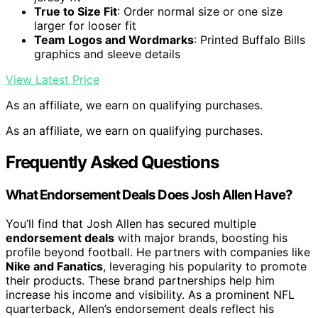
True to Size Fit
: Order normal size or one size
larger for looser fit
Team Logos and Wordmarks
: Printed Buffalo Bills
graphics and sleeve details
View Latest Price
As an affiliate, we earn on qualifying purchases.
As an affiliate, we earn on qualifying purchases.
Frequently Asked Questions
What Endorsement Deals Does Josh Allen Have?
You’ll find that Josh Allen has secured multiple
endorsement deals
with major brands, boosting his
profile beyond football. He partners with companies like
Nike and Fanatics
, leveraging his popularity to promote
their products. These brand partnerships help him
increase his income and visibility. As a prominent NFL
quarterback, Allen’s endorsement deals reflect his