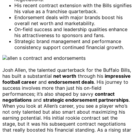
His recent contract extension with the Bills signifies
his value as a franchise quarterback.
Endorsement deals with major brands boost his
overall net worth and marketability.
On-field success and leadership qualities enhance
his attractiveness to sponsors and fans.
Strategic brand management and performance
consistency support continued financial growth.
Josh Allen, the talented quarterback for the Buffalo Bills,
has built a substantial
net worth
through his
impressive
football career
and
endorsement deals
. His journey to
success involves more than just his on-field
performances; it’s also shaped by savvy
contract
negotiations
and
strategic endorsement partnerships
.
When you look at Allen’s career, you see a player who’s
not only talented but also smart about maximizing his
earning potential. His initial rookie contract set the
stage, but it was his subsequent contract negotiations
that really boosted his financial standing. As a rising star