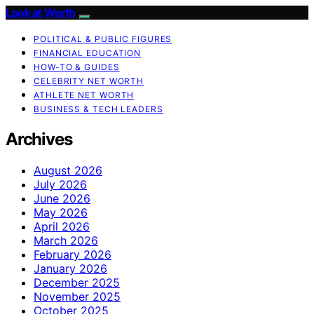
Look at Worth
POLITICAL & PUBLIC FIGURES
FINANCIAL EDUCATION
HOW-TO & GUIDES
CELEBRITY NET WORTH
ATHLETE NET WORTH
BUSINESS & TECH LEADERS
Archives
August 2026
July 2026
June 2026
May 2026
April 2026
March 2026
February 2026
January 2026
December 2025
November 2025
October 2025