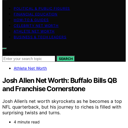
POLITICAL & PUBLIC FIGURES
FINANCIAL EDUCATION
HOW-TO & GUIDES
CELEBRITY NET WORTH
ATHLETE NET WORTH
BUSINESS & TECH LEADERS
Search for:
SEARCH
Athlete Net Worth
Josh Allen Net Worth: Buffalo Bills QB
and Franchise Cornerstone
Josh Allen’s net worth skyrockets as he becomes a top
NFL quarterback, but his journey to riches is filled with
surprising twists and turns.
4 minute read