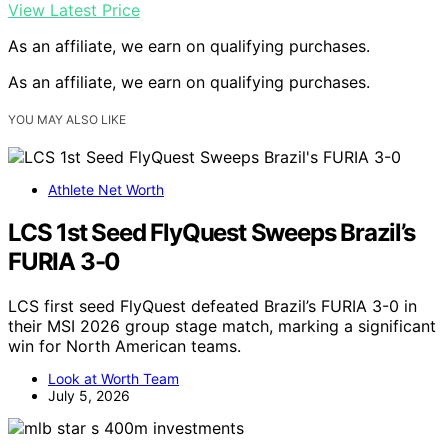
View Latest Price
As an affiliate, we earn on qualifying purchases.
As an affiliate, we earn on qualifying purchases.
YOU MAY ALSO LIKE
Athlete Net Worth
LCS 1st Seed FlyQuest Sweeps Brazil’s
FURIA 3-0
LCS first seed FlyQuest defeated Brazil’s FURIA 3-0 in
their MSI 2026 group stage match, marking a significant
win for North American teams.
Look at Worth Team
July 5, 2026