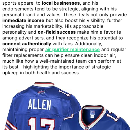
sports apparel to
local businesses
, and his
endorsements tend to be strategic, aligning with his
personal brand and values. These deals not only provide
immediate income
but also boost his visibility, further
increasing his marketability. His approachable
personality and
on-field success
make him a favorite
among advertisers, and they recognize his potential to
connect authentically
with fans. Additionally,
maintaining proper
air purifier maintenance
and regular
filter replacements can help ensure clean indoor air,
much like how a well-maintained team can perform at
its best—highlighting the importance of strategic
upkeep in both health and success.