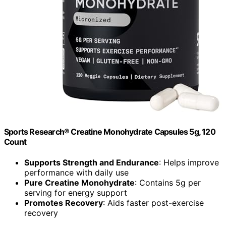
Sports Research® Creatine Monohydrate Capsules 5g, 120
Count
Supports Strength and Endurance
: Helps improve
performance with daily use
Pure Creatine Monohydrate
: Contains 5g per
serving for energy support
Promotes Recovery
: Aids faster post-exercise
recovery