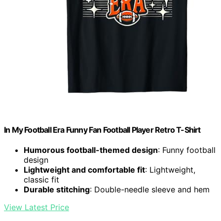
In My Football Era Funny Fan Football Player Retro T-Shirt
Humorous football-themed design
: Funny football
design
Lightweight and comfortable fit
: Lightweight,
classic fit
Durable stitching
: Double-needle sleeve and hem
View Latest Price