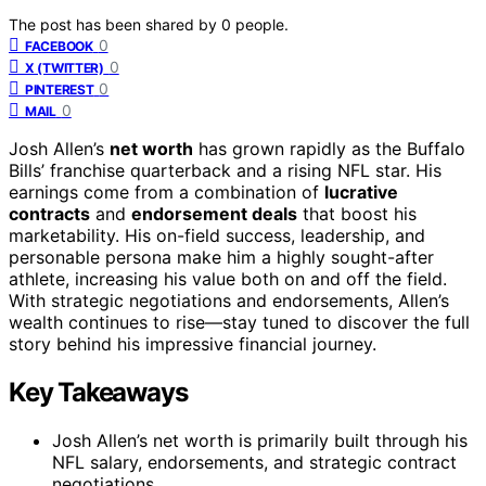
The post has been shared by
0
people.
0
FACEBOOK
0
X (TWITTER)
0
PINTEREST
0
MAIL
Josh Allen’s
net worth
has grown rapidly as the Buffalo
Bills’ franchise quarterback and a rising NFL star. His
earnings come from a combination of
lucrative
contracts
and
endorsement deals
that boost his
marketability. His on-field success, leadership, and
personable persona make him a highly sought-after
athlete, increasing his value both on and off the field.
With strategic negotiations and endorsements, Allen’s
wealth continues to rise—stay tuned to discover the full
story behind his impressive financial journey.
Key Takeaways
Josh Allen’s net worth is primarily built through his
NFL salary, endorsements, and strategic contract
negotiations.