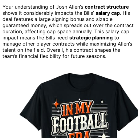
Your understanding of Josh Allen’s
contract structure
shows it considerably impacts the Bills’
salary cap
. His
deal features a large signing bonus and sizable
guaranteed money, which spreads out over the contract
duration, affecting cap space annually. This salary cap
impact means the Bills need
strategic planning
to
manage other player contracts while maximizing Allen’s
talent on the field. Overall, his contract shapes the
team’s financial flexibility for future seasons.