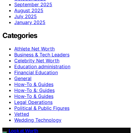
September 2025
August 2025
July 2025
January 2025
Categories
Athlete Net Worth
Business & Tech Leaders
Celebrity Net Worth
Education administration
Financial Education
General
How-To & Guides
How-To &; Guides
How‑To & Guides
Legal Operations
Political & Public Figures
Vetted
Wedding Technology
Look at Worth