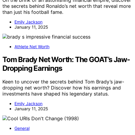
On the brink of an astonishing financial empire, discover
the secrets behind Ronaldo’s net worth that reveal more
than just his football fame.
Emily Jackson
January 11, 2025
Athlete Net Worth
Tom Brady Net Worth: The GOAT’s Jaw-
Dropping Earnings
Keen to uncover the secrets behind Tom Brady’s jaw-
dropping net worth? Discover how his earnings and
investments have shaped his legendary status.
Emily Jackson
January 11, 2025
General