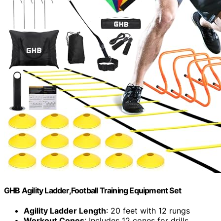
GHB Agility Ladder,Football Training Equipment Set
Agility Ladder Length
: 20 feet with 12 rungs
Workout Cones
: Includes 12 cones for drills