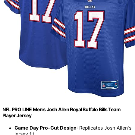
NFL PRO LINE Men's Josh Allen Royal Buffalo Bills Team
Player Jersey
Game Day Pro-Cut Design
: Replicates Josh Allen's
jersey fit