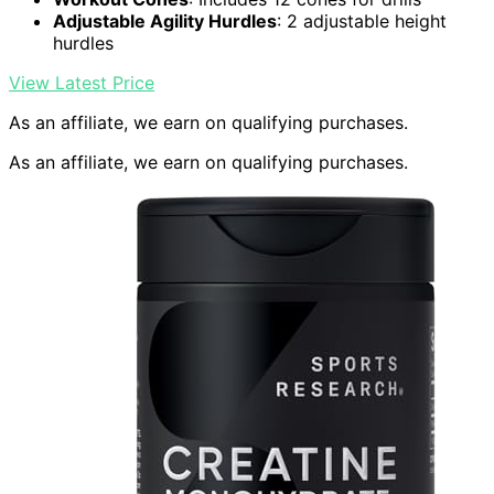
Adjustable Agility Hurdles
: 2 adjustable height
hurdles
View Latest Price
As an affiliate, we earn on qualifying purchases.
As an affiliate, we earn on qualifying purchases.