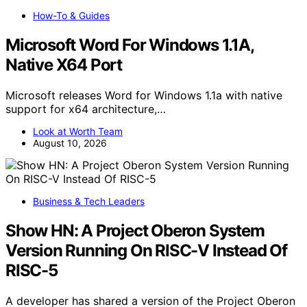
How-To & Guides
Microsoft Word For Windows 1.1A,
Native X64 Port
Microsoft releases Word for Windows 1.1a with native
support for x64 architecture,…
Look at Worth Team
August 10, 2026
Business & Tech Leaders
Show HN: A Project Oberon System
Version Running On RISC-V Instead Of
RISC-5
A developer has shared a version of the Project Oberon