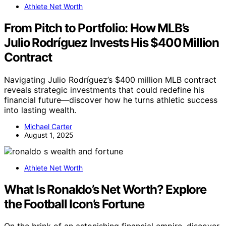
Athlete Net Worth
From Pitch to Portfolio: How MLB’s
Julio Rodríguez Invests His $400 Million
Contract
Navigating Julio Rodríguez’s $400 million MLB contract
reveals strategic investments that could redefine his
financial future—discover how he turns athletic success
into lasting wealth.
Michael Carter
August 1, 2025
Athlete Net Worth
What Is Ronaldo’s Net Worth? Explore
the Football Icon’s Fortune