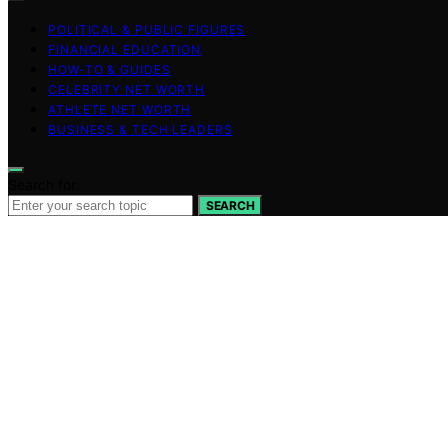
POLITICAL & PUBLIC FIGURES
FINANCIAL EDUCATION
HOW-TO & GUIDES
CELEBRITY NET WORTH
ATHLETE NET WORTH
BUSINESS & TECH LEADERS
Search for:
SEARCH