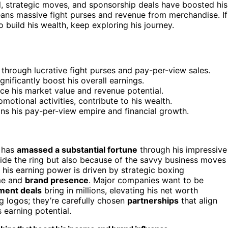
ll, strategic moves, and sponsorship deals have boosted his
eans massive fight purses and revenue from merchandise. If
build his wealth, keep exploring his journey.
through lucrative fight purses and pay-per-view sales.
nificantly boost his overall earnings.
ce his market value and revenue potential.
otional activities, contribute to his wealth.
ns his pay-per-view empire and financial growth.
, has
amassed a substantial fortune
through his impressive
ide the ring but also because of the savvy business moves
his earning power is driven by strategic boxing
ome and
brand presence
. Major companies want to be
ment deals
bring in millions, elevating his net worth
g logos; they’re carefully chosen
partnerships
that align
 earning potential.