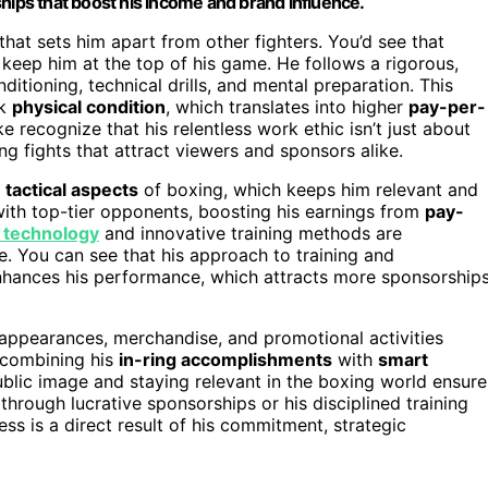
hips that boost his income and brand influence.
that sets him apart from other fighters. You’d see that
t keep him at the top of his game. He follows a rigorous,
ditioning, technical drills, and mental preparation. This
ak
physical condition
, which translates into higher
pay-per-
ke recognize that his relentless work ethic isn’t just about
ing fights that attract viewers and sponsors alike.
e
tactical aspects
of boxing, which keeps him relevant and
ith top-tier opponents, boosting his earnings from
pay-
 technology
and innovative training methods are
ge. You can see that his approach to training and
enhances his performance, which attracts more sponsorship
h appearances, merchandise, and promotional activities
y combining his
in-ring accomplishments
with
smart
ublic image and staying relevant in the boxing world ensure
through lucrative sponsorships or his disciplined training
cess is a direct result of his commitment, strategic