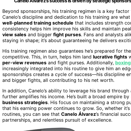
Canelo Álvarez’s success is driven by strategic sponsors
Beyond sponsorships, his training regimen is a key factor 
Canelo’s discipline and dedication to his training are wha
well-planned training schedule
that includes strength con
consistency helps him improve his skills and maintain pe
view sales
and bigger
fight purses
. Fans and analysts ali
staying in shape; it’s about guaranteeing he delivers excit
His training regimen also guarantees he’s prepared for th
competitive. This, in turn, helps him land
lucrative fights
w
per-view revenues
and fight purses. Additionally,
boxing
increasingly integrated into his routine to give him an ed
sponsorships creates a cycle of success—his discipline 
and bigger fights, all contributing to his net worth.
In addition, Canelo’s ability to leverage his brand throug
further amplifies his income. He’s built a broad empire b
business strategies
. His focus on maintaining a strong p
that his earning power continues to grow. So, whether it’s 
routines, you can see that
Canelo Álvarez
’s financial suc
partnerships, and relentless pursuit of excellence.