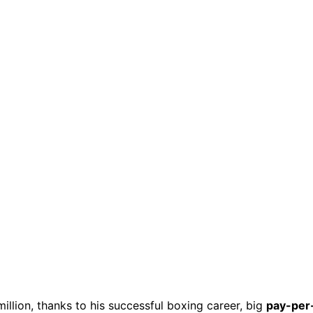
illion, thanks to his successful boxing career, big
pay-per