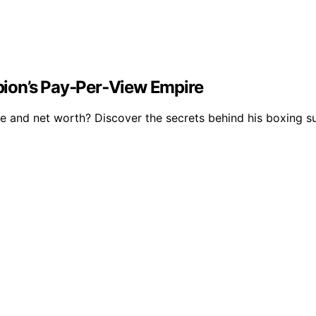
ion’s Pay‑Per‑View Empire
e and net worth? Discover the secrets behind his boxing su