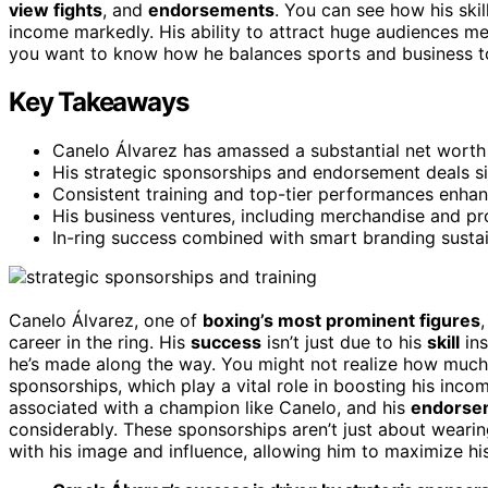
view fights
, and
endorsements
. You can see how his ski
income markedly. His ability to attract huge audiences m
you want to know how he balances sports and business to 
Key Takeaways
Canelo Álvarez has amassed a substantial net worth 
His strategic sponsorships and endorsement deals sig
Consistent training and top-tier performances enhan
His business ventures, including merchandise and prom
In-ring success combined with smart branding sustai
Canelo Álvarez, one of
boxing’s most prominent figures
career in the ring. His
success
isn’t just due to his
skill
ins
he’s made along the way. You might not realize how much 
sponsorships, which play a vital role in boosting his inc
associated with a champion like Canelo, and his
endorse
considerably. These sponsorships aren’t just about wearin
with his image and influence, allowing him to maximize his