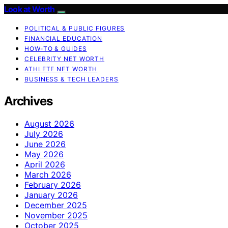
Look at Worth
POLITICAL & PUBLIC FIGURES
FINANCIAL EDUCATION
HOW-TO & GUIDES
CELEBRITY NET WORTH
ATHLETE NET WORTH
BUSINESS & TECH LEADERS
Archives
August 2026
July 2026
June 2026
May 2026
April 2026
March 2026
February 2026
January 2026
December 2025
November 2025
October 2025