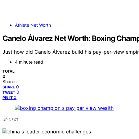
Athlete Net Worth
Canelo Álvarez Net Worth: Boxing Champ
Just how did Canelo Álvarez build his pay-per-view empir
4 minute read
TOTAL
0
Shares
0
SHARE
0
TWEET
0
PIN IT
UP NEXT