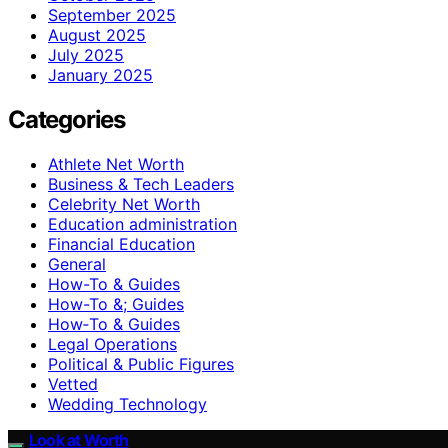
September 2025
August 2025
July 2025
January 2025
Categories
Athlete Net Worth
Business & Tech Leaders
Celebrity Net Worth
Education administration
Financial Education
General
How-To & Guides
How-To &; Guides
How‑To & Guides
Legal Operations
Political & Public Figures
Vetted
Wedding Technology
Look at Worth