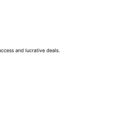
ccess and lucrative deals.