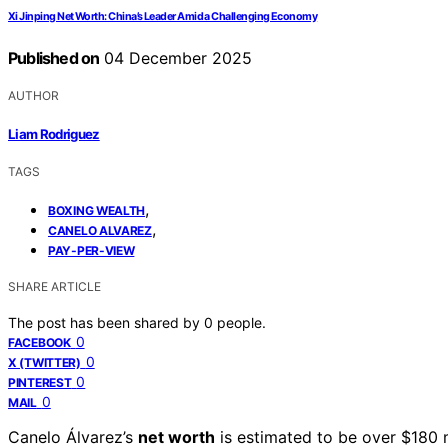
Xi Jinping Net Worth: China’s Leader Amid a Challenging Economy
Published on
04 December 2025
AUTHOR
Liam Rodriguez
TAGS
,
BOXING WEALTH
,
CANELO ALVAREZ
PAY-PER-VIEW
SHARE ARTICLE
The post has been shared by
0
people.
0
FACEBOOK
0
X (TWITTER)
0
PINTEREST
0
MAIL
Canelo Álvarez’s
net worth
is estimated to be over $180 m